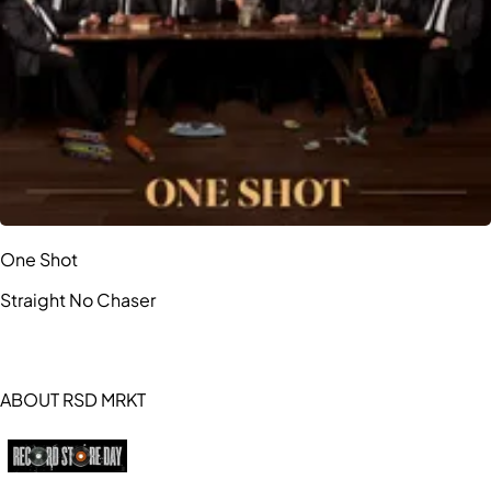
One Shot
Straight No Chaser
ABOUT RSD MRKT