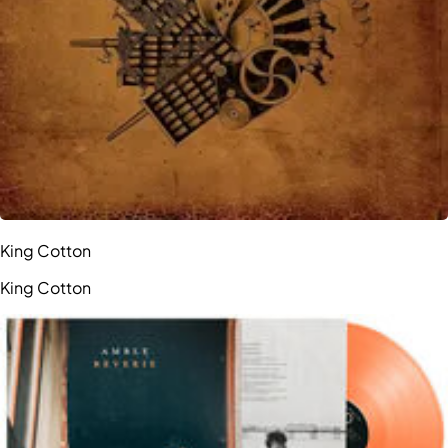
King Cotton
King Cotton