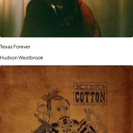
Texas Forever
Hudson Westbrook