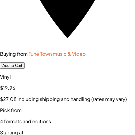
Buying from
Tune Town music & Video
Add to Cart
Vinyl
$19
.96
$27
.08
including shipping and handling (rates may vary)
Pick from
4
formats and editions
Starting at