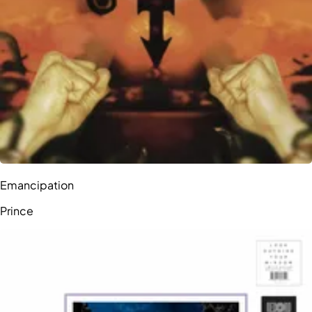
Emancipation
Prince