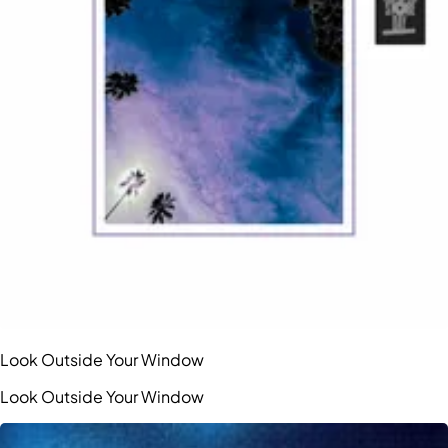
Look Outside Your Window
Look Outside Your Window