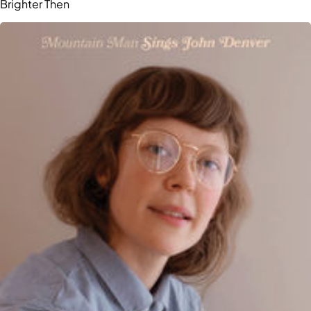
Brighter Then