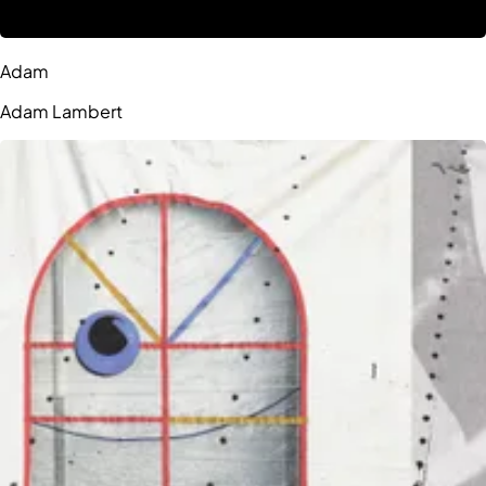
Adam
Adam Lambert