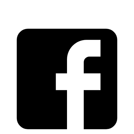
https://recordstoreday.com