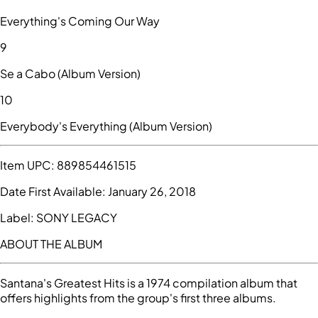
Everything's Coming Our Way
9
Se a Cabo (Album Version)
10
Everybody's Everything (Album Version)
Item UPC:
889854461515
Date First Available:
January 26, 2018
Label:
SONY LEGACY
ABOUT THE ALBUM
Santana's Greatest Hits is a 1974 compilation album that
offers highlights from the group's first three albums.