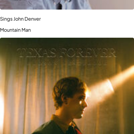
Sings John Denver
Mountain Man