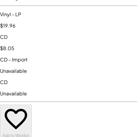
Vinyl
- LP
$19
.96
CD
$8
.05
CD
- Import
Unavailable
CD
Unavailable
Add to Wishlist