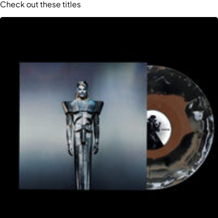
Check out these titles