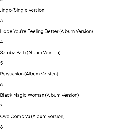
Jingo (Single Version)
3
Hope You're Feeling Better (Album Version)
4
Samba Pa Ti (Album Version)
5
Persuasion (Album Version)
6
Black Magic Woman (Album Version)
7
Oye Como Va (Album Version)
8