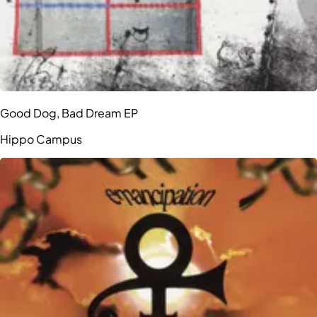
Good Dog, Bad Dream EP
Hippo Campus