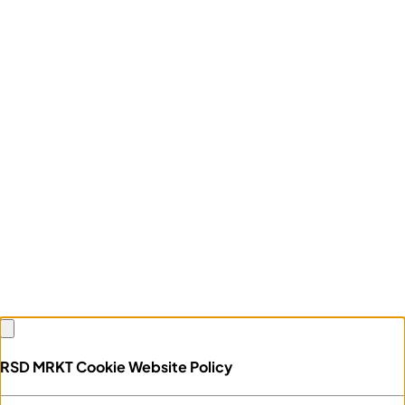
RSD MRKT Cookie Website Policy