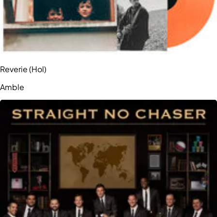
Reverie (Hol)
Amble