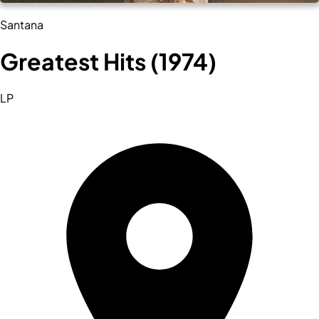
Santana
Greatest Hits (1974)
LP