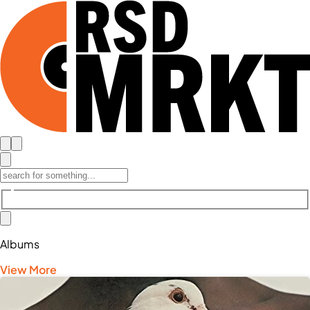
Albums
View More