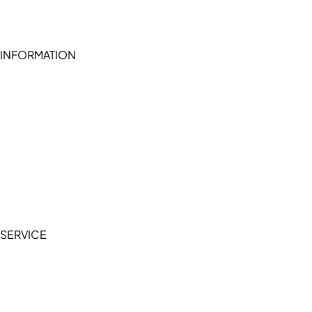
INFORMATION
Become a seller (for RSD pledge-signed stores)
Cookie Policy
Accessibility Statement
Terms of Service
Privacy Policy
SERVICE
My Account
Manage Wishlist