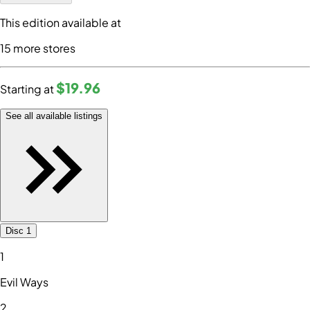
This edition available at
15
more store
s
$19
.96
Starting at
See all available listings
Disc 1
1
Evil Ways
2