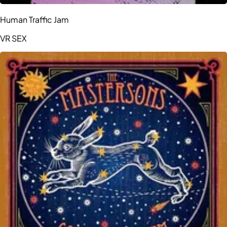
Human Traffic Jam
VR SEX