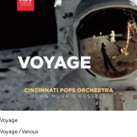
Voyage
Voyage / Various