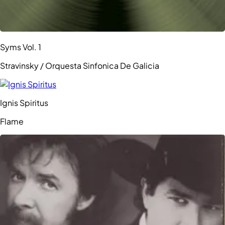
Syms Vol. 1
Stravinsky / Orquesta Sinfonica De Galicia
Ignis Spiritus
Flame