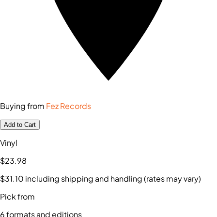
Buying from
Fez Records
Add to Cart
Vinyl
$23
.98
$31
.10
including shipping and handling (rates may vary)
Pick from
6
formats and editions