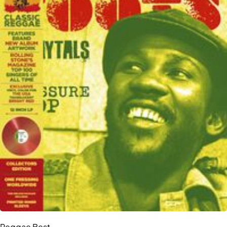
Reggae Best