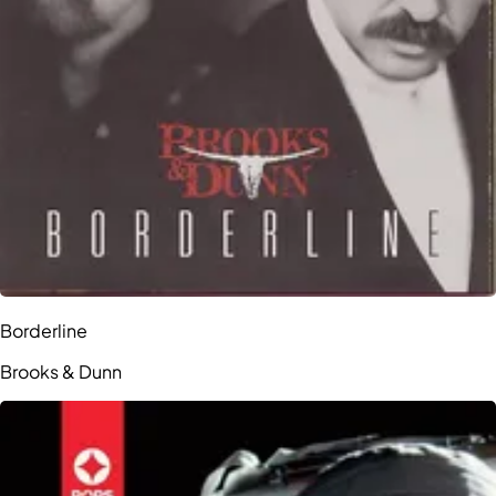
Borderline
Brooks & Dunn