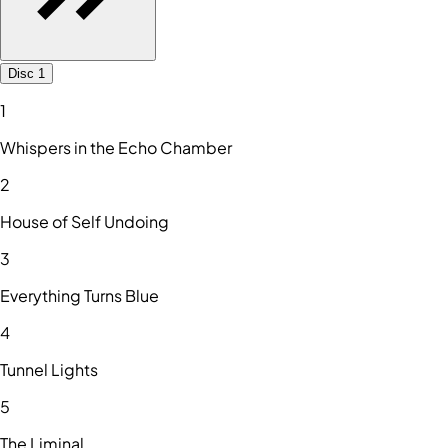
Disc 1
1
Whispers in the Echo Chamber
2
House of Self Undoing
3
Everything Turns Blue
4
Tunnel Lights
5
The Liminal