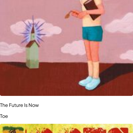
The Future Is Now
Toe