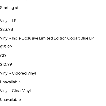
Starting at
Vinyl
- LP
$23
.98
Vinyl
- Indie Exclusive Limited Edition Cobalt Blue LP
$15
.99
CD
$12
.99
Vinyl
- Colored Vinyl
Unavailable
Vinyl
- Clear Vinyl
Unavailable