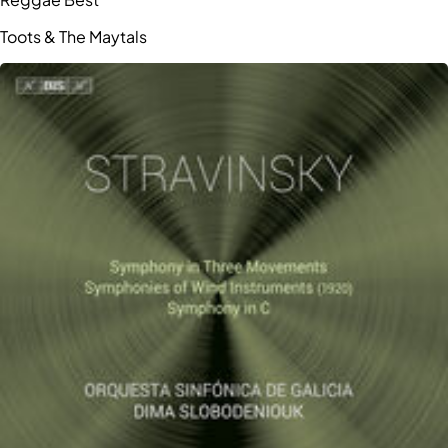
Toots & The Maytals