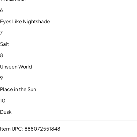
6
Eyes Like Nightshade
7
Salt
8
Unseen World
9
Place in the Sun
10
Dusk
Item UPC:
888072551848