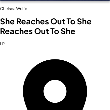
Chelsea Wolfe
She Reaches Out To She
Reaches Out To She
LP