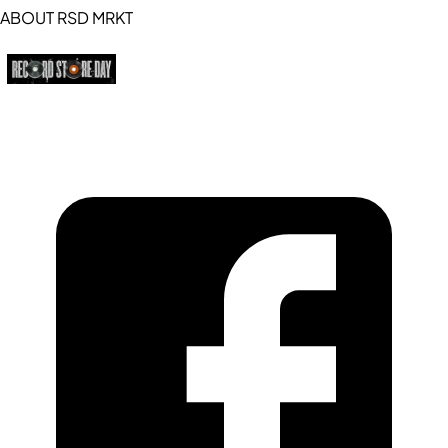
ABOUT RSD MRKT
https://recordstoreday.com