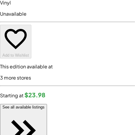
Vinyl
Unavailable
Add to Wishlist
This edition available at
3
more store
s
$23
.98
Starting at
See all available listings