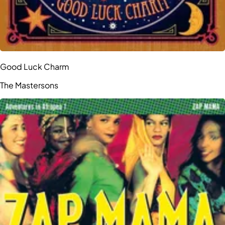
Good Luck Charm
The Mastersons