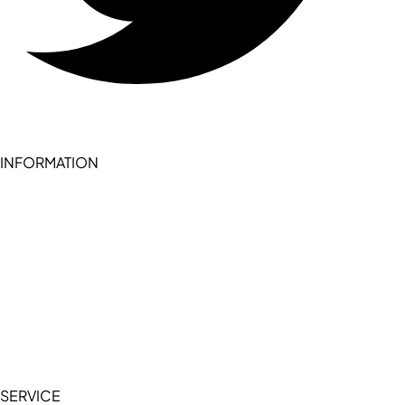
INFORMATION
Become a seller (for RSD pledge-signed stores)
Cookie Policy
Accessibility Statement
Terms of Service
Privacy Policy
SERVICE