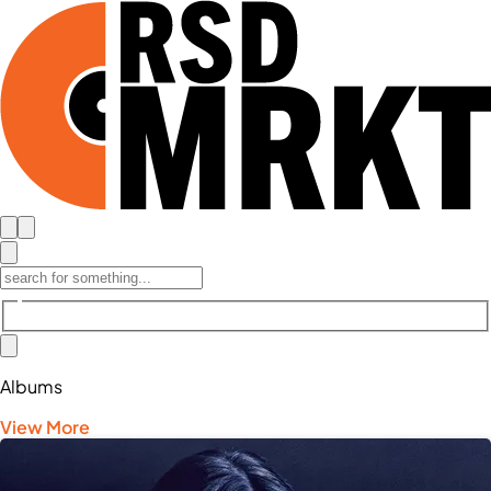
Albums
View More