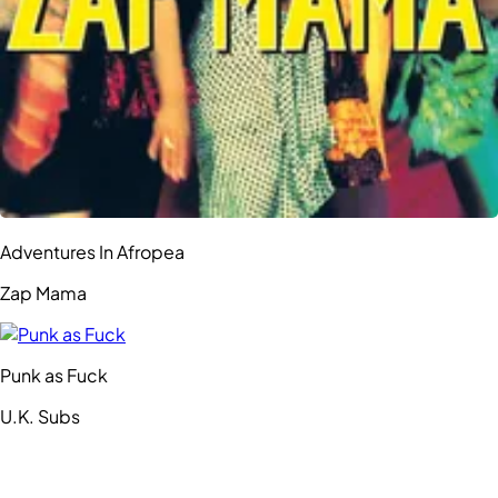
Adventures In Afropea
Zap Mama
Punk as Fuck
U.K. Subs