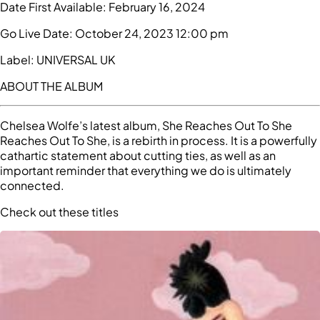
Date First Available:
February 16, 2024
Go Live Date:
October 24, 2023 12:00 pm
Label:
UNIVERSAL UK
ABOUT THE ALBUM
Chelsea Wolfe’s latest album, She Reaches Out To She
Reaches Out To She, is a rebirth in process. It is a powerfully
cathartic statement about cutting ties, as well as an
important reminder that everything we do is ultimately
connected.
Check out these titles