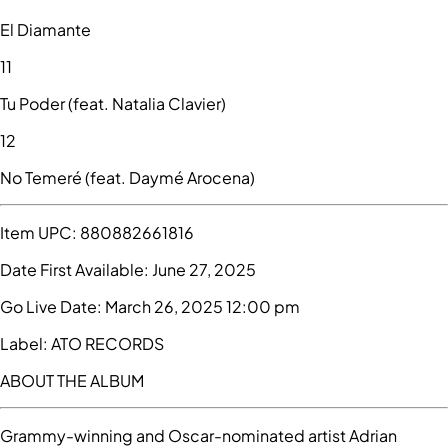
El Diamante
11
Tu Poder (feat. Natalia Clavier)
12
No Temeré (feat. Daymé Arocena)
Item UPC:
880882661816
Date First Available:
June 27, 2025
Go Live Date:
March 26, 2025 12:00 pm
Label:
ATO RECORDS
ABOUT THE ALBUM
Grammy-winning and Oscar-nominated artist Adrian