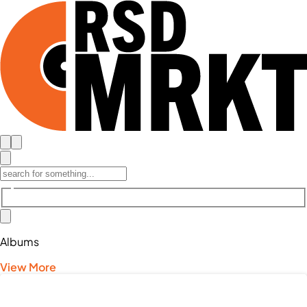
Albums
View More