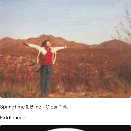
Springtime & Blind - Clear Pink
Fiddlehead