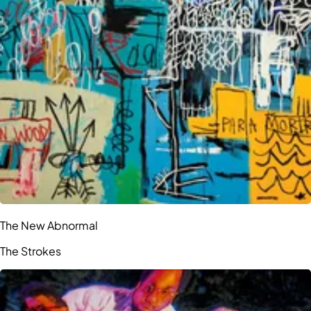
The New Abnormal
The Strokes