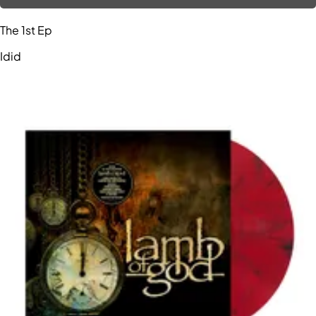
The 1st Ep
Idid