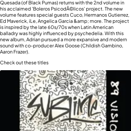
Quesada (of Black Pumas) returns with the 2nd volume in
his acclaimed 'Boleros PsicodÃ©licos' project. The new
volume features special guests Cuco, Hermanos Gutierrez,
Ed Maverick, iLe, Angelica Garcia &amp; more. The project
is inspired by the late 60s/70s when Latin American
balladry was highly influenced by psychedelia. With this
new album, Adrian pursued a more expansive and modern
sound with co-producer Alex Goose (Childish Gambino,
Aaron Frazer).
Check out these titles