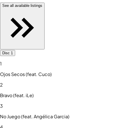
See all available listings
Disc 1
1
Ojos Secos (feat. Cuco)
2
Bravo (feat. iLe)
3
No Juego (feat. Angélica Garcia)
4