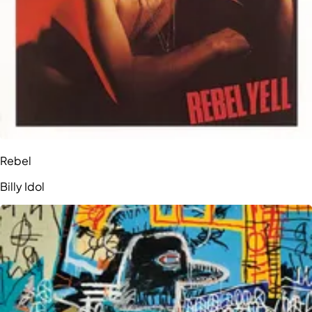
Rebel
Billy Idol