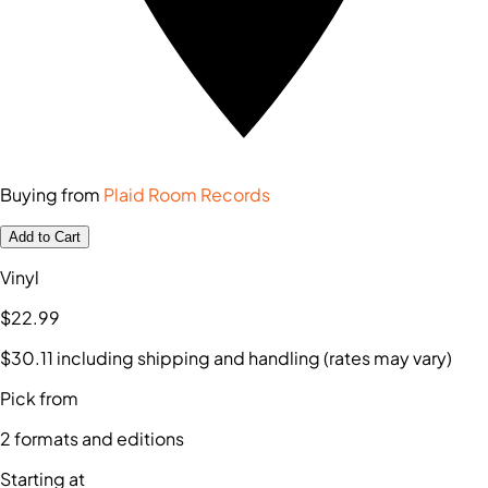
Buying from
Plaid Room Records
Add to Cart
Vinyl
$22
.99
$30
.11
including shipping and handling (rates may vary)
Pick from
2
formats and editions
Starting at