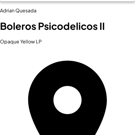
Adrian Quesada
Boleros Psicodelicos II
Opaque Yellow LP