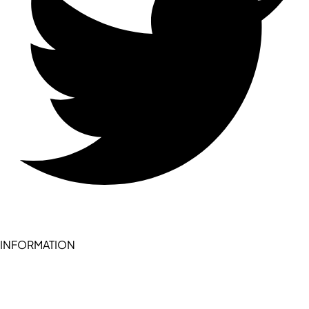
INFORMATION
Become a seller (for RSD pledge-signed stores)