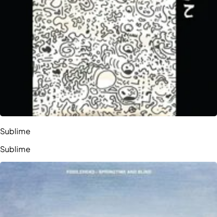
Sublime
Sublime