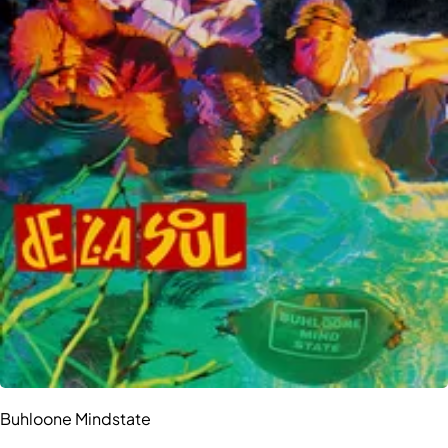
Buhloone Mindstate