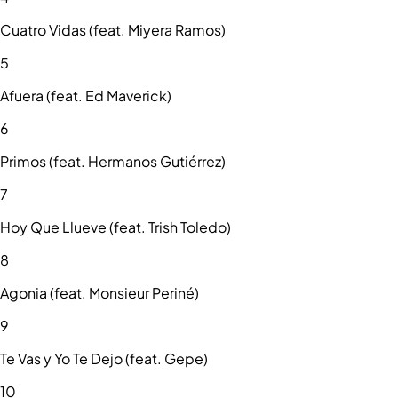
Cuatro Vidas (feat. Miyera Ramos)
5
Afuera (feat. Ed Maverick)
6
Primos (feat. Hermanos Gutiérrez)
7
Hoy Que Llueve (feat. Trish Toledo)
8
Agonia (feat. Monsieur Periné)
9
Te Vas y Yo Te Dejo (feat. Gepe)
10