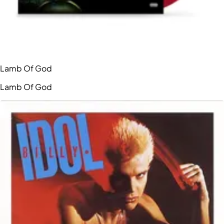
Lamb Of God
Lamb Of God