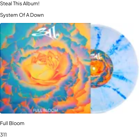
Steal This Album!
System Of A Down
Full Bloom
311