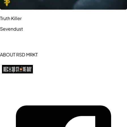
Truth Killer
Sevendust
ABOUT RSD MRKT
https://recordstoreday.com