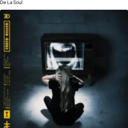
De La Soul