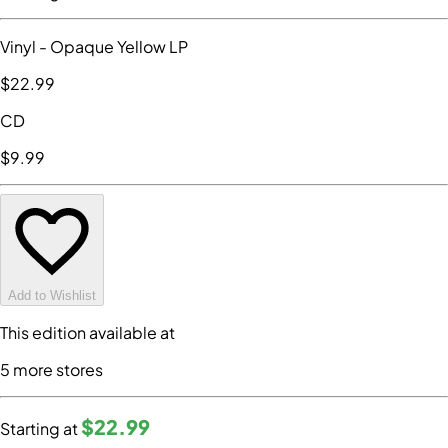
Vinyl
- Opaque Yellow LP
$22
.99
CD
$9
.99
Add to Wishlist
This edition available at
5
more store
s
$22
.99
Starting at