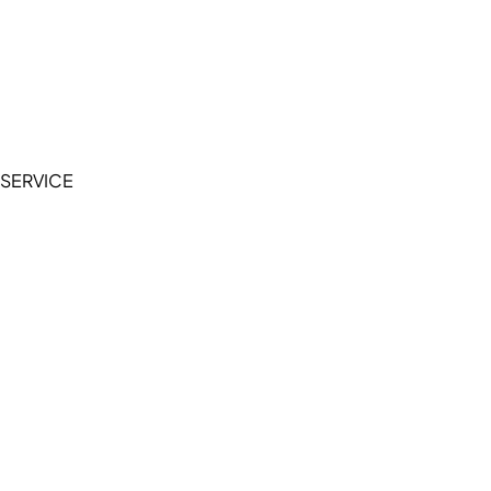
Cookie Policy
Accessibility Statement
Terms of Service
Privacy Policy
SERVICE
My Account
Manage Wishlist
Browse All Products
FAQ
Contact Us