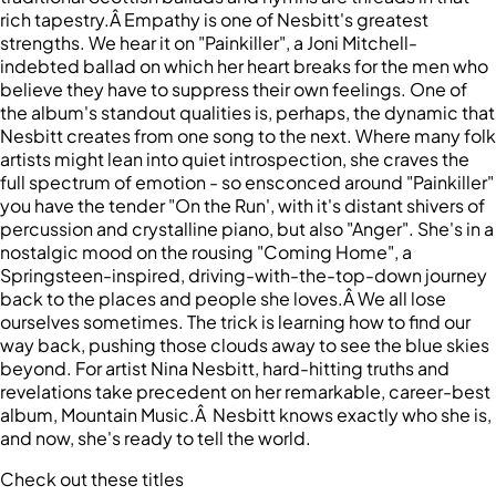
rich tapestry.Â Empathy is one of Nesbitt's greatest
strengths. We hear it on "Painkiller", a Joni Mitchell-
indebted ballad on which her heart breaks for the men who
believe they have to suppress their own feelings. One of
the album's standout qualities is, perhaps, the dynamic that
Nesbitt creates from one song to the next. Where many folk
artists might lean into quiet introspection, she craves the
full spectrum of emotion - so ensconced around "Painkiller"
you have the tender "On the Run', with it's distant shivers of
percussion and crystalline piano, but also "Anger". She's in a
nostalgic mood on the rousing "Coming Home", a
Springsteen-inspired, driving-with-the-top-down journey
back to the places and people she loves.Â We all lose
ourselves sometimes. The trick is learning how to find our
way back, pushing those clouds away to see the blue skies
beyond. For artist Nina Nesbitt, hard-hitting truths and
revelations take precedent on her remarkable, career-best
album, Mountain Music.Â Nesbitt knows exactly who she is,
and now, she's ready to tell the world.
Check out these titles