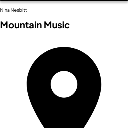
Nina Nesbitt
Mountain Music