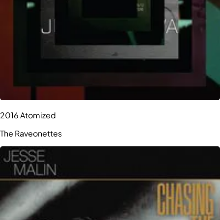
2016 Atomized
The Raveonettes