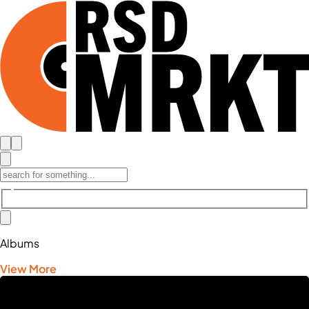
Albums
View More