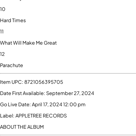
10
Hard Times
11
What Will Make Me Great
12
Parachute
Item UPC:
8721056395705
Date First Available:
September 27, 2024
Go Live Date:
April 17, 2024 12:00 pm
Label:
APPLETREE RECORDS
ABOUT THE ALBUM