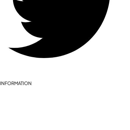
INFORMATION
Become a seller (for RSD pledge-signed stores)
Cookie Policy
Accessibility Statement