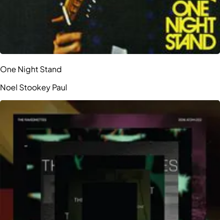
One Night Stand
Noel Stookey Paul