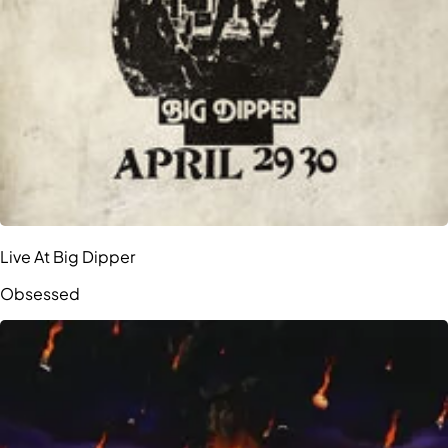
Live At Big Dipper
Obsessed