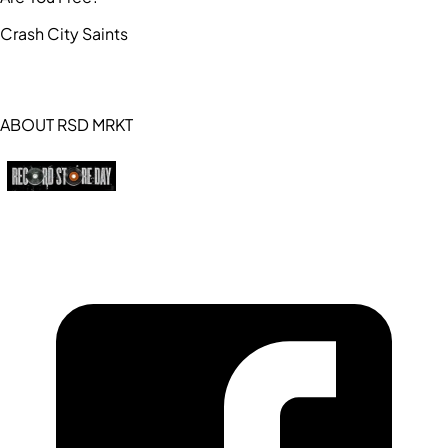
Crash City Saints
ABOUT RSD MRKT
https://recordstoreday.com