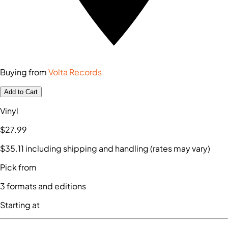
Buying from
Volta Records
Add to Cart
Vinyl
$27
.99
$35
.11
including shipping and handling (rates may vary)
Pick from
3
formats and editions
Starting at