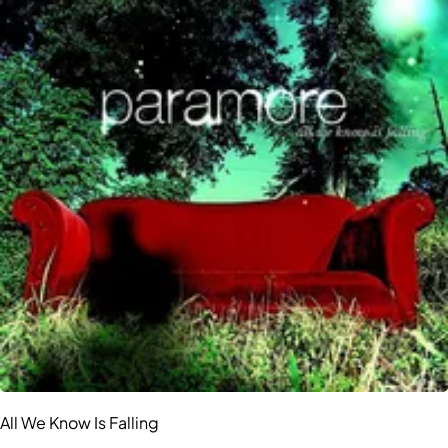
All We Know Is Falling