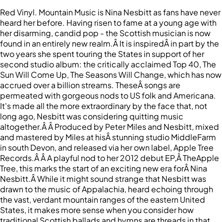
Red Vinyl. Mountain Music is Nina Nesbitt as fans have never
heard her before. Having risen to fame at a young age with
her disarming, candid pop - the Scottish musician is now
found in an entirely new realm.Â It is inspiredÂ in part by the
two years she spent touring the States in support of her
second studio album: the critically acclaimed Top 40, The
Sun Will Come Up, The Seasons Will Change, which has now
accrued over a billion streams. TheseÂ songs are
permeated with gorgeous nods to US folk and Americana.
It's made all the more extraordinary by the face that, not
long ago, Nesbitt was considering quitting music
altogether.Â Â Produced by Peter Miles and Nesbitt, mixed
and mastered by Miles at hisÂ stunning studio MiddleFarm
in south Devon, and released via her own label, Apple Tree
Records.Â Â A playful nod to her 2012 debut EP,Â TheApple
Tree, this marks the start of an exciting new era forÂ Nina
Nesbitt.Â While it might sound strange that Nesbitt was
drawn to the music of Appalachia, heard echoing through
the vast, verdant mountain ranges of the eastern United
States, it makes more sense when you consider how
traditional Scottish ballads and hymns are threads in that