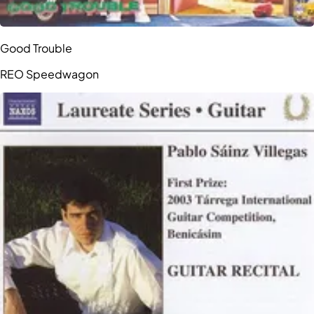
Good Trouble
REO Speedwagon