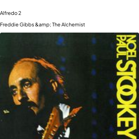
Alfredo 2
Freddie Gibbs &amp; The Alchemist