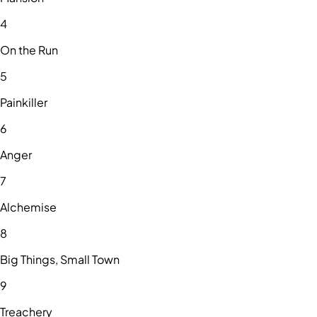
4
On the Run
5
Painkiller
6
Anger
7
Alchemise
8
Big Things, Small Town
9
Treachery