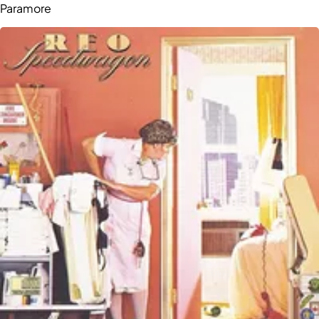
Paramore