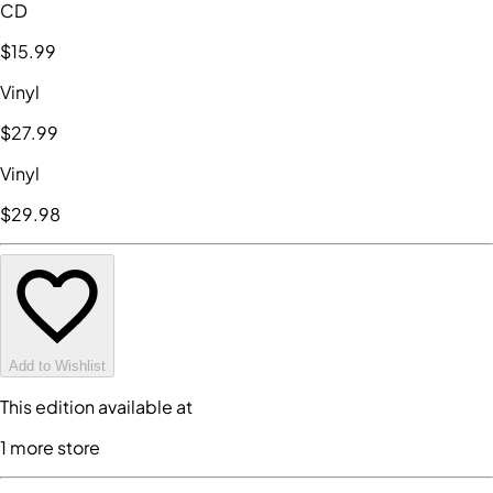
CD
$15
.99
Vinyl
$27
.99
Vinyl
$29
.98
Add to Wishlist
This edition available at
1
more store