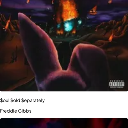
$oul $old $eparately
Freddie Gibbs