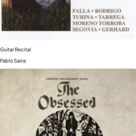
Guitar Recital
Pablo Sainz