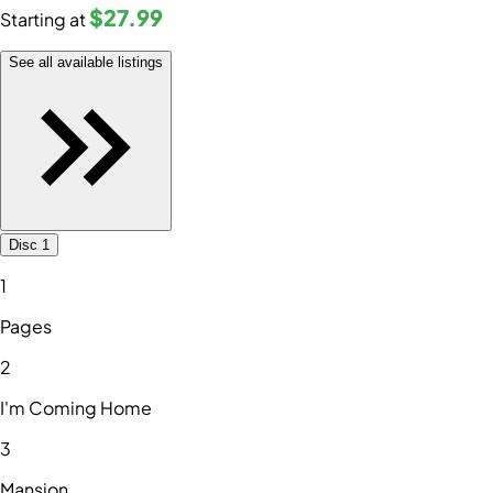
$27
.99
Starting at
See all available listings
Disc 1
1
Pages
2
I'm Coming Home
3
Mansion