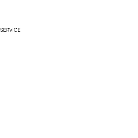
Terms of Service
Privacy Policy
SERVICE
My Account
Manage Wishlist
Browse All Products
FAQ
Contact Us