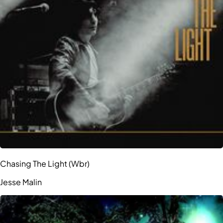
Chasing The Light (Wbr)
Jesse Malin