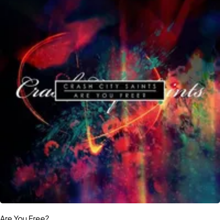
Are You Free?