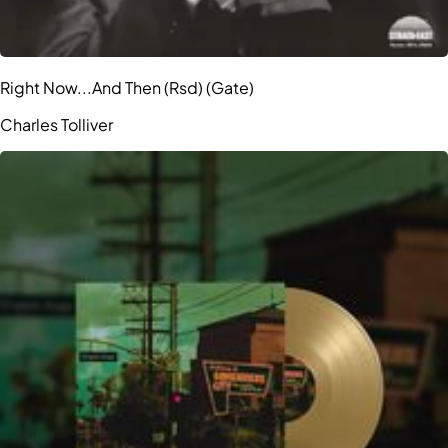
Right Now...And Then (Rsd) (Gate)
Charles Tolliver