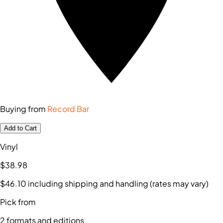
Buying from
Record Bar
Add to Cart
Vinyl
$38
.98
$46
.10
including shipping and handling (rates may vary)
Pick from
2
formats and editions