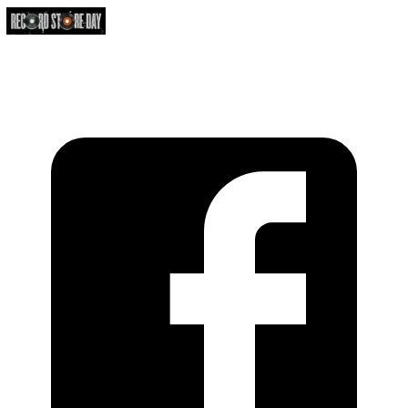
https://recordstoreday.com