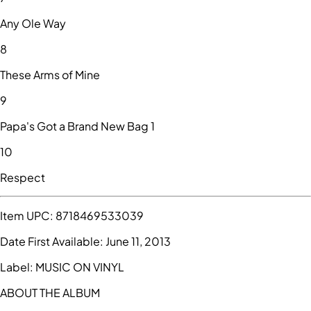
Any Ole Way
8
These Arms of Mine
9
Papa's Got a Brand New Bag 1
10
Respect
Item UPC:
8718469533039
Date First Available:
June 11, 2013
Label:
MUSIC ON VINYL
ABOUT THE ALBUM