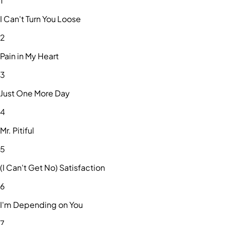
1
I Can't Turn You Loose
2
Pain in My Heart
3
Just One More Day
4
Mr. Pitiful
5
(I Can't Get No) Satisfaction
6
I'm Depending on You
7