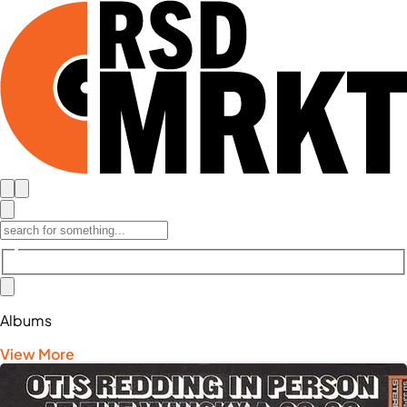
Albums
View More