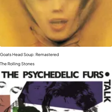
Goats Head Soup: Remastered
The Rolling Stones