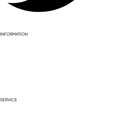
INFORMATION
Become a seller (for RSD pledge-signed stores)
Cookie Policy
Accessibility Statement
Terms of Service
Privacy Policy
SERVICE
My Account