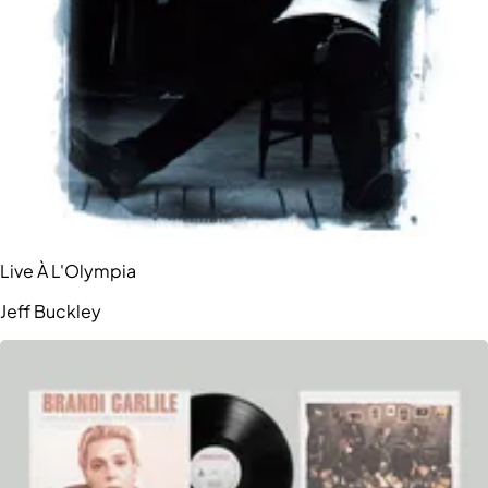
Live À L'Olympia
Jeff Buckley