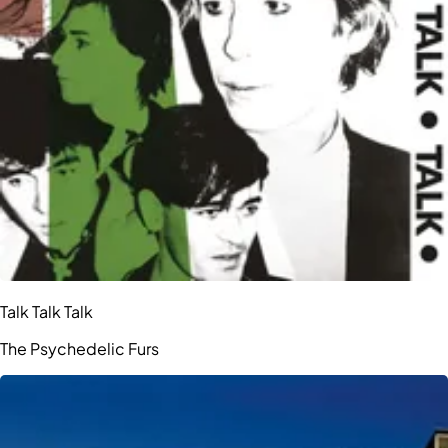
Talk Talk Talk
The Psychedelic Furs