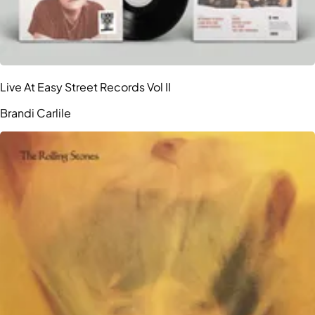
Live At Easy Street Records Vol II
Brandi Carlile