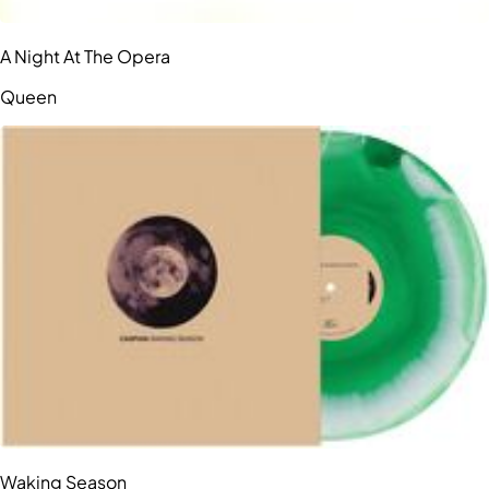
A Night At The Opera
Queen
Waking Season