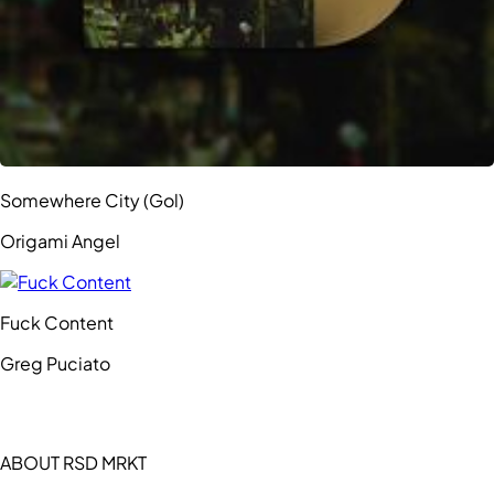
Somewhere City (Gol)
Origami Angel
Fuck Content
Greg Puciato
ABOUT RSD MRKT