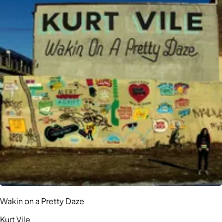
Wakin on a Pretty Daze
Kurt Vile