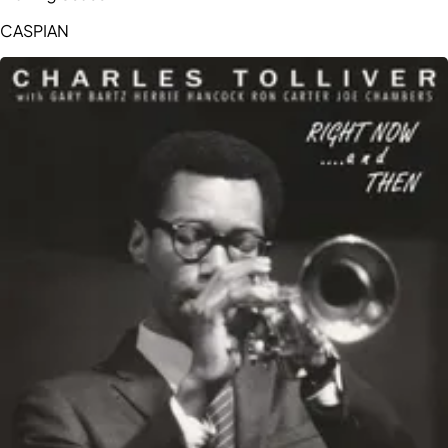
CASPIAN