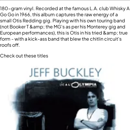
180-gram vinyl. Recorded at the famous L.A. club Whisky A
Go Go in 1966, this album captures the raw energy of a
small Otis Redding gig. Playing with his own touring band
(not Booker T &amp; the MG's as per his Monterey gig and
European performances), this is Otis in his tried &amp; true
form - with a kick-ass band that blew the chitlin circuit's
roofs off.
Check out these titles