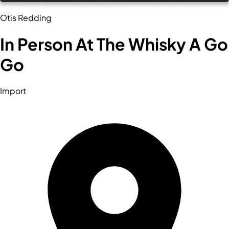
Otis Redding
In Person At The Whisky A Go
Go
Import