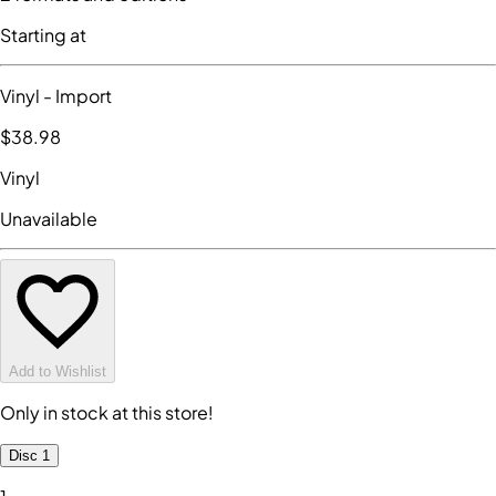
Starting at
Vinyl
- Import
$38
.98
Vinyl
Unavailable
Add to Wishlist
Only in stock at this store!
Disc 1