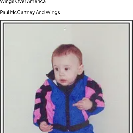
Wings Over America
Paul McCartney And Wings