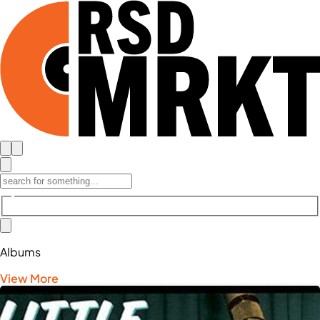
Albums
View More