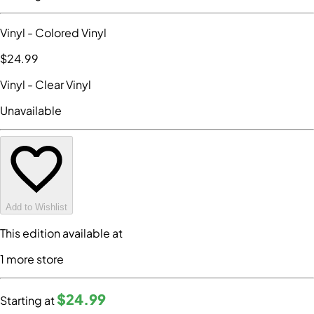
Vinyl
- Colored Vinyl
$24
.99
Vinyl
- Clear Vinyl
Unavailable
Add to Wishlist
This edition available at
1
more store
$24
.99
Starting at