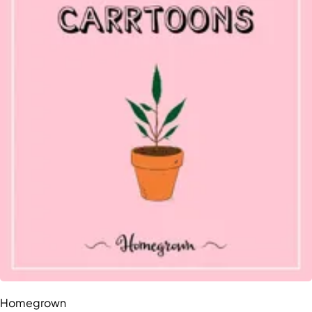
Homegrown