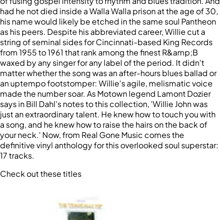
of fusing gospel intensity to rhythm and blues tradition. And
had he not died inside a Walla Walla prison at the age of 30,
his name would likely be etched in the same soul Pantheon
as his peers. Despite his abbreviated career, Willie cut a
string of seminal sides for Cincinnati-based King Records
from 1955 to 1961 that rank among the finest R&amp;B
waxed by any singer for any label of the period. It didn't
matter whether the song was an after-hours blues ballad or
an uptempo footstomper: Willie's agile, melismatic voice
made the number soar. As Motown legend Lamont Dozier
says in Bill Dahl's notes to this collection, 'Willie John was
just an extraordinary talent. He knew how to touch you with
a song, and he knew how to raise the hairs on the back of
your neck.' Now, from Real Gone Music comes the
definitive vinyl anthology for this overlooked soul superstar:
17 tracks.
Check out these titles