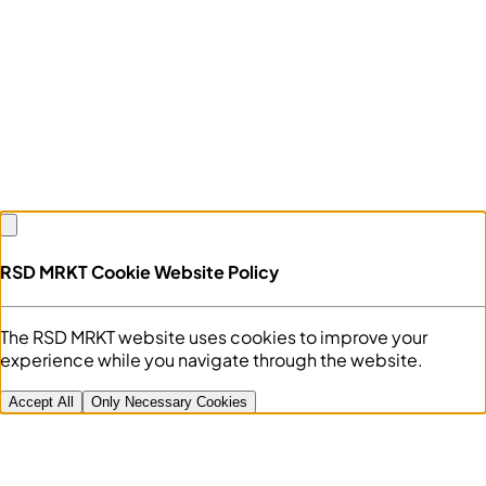
RSD MRKT Cookie Website Policy
The RSD MRKT website uses cookies to improve your
experience while you navigate through the website.
Accept All
Only Necessary Cookies