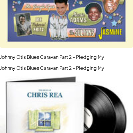
Johnny Otis Blues Caravan Part 2 - Pledging My
Johnny Otis Blues Caravan Part 2 - Pledging My