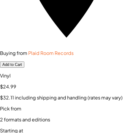
Buying from
Plaid Room Records
Add to Cart
Vinyl
$24
.99
$32
.11
including shipping and handling (rates may vary)
Pick from
2
formats and editions
Starting at