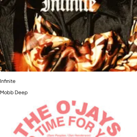
Infinite
Mobb Deep