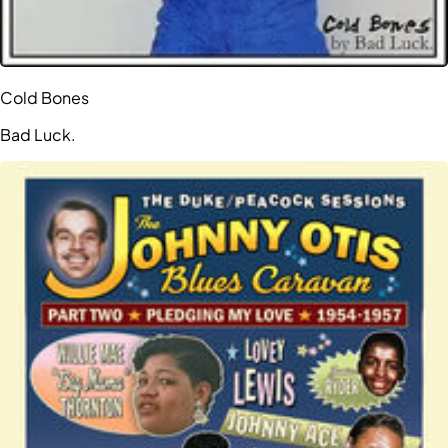
Cold Bones
Bad Luck.