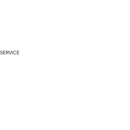
Cookie Policy
Accessibility Statement
Terms of Service
Privacy Policy
SERVICE
My Account
Manage Wishlist
Browse All Products
FAQ
Contact Us