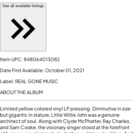
See all available listings
Item UPC:
848064013082
Date First Available:
October 01, 2021
Label:
REAL GONE MUSIC
ABOUT THE ALBUM
Limited yellow colored vinyl LP pressing. Diminutive in size
but gigantic in stature, Little Willie John was a genuine
architect of soul. Along with Clyde McPhatter, Ray Charles,
and Sam Cooke, the visionary singer stood at the forefront