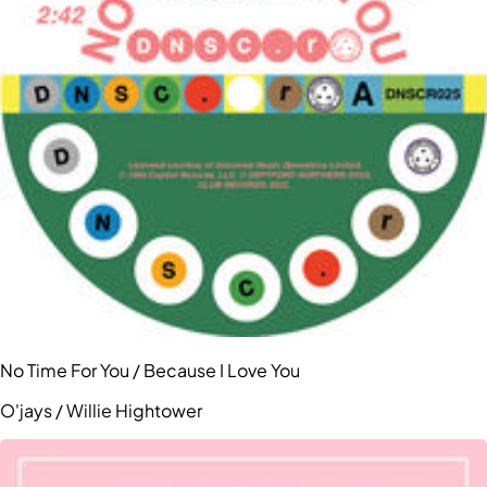
No Time For You / Because I Love You
O'jays / Willie Hightower