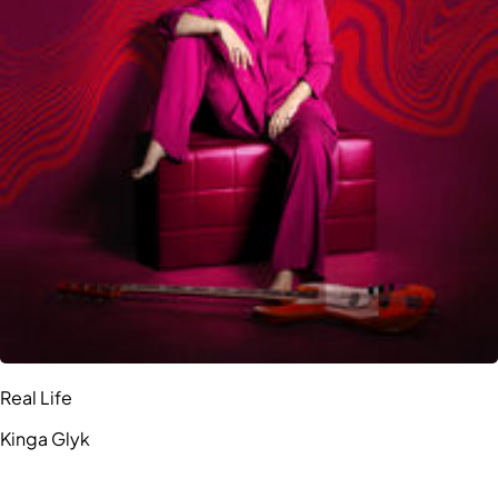
Real Life
Kinga Glyk