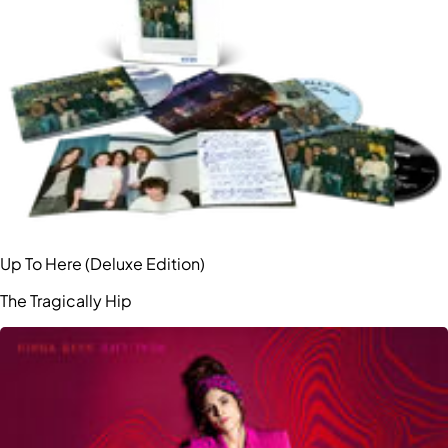
Up To Here (Deluxe Edition)
The Tragically Hip