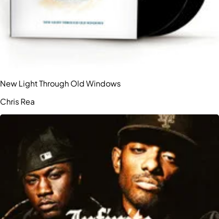
New Light Through Old Windows
Chris Rea