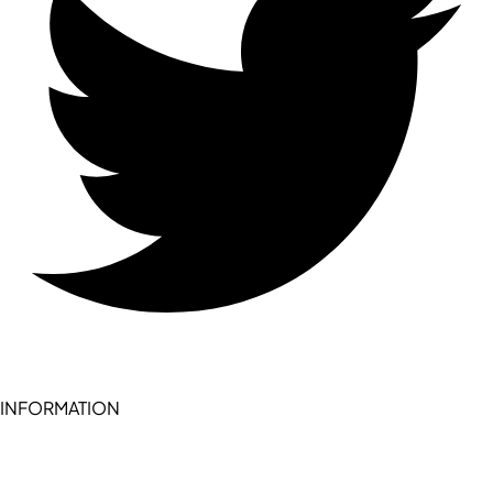
INFORMATION
Become a seller (for RSD pledge-signed stores)