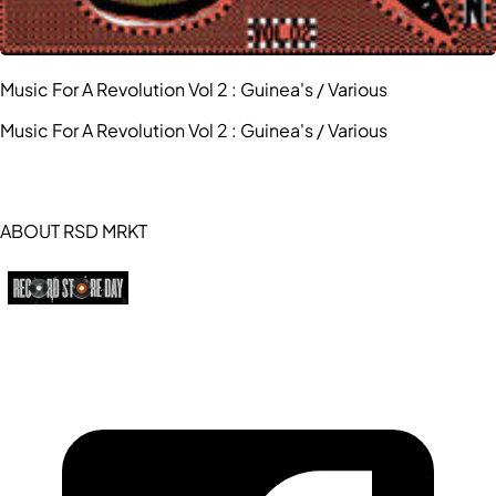
Music For A Revolution Vol 2 : Guinea's / Various
Music For A Revolution Vol 2 : Guinea's / Various
ABOUT RSD MRKT
https://recordstoreday.com