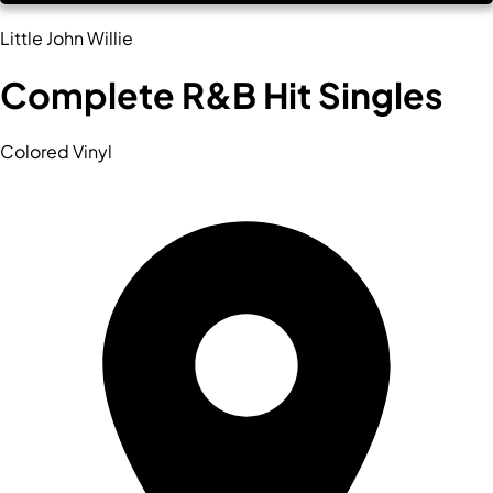
Little John Willie
Complete R&B Hit Singles
Colored Vinyl