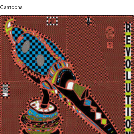
Carrtoons