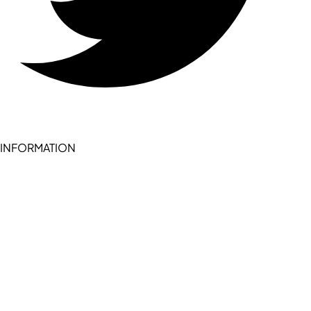
INFORMATION
Become a seller (for RSD pledge-signed stores)
Cookie Policy
Accessibility Statement
Terms of Service
Privacy Policy