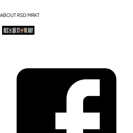
ABOUT RSD MRKT
https://recordstoreday.com