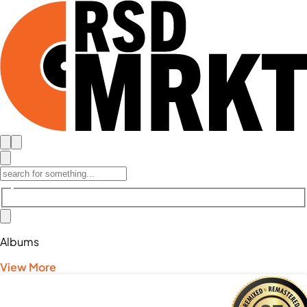
Albums
View More