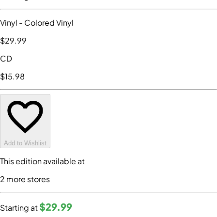
Vinyl
- Colored Vinyl
$29
.99
CD
$15
.98
Add to Wishlist
This edition available at
2
more store
s
$29
.99
Starting at