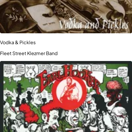
Vodka & Pickles
Fleet Street Klezmer Band