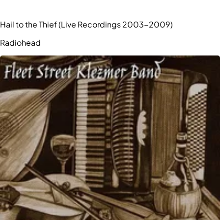
Hail to the Thief (Live Recordings 2003-2009)
Radiohead