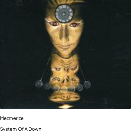
Mezmerize
System Of A Down