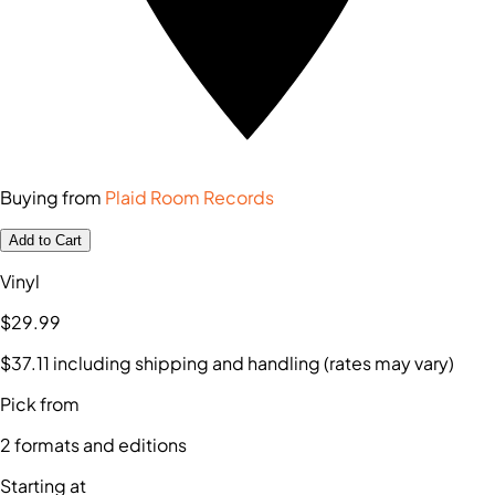
Buying from
Plaid Room Records
Add to Cart
Vinyl
$29
.99
$37
.11
including shipping and handling (rates may vary)
Pick from
2
formats and editions
Starting at