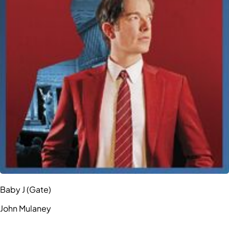
Baby J (Gate)
John Mulaney