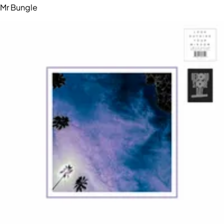
Mr Bungle