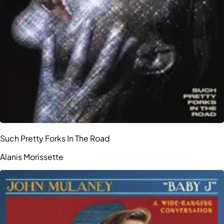
Such Pretty Forks In The Road
Alanis Morissette