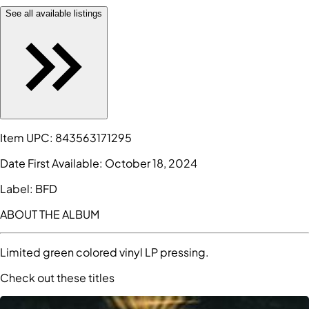
See all available listings
Item UPC:
843563171295
Date First Available:
October 18, 2024
Label:
BFD
ABOUT THE ALBUM
Limited green colored vinyl LP pressing.
Check out these titles