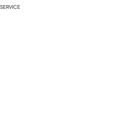
SERVICE
My Account
Manage Wishlist
Browse All Products
FAQ
Contact Us