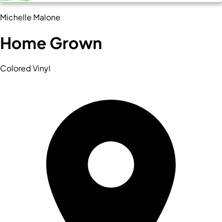
Michelle Malone
Home Grown
Colored Vinyl