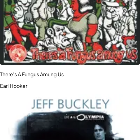
There's A Fungus Amung Us
Earl Hooker