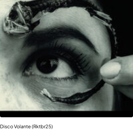
Disco Volante (Rktbr25)