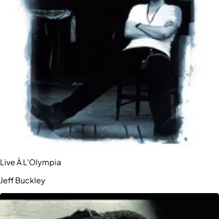
Live À L'Olympia
Jeff Buckley