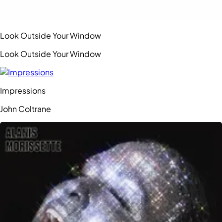
Look Outside Your Window
Look Outside Your Window
Impressions
John Coltrane