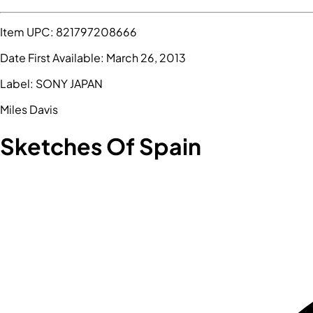
Item UPC:
821797208666
Date First Available:
March 26, 2013
Label:
SONY JAPAN
Miles Davis
Sketches Of Spain