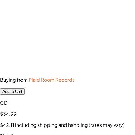
Buying from
Plaid Room Records
Add to Cart
CD
$34
.99
$42
.11
including shipping and handling (rates may vary)