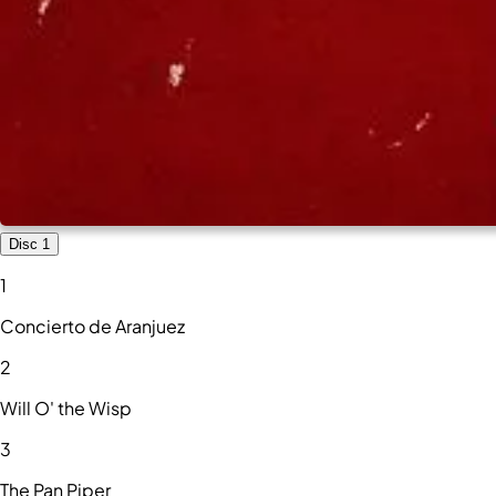
Disc 1
1
Concierto de Aranjuez
2
Will O' the Wisp
3
The Pan Piper