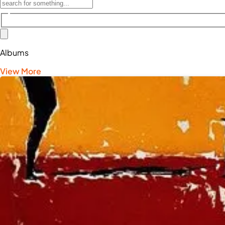
Albums
View More