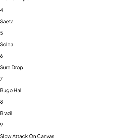
4
Saeta
5
Solea
6
Sure Drop
7
Bugo Hall
8
Brazil
9
Slow Attack On Canvas