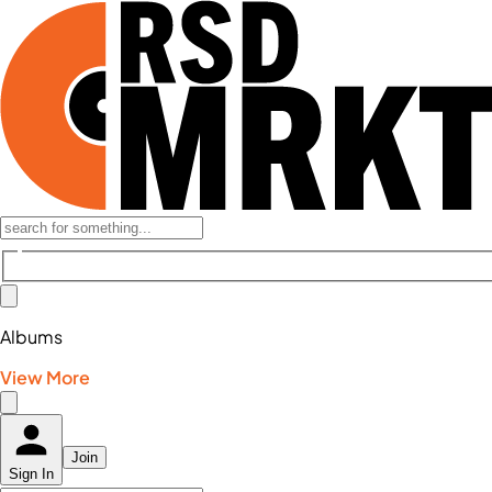
Albums
View More
Join
Sign In