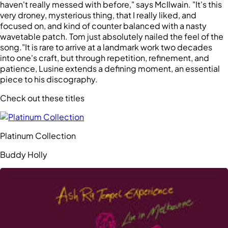
haven't really messed with before," says McIlwain. "It's this
very droney, mysterious thing, that I really liked, and
focused on, and kind of counter balanced with a nasty
wavetable patch. Tom just absolutely nailed the feel of the
song."It is rare to arrive at a landmark work two decades
into one's craft, but through repetition, refinement, and
patience, Lusine extends a defining moment, an essential
piece to his discography.
Check out these titles
Platinum Collection
Buddy Holly