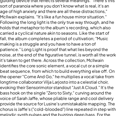
guiding device that reflects several meanings. "There's this
sort of paranoia where you don't know what is real, it's an
age of high anxiety and there are all these distractions,"
McIlwain explains. "It's like a fun house mirror situation."
Following the long light is the only true way through, and he
holds that metaphor to the album's recording, which also
carried a cyclical nature akin to seasons. Like the start of
fall, the album completes a period of cultivation; "Music
making is a struggle and you have to have a ton of
patience." Long Light is proof that what lies beyond the
noise, at the end of the figurative tunnel, is worth all the work
it's taken to get there. Across the collection, McIlwain
identifies the core sonic element, a vocal cut or a simple
beat sequence, from which to build everything else off. On
the opener "Come And Go," he multiplies a vocal take from
longtime collaborator Vilja Larjosto into a celestial choir,
evoking their Sensorimotor standout "Just A Cloud." It's the
bass hook on the single "Zero to Sixty," curving around the
voice of Sarah Jaffe, whose pliable range and cool delivery
provide the source for Lusine's unmistakable mapping. The
chorus is Jaffe's ("cold-blooded") line repeated in step with
melodic synth pulses and the buzzing deep bass. For the