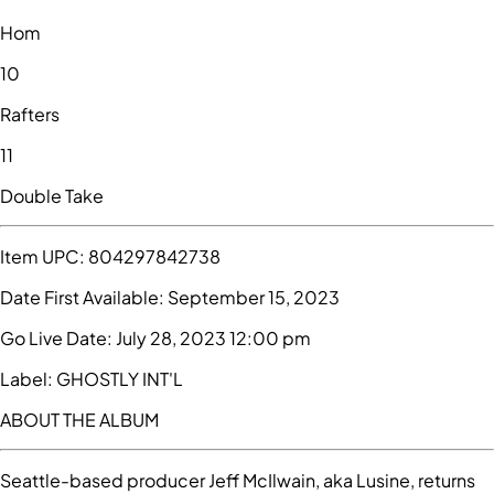
Hom
10
Rafters
11
Double Take
Item UPC:
804297842738
Date First Available:
September 15, 2023
Go Live Date:
July 28, 2023 12:00 pm
Label:
GHOSTLY INT'L
ABOUT THE ALBUM
Seattle-based producer Jeff McIlwain, aka Lusine, returns