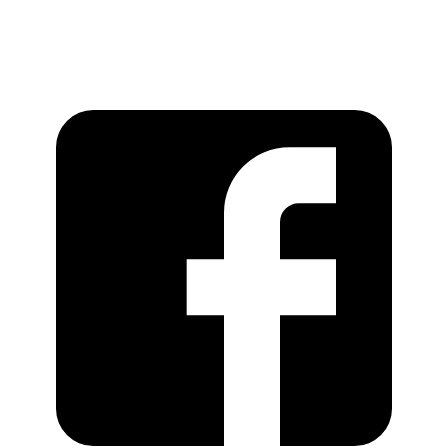
https://recordstoreday.com