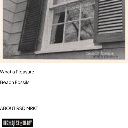
What a Pleasure
Beach Fossils
ABOUT RSD MRKT