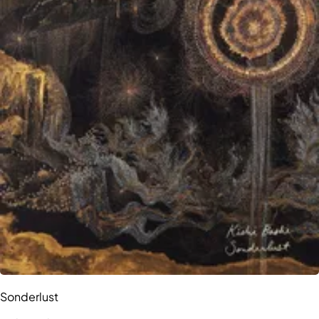
Sonderlust