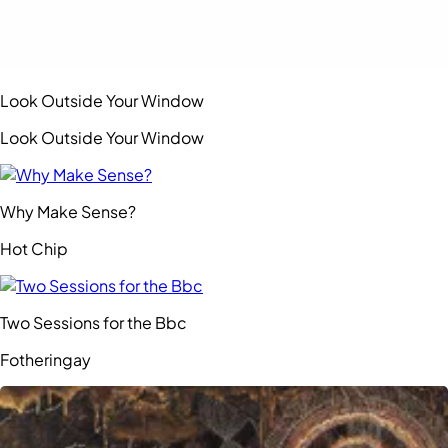
Look Outside Your Window
Look Outside Your Window
Why Make Sense?
Hot Chip
Two Sessions for the Bbc
Fotheringay