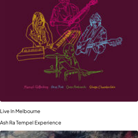
Live In Melbourne
Ash Ra Tempel Experience