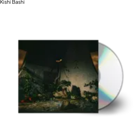
Kishi Bashi