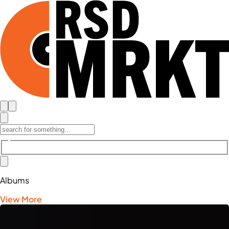
Albums
View More