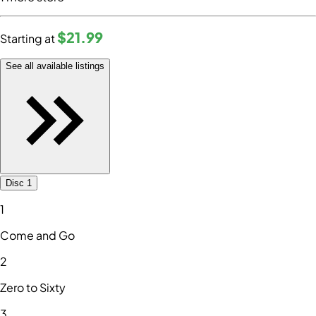
$21
.99
Starting at
See all available listings
Disc 1
1
Come and Go
2
Zero to Sixty
3