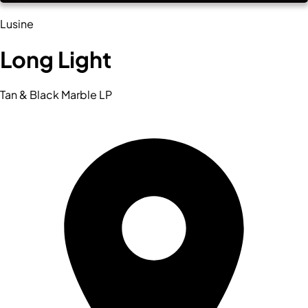
Lusine
Long Light
Tan & Black Marble LP