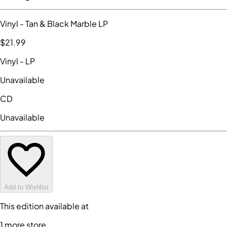
Vinyl
- Tan & Black Marble LP
$21
.99
Vinyl
- LP
Unavailable
CD
Unavailable
Add to Wishlist
This edition available at
1
more store