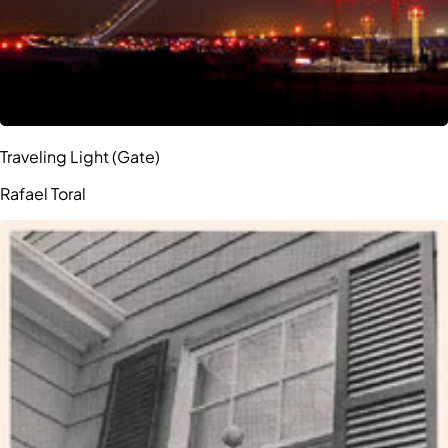
Traveling Light (Gate)
Rafael Toral