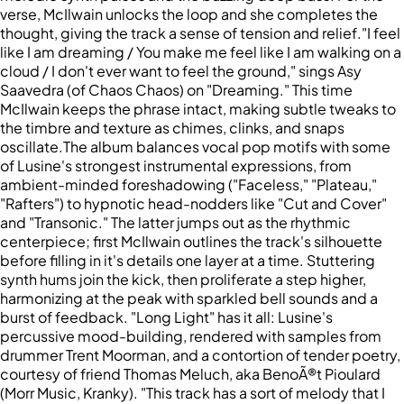
verse, McIlwain unlocks the loop and she completes the
thought, giving the track a sense of tension and relief."I feel
like I am dreaming / You make me feel like I am walking on a
cloud / I don't ever want to feel the ground," sings Asy
Saavedra (of Chaos Chaos) on "Dreaming." This time
McIlwain keeps the phrase intact, making subtle tweaks to
the timbre and texture as chimes, clinks, and snaps
oscillate.The album balances vocal pop motifs with some
of Lusine's strongest instrumental expressions, from
ambient-minded foreshadowing ("Faceless," "Plateau,"
"Rafters") to hypnotic head-nodders like "Cut and Cover"
and "Transonic." The latter jumps out as the rhythmic
centerpiece; first McIlwain outlines the track's silhouette
before filling in it's details one layer at a time. Stuttering
synth hums join the kick, then proliferate a step higher,
harmonizing at the peak with sparkled bell sounds and a
burst of feedback. "Long Light" has it all: Lusine's
percussive mood-building, rendered with samples from
drummer Trent Moorman, and a contortion of tender poetry,
courtesy of friend Thomas Meluch, aka BenoÃ®t Pioulard
(Morr Music, Kranky). "This track has a sort of melody that I