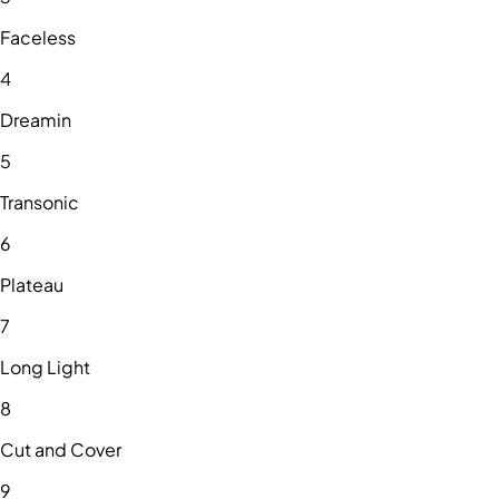
Faceless
4
Dreamin
5
Transonic
6
Plateau
7
Long Light
8
Cut and Cover
9