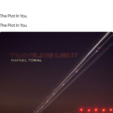
The Plot In You
The Plot In You