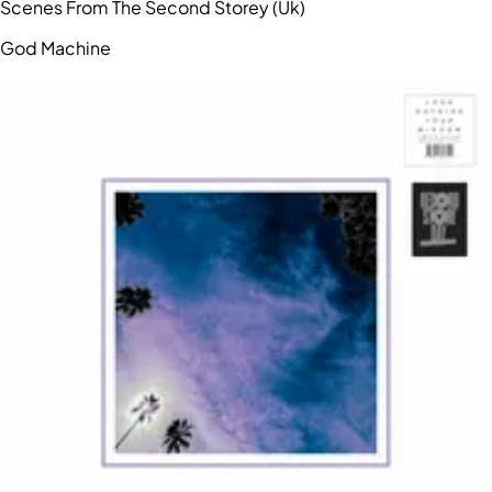
Scenes From The Second Storey (Uk)
God Machine