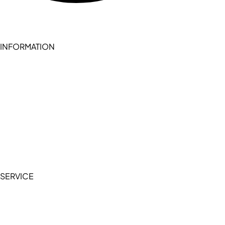
INFORMATION
Become a seller (for RSD pledge-signed stores)
Cookie Policy
Accessibility Statement
Terms of Service
Privacy Policy
SERVICE
My Account
Manage Wishlist