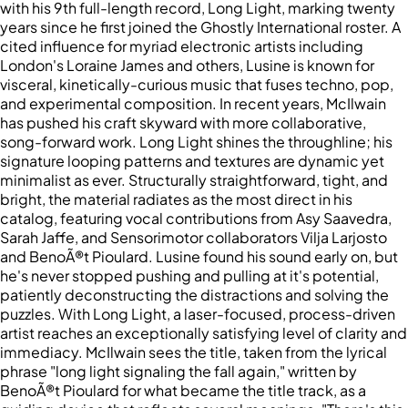
with his 9th full-length record, Long Light, marking twenty
years since he first joined the Ghostly International roster. A
cited influence for myriad electronic artists including
London's Loraine James and others, Lusine is known for
visceral, kinetically-curious music that fuses techno, pop,
and experimental composition. In recent years, McIlwain
has pushed his craft skyward with more collaborative,
song-forward work. Long Light shines the throughline; his
signature looping patterns and textures are dynamic yet
minimalist as ever. Structurally straightforward, tight, and
bright, the material radiates as the most direct in his
catalog, featuring vocal contributions from Asy Saavedra,
Sarah Jaffe, and Sensorimotor collaborators Vilja Larjosto
and BenoÃ®t Pioulard. Lusine found his sound early on, but
he's never stopped pushing and pulling at it's potential,
patiently deconstructing the distractions and solving the
puzzles. With Long Light, a laser-focused, process-driven
artist reaches an exceptionally satisfying level of clarity and
immediacy. McIlwain sees the title, taken from the lyrical
phrase "long light signaling the fall again," written by
BenoÃ®t Pioulard for what became the title track, as a