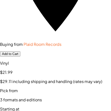
Buying from
Plaid Room Records
Add to Cart
Vinyl
$21
.99
$29
.11
including shipping and handling (rates may vary)
Pick from
3
formats and editions
Starting at