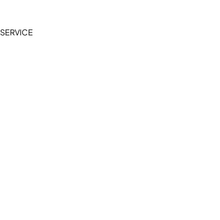
Privacy Policy
SERVICE
My Account
Manage Wishlist
Browse All Products
FAQ
Contact Us