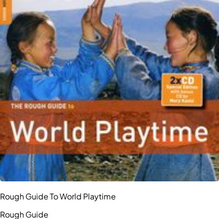
Rough Guide To World Playtime
Rough Guide