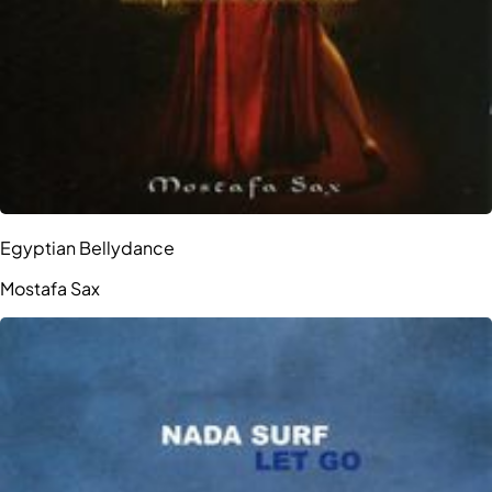
Egyptian Bellydance
Mostafa Sax