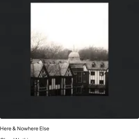
Here & Nowhere Else