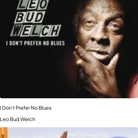
I Don't Prefer No Blues
Leo Bud Welch