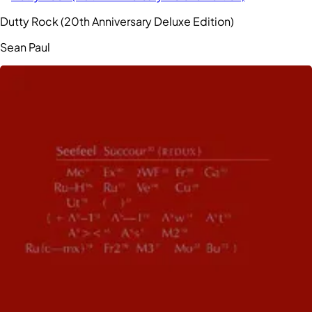
Dutty Rock (20th Anniversary Deluxe Edition)
Sean Paul