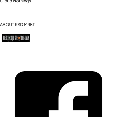
Cloud Nothings
ABOUT RSD MRKT
https://recordstoreday.com