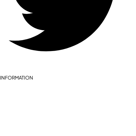
INFORMATION
Become a seller (for RSD pledge-signed stores)
Cookie Policy
Accessibility Statement
Terms of Service