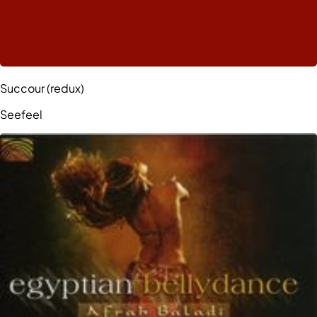
Succour (redux)
Seefeel