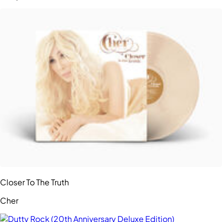
Closer To The Truth
Cher