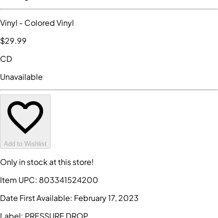
Vinyl
- Colored Vinyl
$29
.99
CD
Unavailable
Add to Wishlist
Only in stock at this store!
Item UPC:
803341524200
Date First Available:
February 17, 2023
Label:
PRESSURE DROP