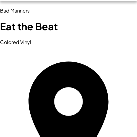
Bad Manners
Eat the Beat
Colored Vinyl