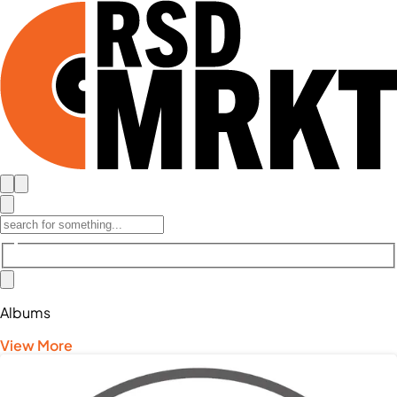
Albums
View More