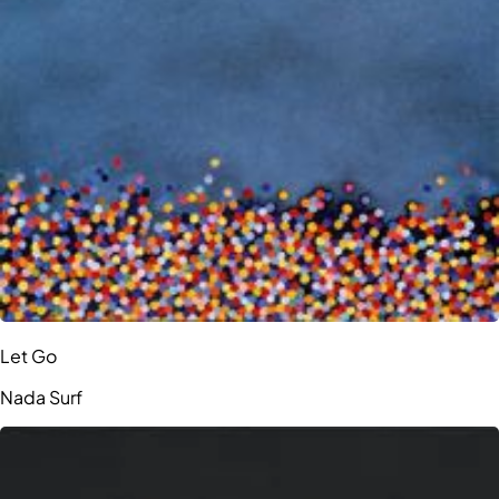
Let Go
Nada Surf