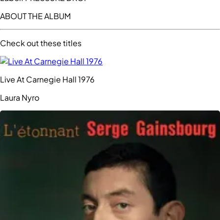
ABOUT THE ALBUM
Check out these titles
Live At Carnegie Hall 1976
Laura Nyro