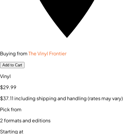
Buying from
The Vinyl Frontier
Add to Cart
Vinyl
$29
.99
$37
.11
including shipping and handling (rates may vary)
Pick from
2
formats and editions
Starting at