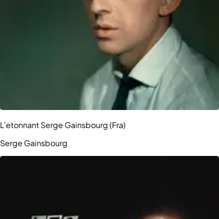
L'etonnant Serge Gainsbourg (Fra)
Serge Gainsbourg