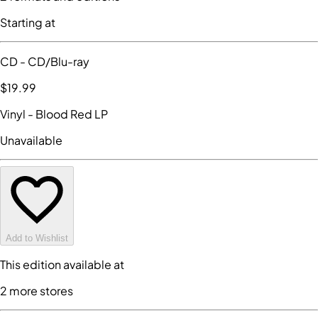
Starting at
CD
- CD/Blu-ray
$19
.99
Vinyl
- Blood Red LP
Unavailable
Add to Wishlist
This edition available at
2
more store
s