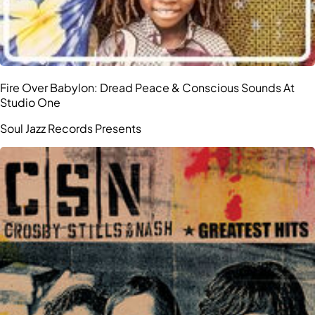
Fire Over Babylon: Dread Peace & Conscious Sounds At
Studio One
Soul Jazz Records Presents