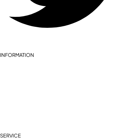
INFORMATION
Become a seller (for RSD pledge-signed stores)
Cookie Policy
Accessibility Statement
Terms of Service
Privacy Policy
SERVICE