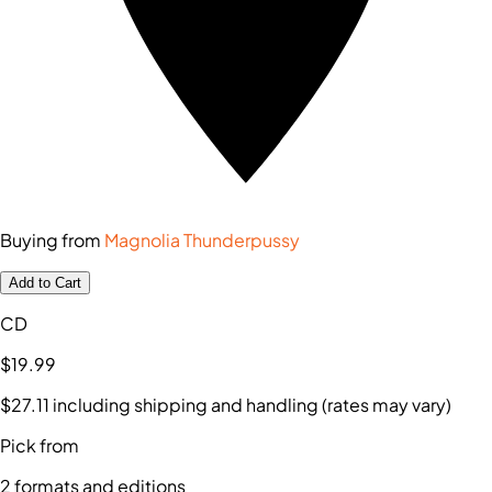
Buying from
Magnolia Thunderpussy
Add to Cart
CD
$19
.99
$27
.11
including shipping and handling (rates may vary)
Pick from
2
formats and editions