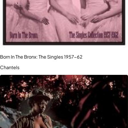
Born In The Bronx: The Singles 1957-62
Chantels