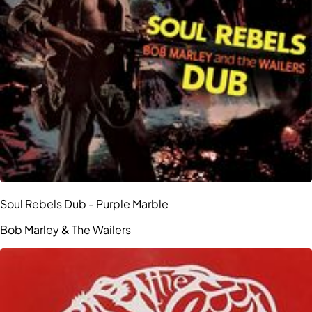
Soul Rebels Dub - Purple Marble
Bob Marley & The Wailers