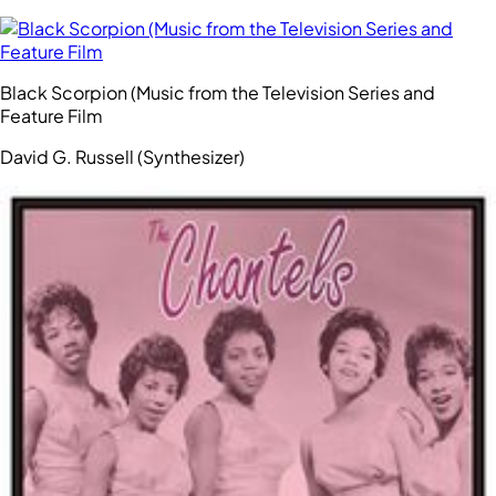
Black Scorpion (Music from the Television Series and
Feature Film
David G. Russell (Synthesizer)