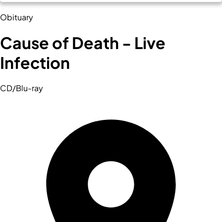
Obituary
Cause of Death - Live
Infection
CD/Blu-ray