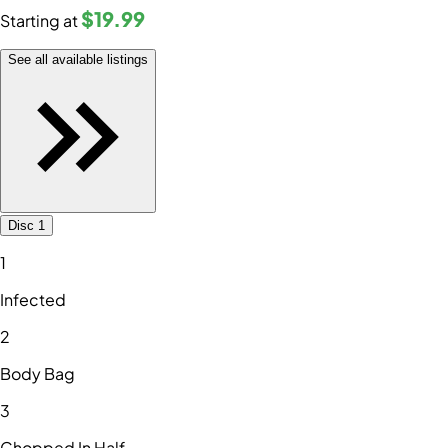
$19
.99
Starting at
See all available listings
Disc 1
1
Infected
2
Body Bag
3
Chopped In Half