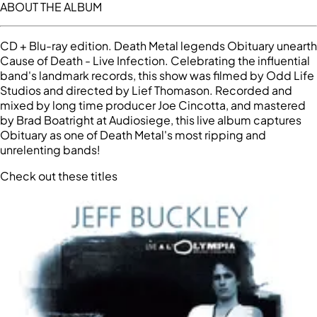
ABOUT THE ALBUM
CD + Blu-ray edition. Death Metal legends Obituary unearth
Cause of Death - Live Infection. Celebrating the influential
band's landmark records, this show was filmed by Odd Life
Studios and directed by Lief Thomason. Recorded and
mixed by long time producer Joe Cincotta, and mastered
by Brad Boatright at Audiosiege, this live album captures
Obituary as one of Death Metal's most ripping and
unrelenting bands!
Check out these titles