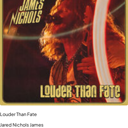
Louder Than Fate
Jared Nichols James