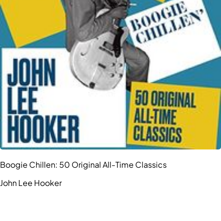
Boogie Chillen: 50 Original All-Time Classics
John Lee Hooker