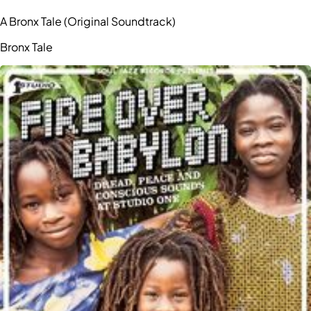
A Bronx Tale (Original Soundtrack)
Bronx Tale