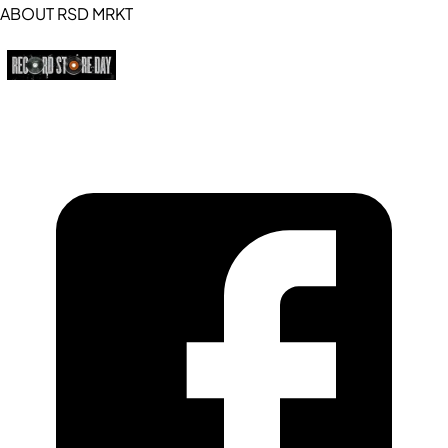
ABOUT RSD MRKT
https://recordstoreday.com