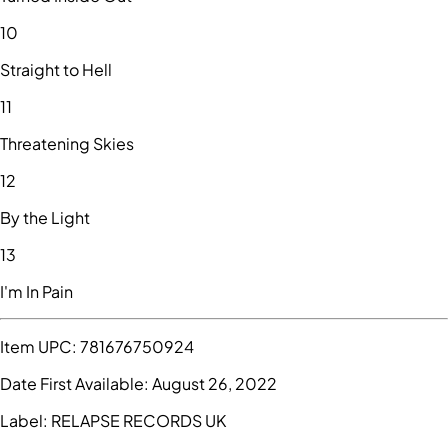
10
Straight to Hell
11
Threatening Skies
12
By the Light
13
I'm In Pain
Item UPC:
781676750924
Date First Available:
August 26, 2022
Label:
RELAPSE RECORDS UK