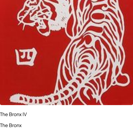
The Bronx IV
The Bronx