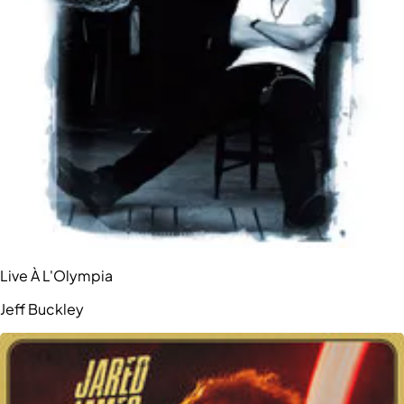
Live À L'Olympia
Jeff Buckley