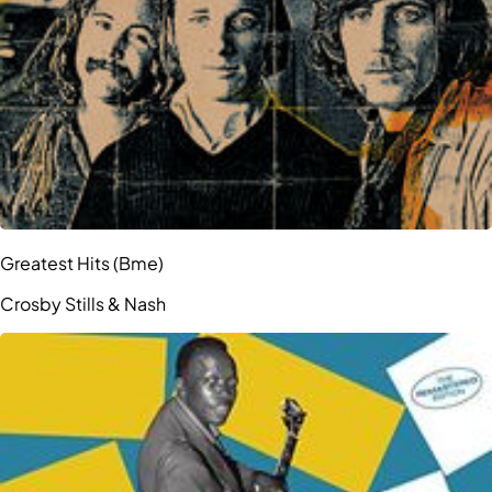
Greatest Hits (Bme)
Crosby Stills & Nash