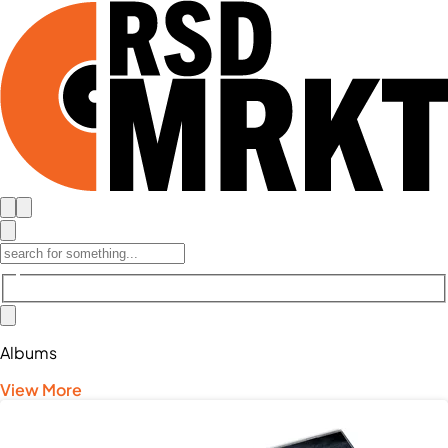
Albums
View More