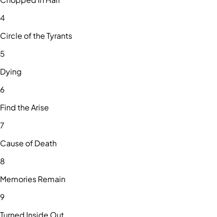
4
Circle of the Tyrants
5
Dying
6
Find the Arise
7
Cause of Death
8
Memories Remain
9
Turned Inside Out