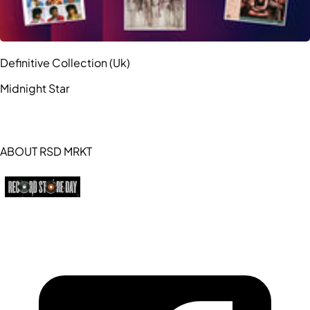
Definitive Collection (Uk)
Midnight Star
ABOUT RSD MRKT
https://recordstoreday.com