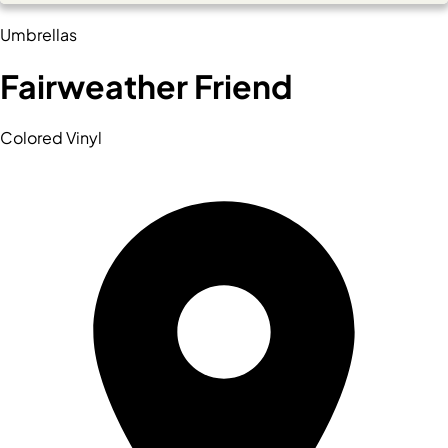
Umbrellas
Fairweather Friend
Colored Vinyl