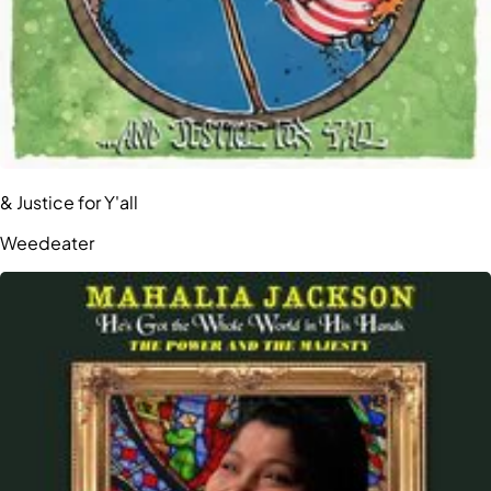
& Justice for Y'all
Weedeater