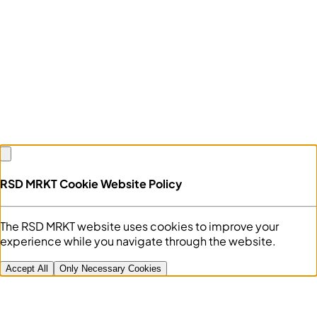
RSD MRKT Cookie Website Policy
The RSD MRKT website uses cookies to improve your
experience while you navigate through the website.
Accept All
Only Necessary Cookies