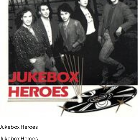
Jukebox Heroes
Jukebox Heroes