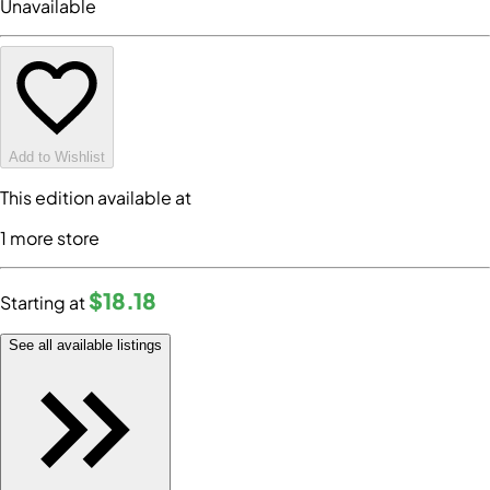
Unavailable
Add to Wishlist
This edition available at
1
more store
$18
.18
Starting at
See all available listings