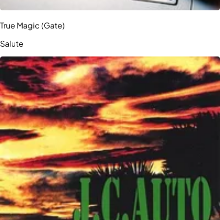
True Magic (Gate)
Salute