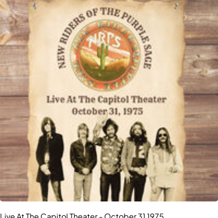
Live At The Capitol Theater - October 31 1975