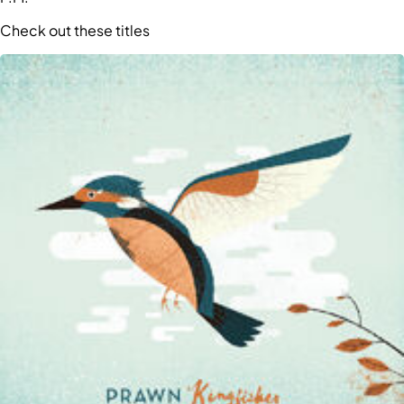
Check out these titles