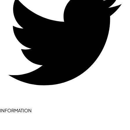
INFORMATION
Become a seller (for RSD pledge-signed stores)