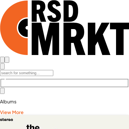
Albums
View More