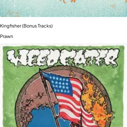
Kingfisher (Bonus Tracks)
Prawn