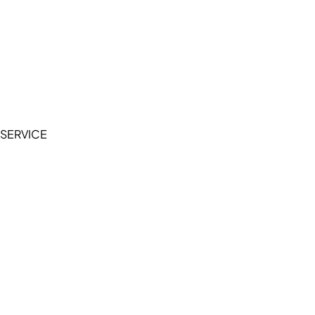
Cookie Policy
Accessibility Statement
Terms of Service
Privacy Policy
SERVICE
My Account
Manage Wishlist
Browse All Products
FAQ
Contact Us