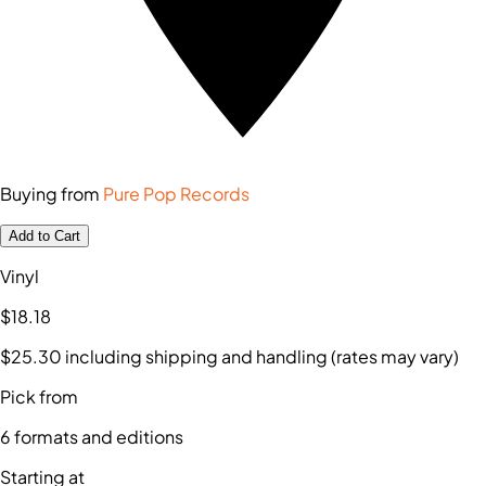
Buying from
Pure Pop Records
Add to Cart
Vinyl
$18
.18
$25
.30
including shipping and handling (rates may vary)
Pick from
6
formats and editions
Starting at