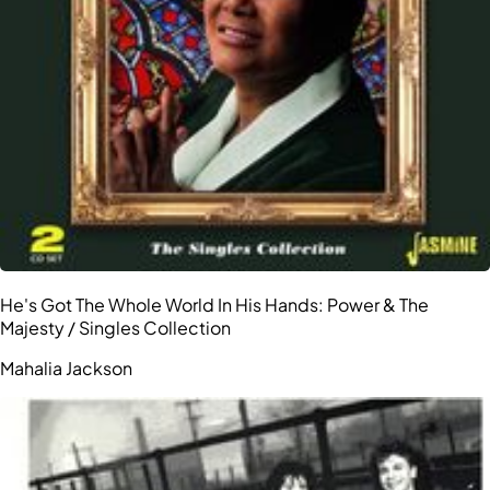
He's Got The Whole World In His Hands: Power & The
Majesty / Singles Collection
Mahalia Jackson