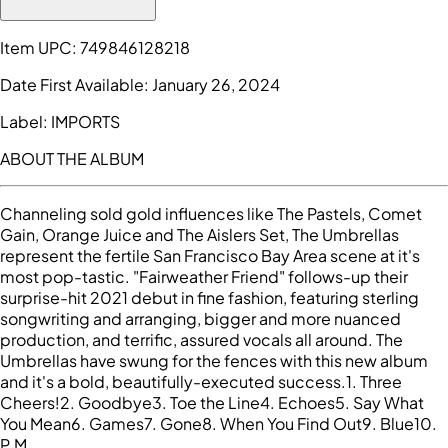
Item UPC:
749846128218
Date First Available:
January 26, 2024
Label:
IMPORTS
ABOUT THE ALBUM
Channeling sold gold influences like The Pastels, Comet
Gain, Orange Juice and The Aislers Set, The Umbrellas
represent the fertile San Francisco Bay Area scene at it's
most pop-tastic. "Fairweather Friend" follows-up their
surprise-hit 2021 debut in fine fashion, featuring sterling
songwriting and arranging, bigger and more nuanced
production, and terrific, assured vocals all around. The
Umbrellas have swung for the fences with this new album
and it's a bold, beautifully-executed success.1. Three
Cheers!2. Goodbye3. Toe the Line4. Echoes5. Say What
You Mean6. Games7. Gone8. When You Find Out9. Blue10.
P.M.