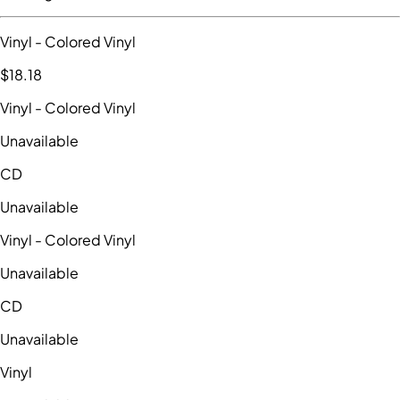
Vinyl
- Colored Vinyl
$18
.18
Vinyl
- Colored Vinyl
Unavailable
CD
Unavailable
Vinyl
- Colored Vinyl
Unavailable
CD
Unavailable
Vinyl