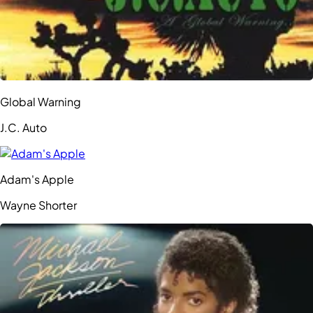
Global Warning
J.C. Auto
Adam's Apple
Wayne Shorter