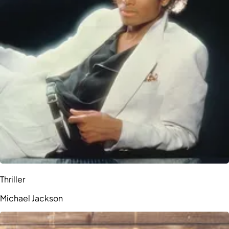
Thriller
Michael Jackson