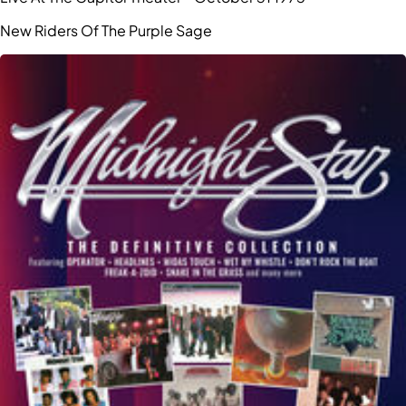
New Riders Of The Purple Sage