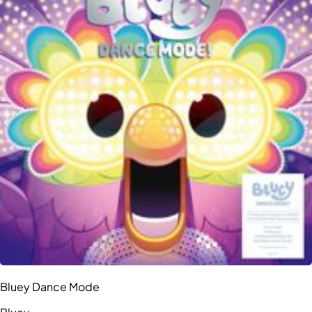
Bluey Dance Mode