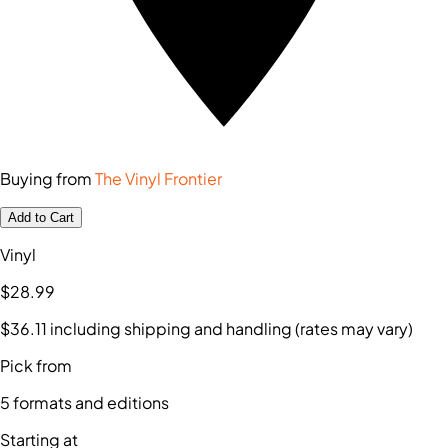
Buying from
The Vinyl Frontier
Add to Cart
Vinyl
$28
.99
$36
.11
including shipping and handling (rates may vary)
Pick from
5
formats and editions
Starting at