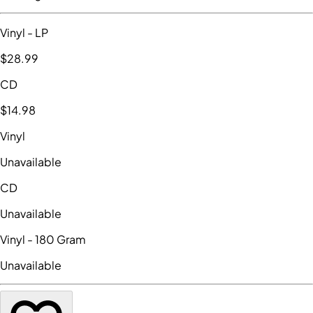
Vinyl
- LP
$28
.99
CD
$14
.98
Vinyl
Unavailable
CD
Unavailable
Vinyl
- 180 Gram
Unavailable