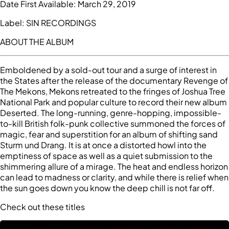
Date First Available:
March 29, 2019
Label:
SIN RECORDINGS
ABOUT THE ALBUM
Emboldened by a sold-out tour and a surge of interest in
the States after the release of the documentary Revenge of
The Mekons, Mekons retreated to the fringes of Joshua Tree
National Park and popular culture to record their new album
Deserted. The long-running, genre-hopping, impossible-
to-kill British folk-punk collective summoned the forces of
magic, fear and superstition for an album of shifting sand
Sturm und Drang. It is at once a distorted howl into the
emptiness of space as well as a quiet submission to the
shimmering allure of a mirage. The heat and endless horizon
can lead to madness or clarity, and while there is relief when
the sun goes down you know the deep chill is not far off.
Check out these titles