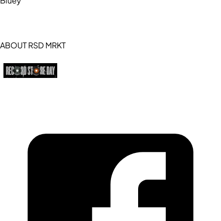
Bluey
ABOUT RSD MRKT
https://recordstoreday.com