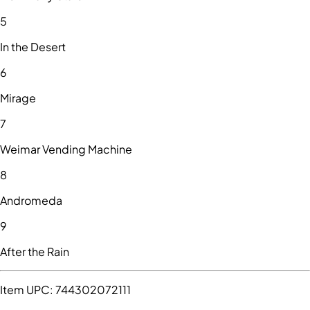
5
In the Desert
6
Mirage
7
Weimar Vending Machine
8
Andromeda
9
After the Rain
Item UPC:
744302072111