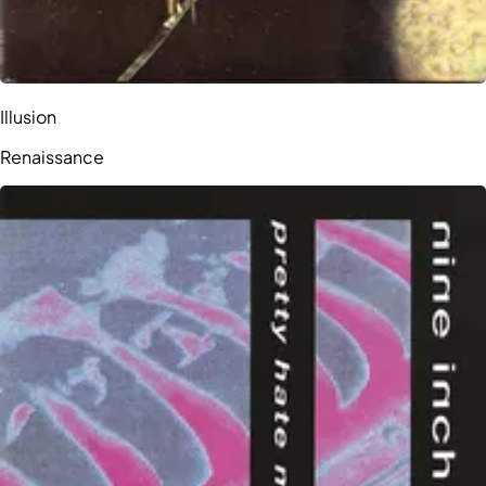
Illusion
Renaissance