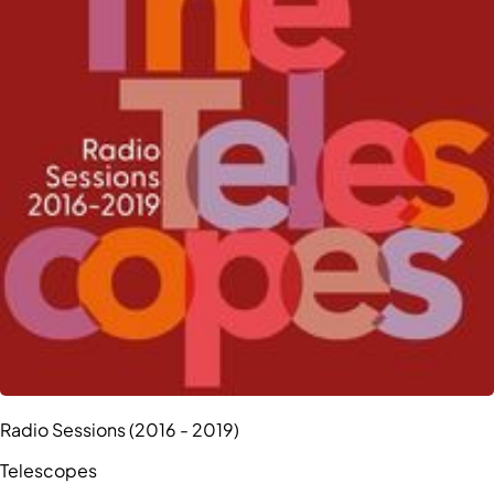
Radio Sessions (2016 - 2019)
Telescopes