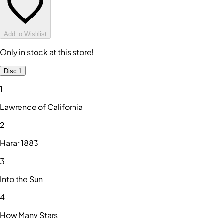
Add to Wishlist
Only in stock at this store!
Disc 1
1
Lawrence of California
2
Harar 1883
3
Into the Sun
4
How Many Stars