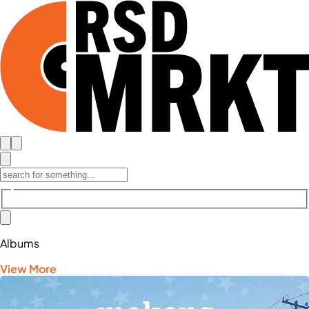
Albums
View More