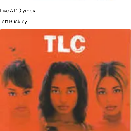
Live À L'Olympia
Jeff Buckley