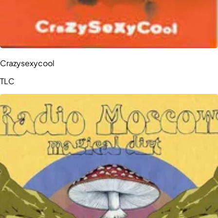
Crazysexycool
TLC