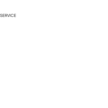
Privacy Policy
SERVICE
My Account
Manage Wishlist
Browse All Products
FAQ
Contact Us