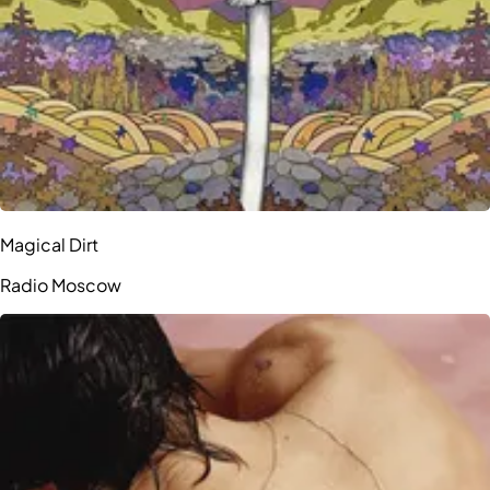
Magical Dirt
Radio Moscow