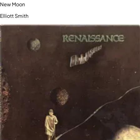
New Moon
Elliott Smith