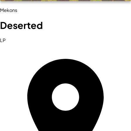
Mekons
Deserted
LP