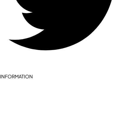
INFORMATION
Become a seller (for RSD pledge-signed stores)
Cookie Policy
Accessibility Statement
Terms of Service