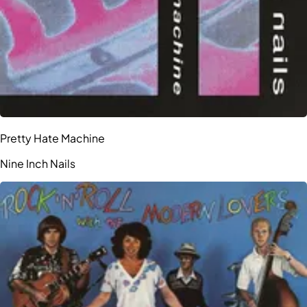
Pretty Hate Machine
Nine Inch Nails