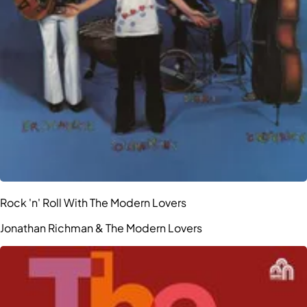
Rock 'n' Roll With The Modern Lovers
Jonathan Richman & The Modern Lovers