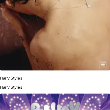
Harry Styles
Harry Styles