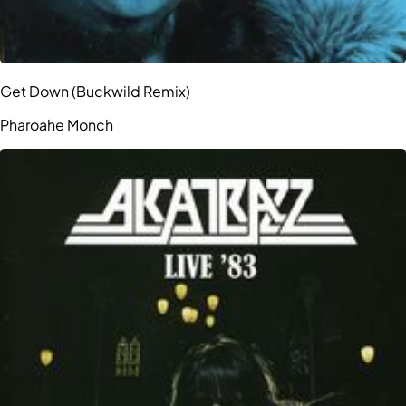
Get Down (Buckwild Remix)
Pharoahe Monch