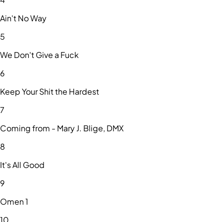
Ain't No Way
5
We Don't Give a Fuck
6
Keep Your Shit the Hardest
7
Coming from - Mary J. Blige, DMX
8
It's All Good
9
Omen 1
10