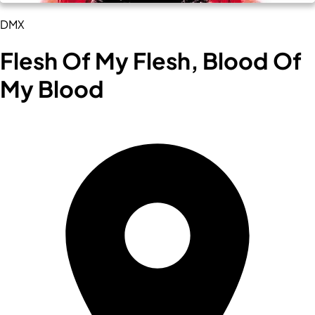
DMX
Flesh Of My Flesh, Blood Of
My Blood