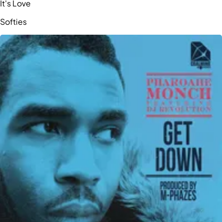
It's Love
Softies