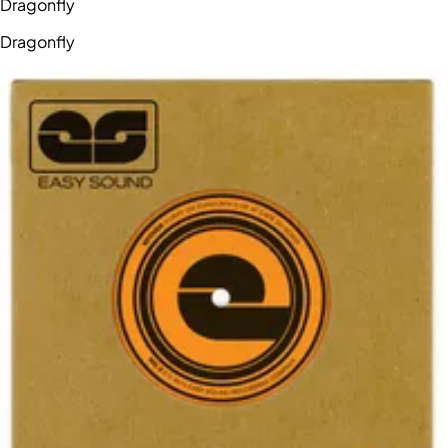
Dragonfly
Dragonfly