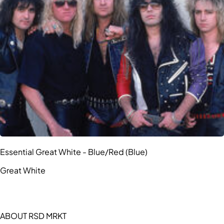
Essential Great White - Blue/Red (Blue)
Great White
ABOUT RSD MRKT