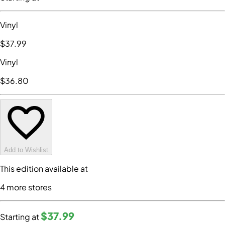
Vinyl
$37
.99
Vinyl
$36
.80
Add to Wishlist
This edition available at
4
more store
s
$37
.99
Starting at