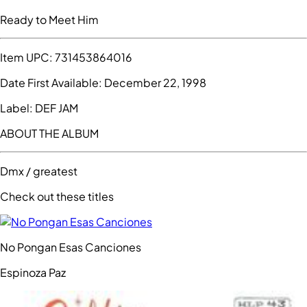
Ready to Meet Him
Item UPC:
731453864016
Date First Available:
December 22, 1998
Label:
DEF JAM
ABOUT THE ALBUM
Dmx / greatest
Check out these titles
No Pongan Esas Canciones
Espinoza Paz