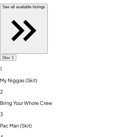
See all available listings
Disc 1
1
My Niggas (Skit)
2
Bring Your Whole Crew
3
Pac Man (Skit)
4