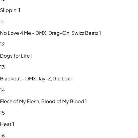
Slippin' 1
11
No Love 4 Me - DMX, Drag-On, Swizz Beatz 1
12
Dogs for Life 1
13
Blackout - DMX, Jay-Z, the Lox 1
14
Flesh of My Flesh, Blood of My Blood 1
15
Heat 1
16