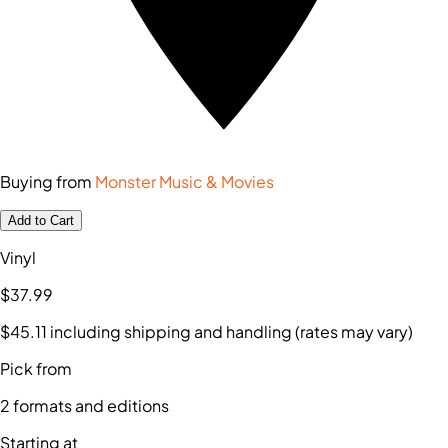
Buying from
Monster Music & Movies
Add to Cart
Vinyl
$37
.99
$45
.11
including shipping and handling (rates may vary)
Pick from
2
formats and editions
Starting at