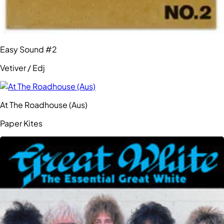
Easy Sound #2
Vetiver / Edj
At The Roadhouse (Aus)
Paper Kites