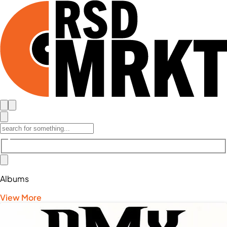
Albums
View More