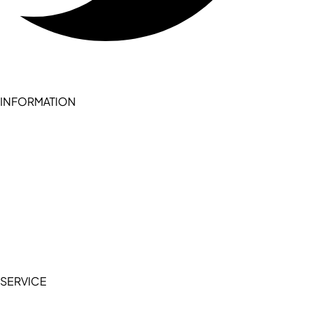
INFORMATION
Become a seller (for RSD pledge-signed stores)
Cookie Policy
Accessibility Statement
Terms of Service
Privacy Policy
SERVICE