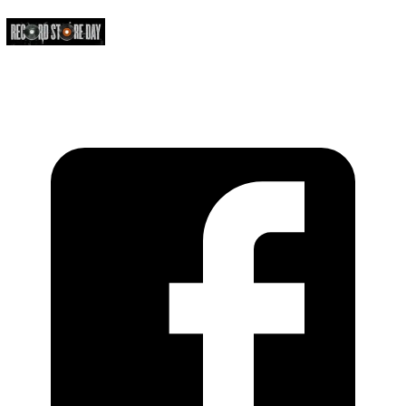
https://recordstoreday.com