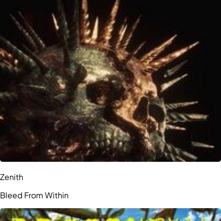
Zenith
Bleed From Within