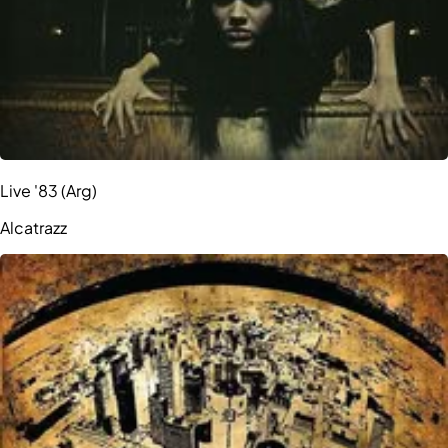
Live '83 (Arg)
Alcatrazz