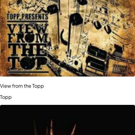
View from the Topp
Topp