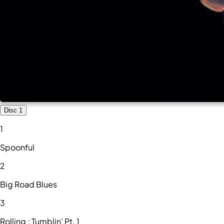
Disc 1
1
Spoonful
2
Big Road Blues
3
Rolling ; Tumblin' Pt. 1