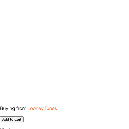
Buying from
Looney Tunes
Add to Cart