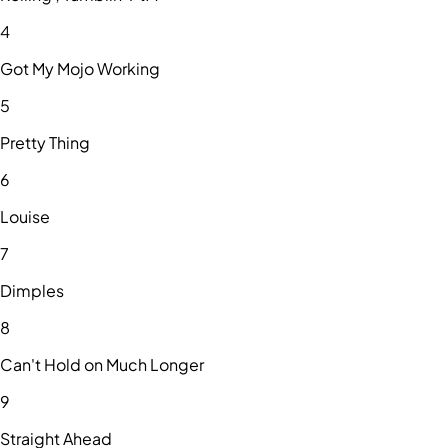
4
Got My Mojo Working
5
Pretty Thing
6
Louise
7
Dimples
8
Can't Hold on Much Longer
9
Straight Ahead