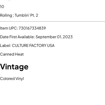
10
Rolling ; Tumblin' Pt. 2
Item UPC:
730167334839
Date First Available:
September 01, 2023
Label:
CULTURE FACTORY USA
Canned Heat
Vintage
Colored Vinyl