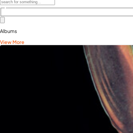
Albums
View More