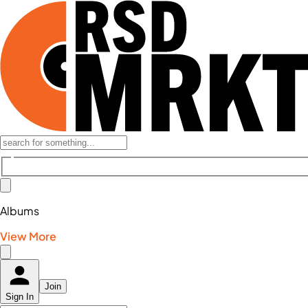
Albums
View More
Join
Sign In