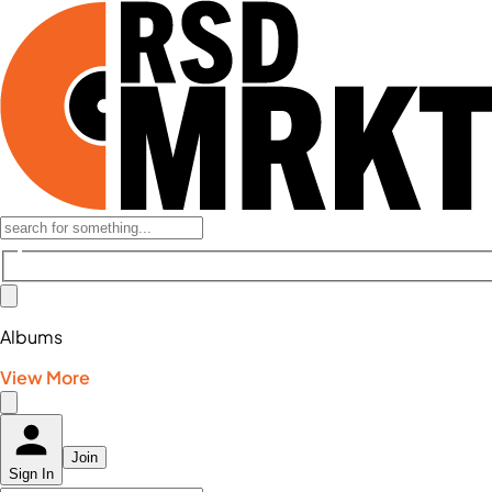
Albums
View More
Join
Sign In