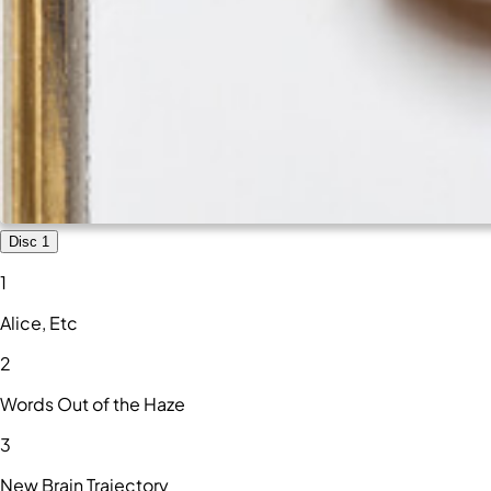
Disc 1
1
Alice, Etc
2
Words Out of the Haze
3
New Brain Trajectory