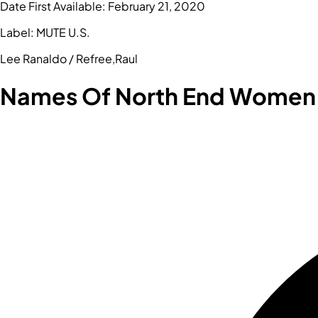
Date First Available:
February 21, 2020
Label:
MUTE U.S.
Lee Ranaldo / Refree,Raul
Names Of North End Women