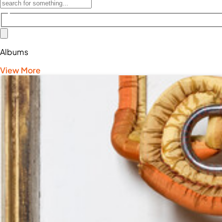
Albums
View More