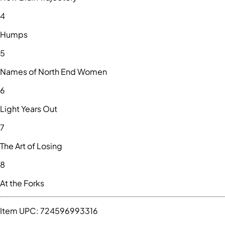
4
Humps
5
Names of North End Women
6
Light Years Out
7
The Art of Losing
8
At the Forks
Item UPC:
724596993316