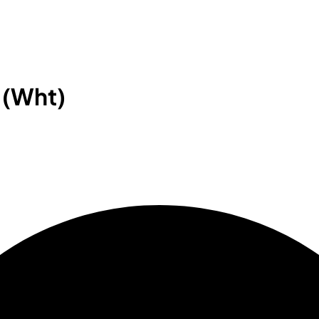
 (Wht)