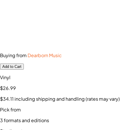
Buying from
Dearborn Music
Add to Cart
Vinyl
$26
.99
$34
.11
including shipping and handling (rates may vary)
Pick from
3
formats and editions