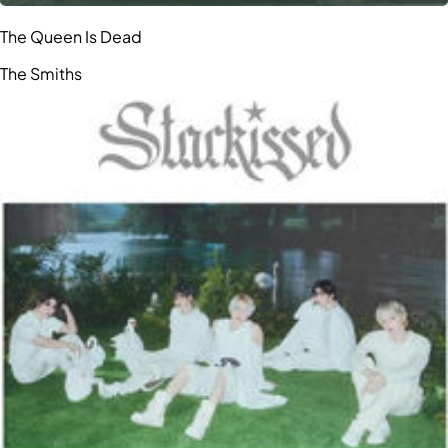
The Queen Is Dead
The Smiths