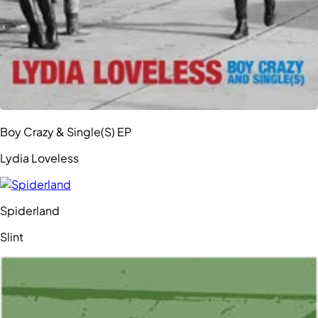
Boy Crazy & Single(S) EP
Lydia Loveless
Spiderland
Slint