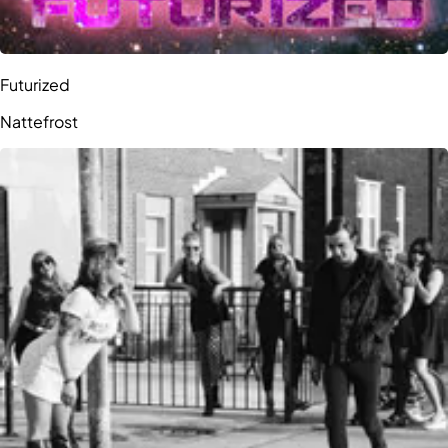
Futurized
Nattefrost