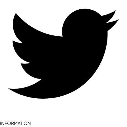
INFORMATION