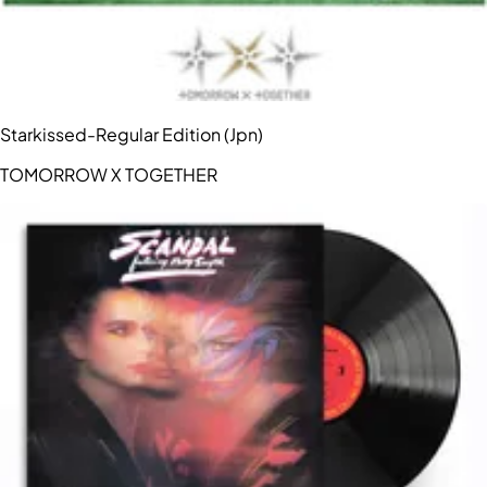
Starkissed-Regular Edition (Jpn)
TOMORROW X TOGETHER