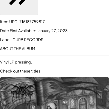
Item UPC:
715187759817
Date First Available:
January 27, 2023
Label:
CURB RECORDS
ABOUT THE ALBUM
Vinyl LP pressing.
Check out these titles