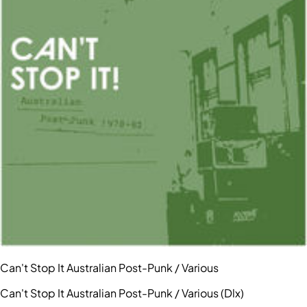
Can't Stop It Australian Post-Punk / Various
Can't Stop It Australian Post-Punk / Various (Dlx)