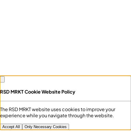
RSD MRKT Cookie Website Policy
The RSD MRKT website uses cookies to improve your
experience while you navigate through the website.
Accept All
Only Necessary Cookies