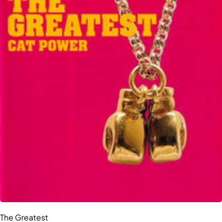
The Greatest