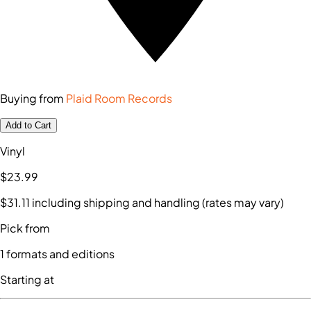
Buying from
Plaid Room Records
Add to Cart
Vinyl
$23
.99
$31
.11
including shipping and handling (rates may vary)
Pick from
1
formats and editions
Starting at