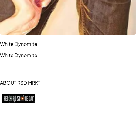
White Dynomite
White Dynomite
ABOUT RSD MRKT
https://recordstoreday.com