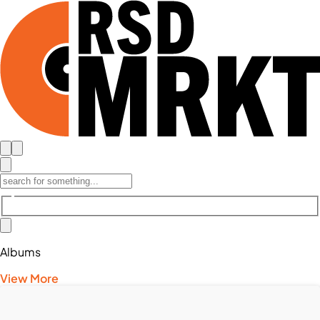
Albums
View More