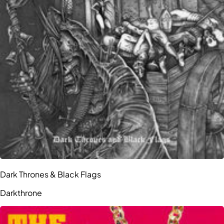
Dark Thrones & Black Flags
Darkthrone