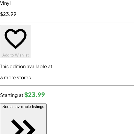
Vinyl
$23
.99
Add to Wishlist
This edition available at
3
more store
s
$23
.99
Starting at
See all available listings