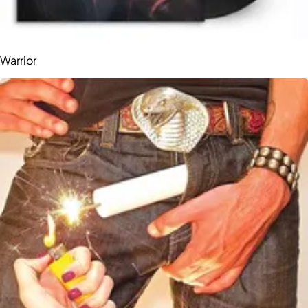
Warrior