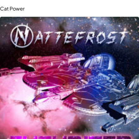
Cat Power