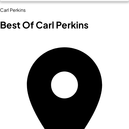
Carl Perkins
Best Of Carl Perkins