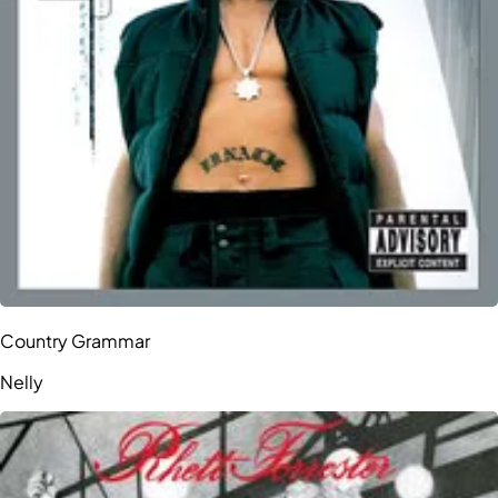
Country Grammar
Nelly