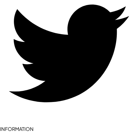
INFORMATION