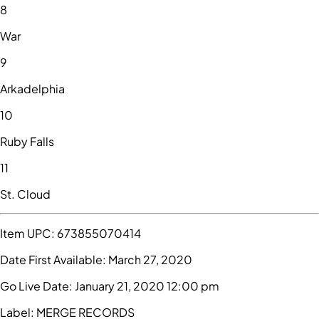
8
War
9
Arkadelphia
10
Ruby Falls
11
St. Cloud
Item UPC:
673855070414
Date First Available:
March 27, 2020
Go Live Date:
January 21, 2020 12:00 pm
Label:
MERGE RECORDS