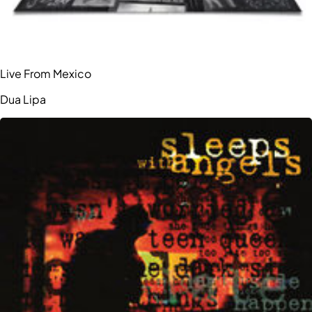
Live From Mexico
Dua Lipa