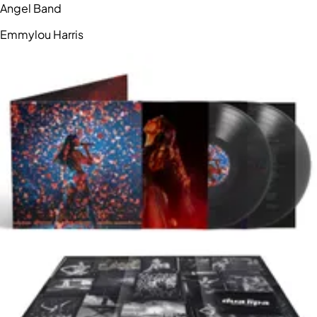
Angel Band
Emmylou Harris