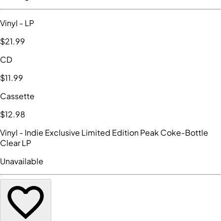
Vinyl
- LP
$21
.99
CD
$11
.99
Cassette
$12
.98
Vinyl
- Indie Exclusive Limited Edition Peak Coke-Bottle
Clear LP
Unavailable