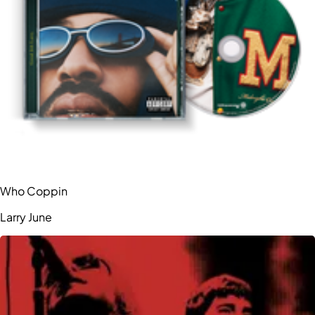
Who Coppin
Larry June