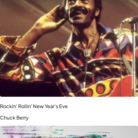
Rockin' Rollin' New Year's Eve
Chuck Berry