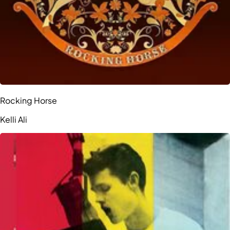
Rocking Horse
Kelli Ali