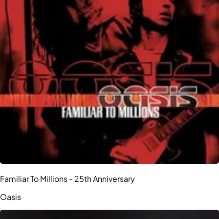
Familiar To Millions - 25th Anniversary
Oasis