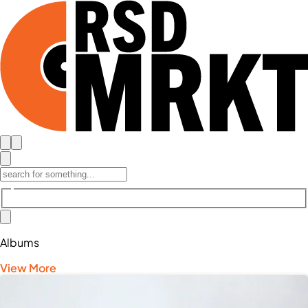
Albums
View More