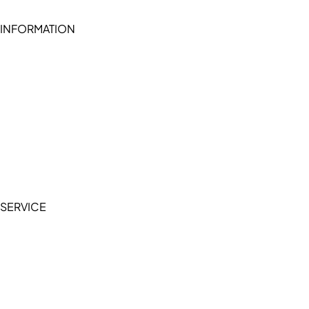
INFORMATION
Become a seller (for RSD pledge-signed stores)
Cookie Policy
Accessibility Statement
Terms of Service
Privacy Policy
SERVICE
My Account
Manage Wishlist
Browse All Products