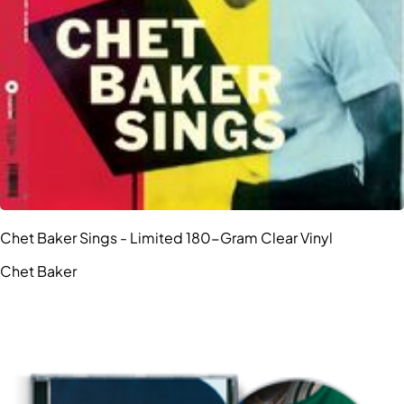
Chet Baker Sings - Limited 180-Gram Clear Vinyl
Chet Baker