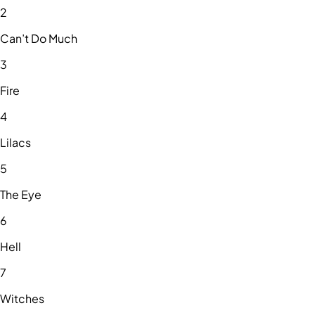
2
Can’t Do Much
3
Fire
4
Lilacs
5
The Eye
6
Hell
7
Witches