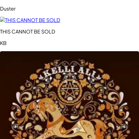
Duster
THIS CANNOT BE SOLD
KB