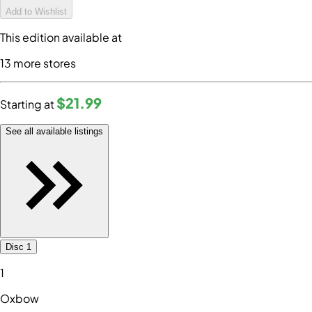
Add to Wishlist
This edition available at
13
more store
s
$21
.99
Starting at
See all available listings
Disc 1
1
Oxbow