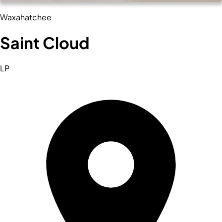
Waxahatchee
Saint Cloud
LP