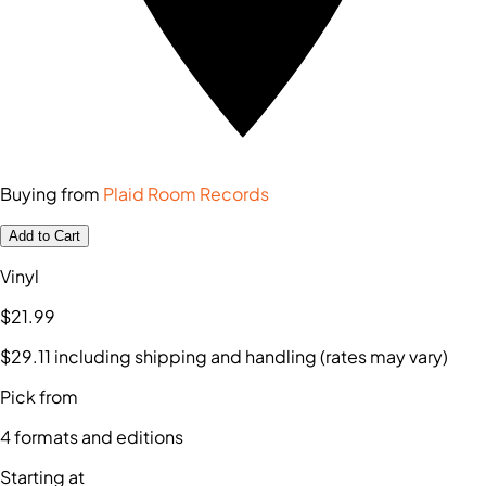
Buying from
Plaid Room Records
Add to Cart
Vinyl
$21
.99
$29
.11
including shipping and handling (rates may vary)
Pick from
4
formats and editions
Starting at