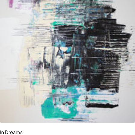
In Dreams