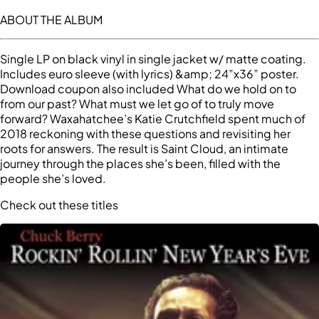
ABOUT THE ALBUM
Single LP on black vinyl in single jacket w/ matte coating.
Includes euro sleeve (with lyrics) &amp; 24”x36” poster.
Download coupon also included What do we hold on to
from our past? What must we let go of to truly move
forward? Waxahatchee’s Katie Crutchfield spent much of
2018 reckoning with these questions and revisiting her
roots for answers. The result is Saint Cloud, an intimate
journey through the places she’s been, filled with the
people she’s loved.
Check out these titles