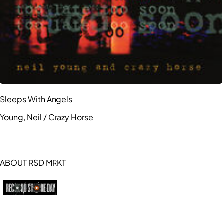
Sleeps With Angels
Young, Neil / Crazy Horse
ABOUT RSD MRKT
https://recordstoreday.com