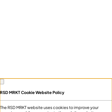
RSD MRKT Cookie Website Policy
The RSD MRKT website uses cookies to improve your