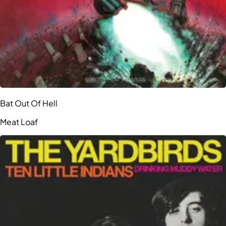
Bat Out Of Hell
Meat Loaf