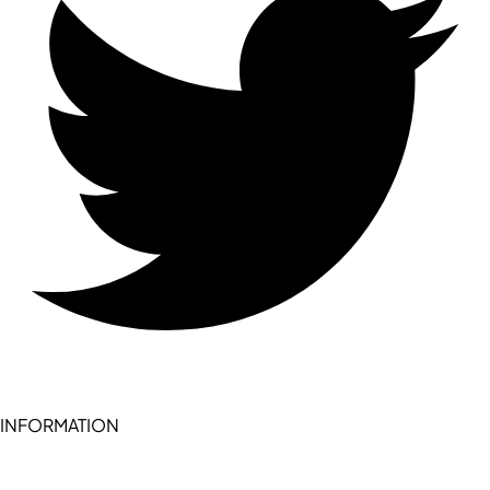
INFORMATION
Become a seller (for RSD pledge-signed stores)