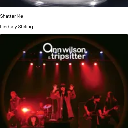
Shatter Me
Lindsey Stirling