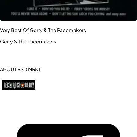
Very Best Of Gerry & The Pacemakers
Gerry & The Pacemakers
ABOUT RSD MRKT
https://recordstoreday.com