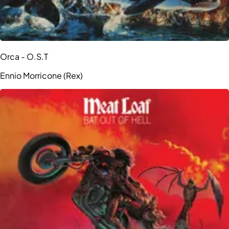
Orca - O.S.T
Ennio Morricone (Rex)