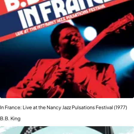
In France: Live at the Nancy Jazz Pulsations Festival (1977)
B.B. King