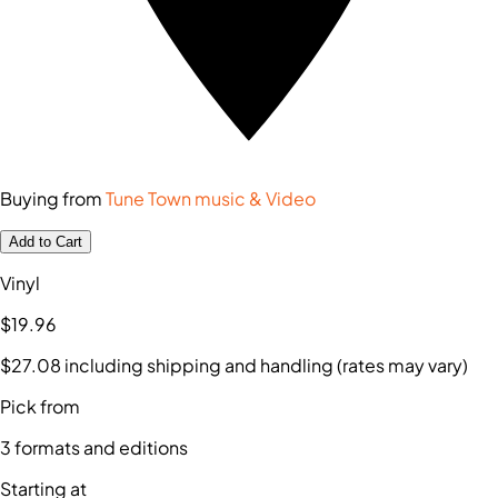
Buying from
Tune Town music & Video
Add to Cart
Vinyl
$19
.96
$27
.08
including shipping and handling (rates may vary)
Pick from
3
formats and editions
Starting at