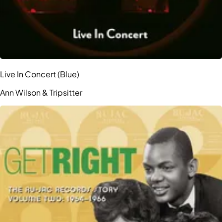
Live In Concert (Blue)
Ann Wilson & Tripsitter