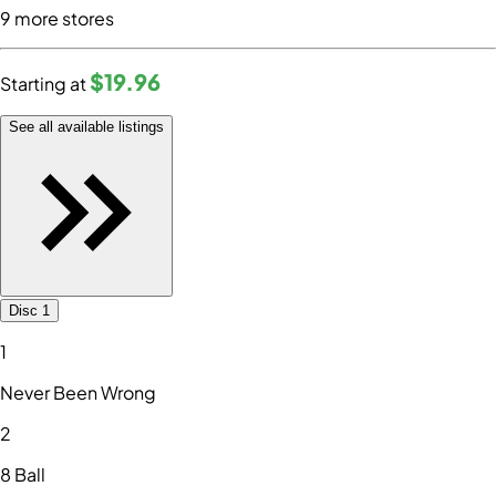
9
more store
s
$19
.96
Starting at
See all available listings
Disc 1
1
Never Been Wrong
2
8 Ball