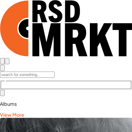
Albums
View More