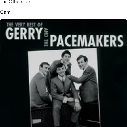
The Otherside
Cam