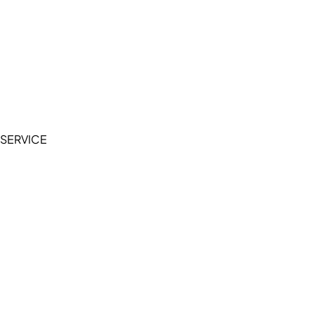
Cookie Policy
Accessibility Statement
Terms of Service
Privacy Policy
SERVICE
My Account
Manage Wishlist
Browse All Products
FAQ
Contact Us