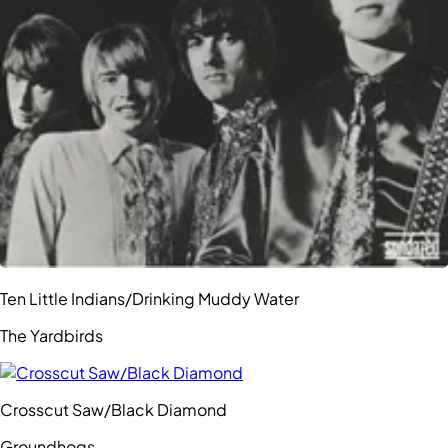
Ten Little Indians/Drinking Muddy Water
The Yardbirds
Crosscut Saw/Black Diamond
Groundhogs