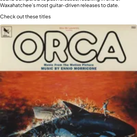
Waxahatchee’s most guitar-driven releases to date.
Check out these titles