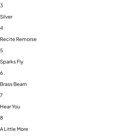
3
Silver
4
Recite Remorse
5
Sparks Fly
6
Brass Beam
7
Hear You
8
A Little More