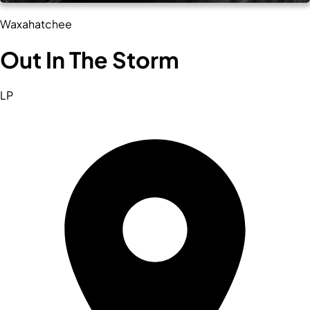
Waxahatchee
Out In The Storm
LP