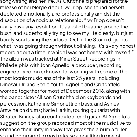
songwriting and her life. As Crutchfield prepared for the
release of her Merge debut Ivy Tripp, she found herself
depleted emotionally and professionally amidst the
dissolution of a noxious relationship. “Ivy Tripp doesn’t
really have any resolution. It’s a lot of beating around the
bush, and superficially trying to see my life clearly, but just
barely scratching the surface. Out in the Storm digs into
what I was going through without blinking. It’s a very honest
record about a time in which I was not honest with myself.”
The album was tracked at Miner Street Recordings in
Philadelphia with John Agnello, a producer, recording
engineer, and mixer known for working with some of the
most iconic musicians of the last 25 years, including
Dinosaur Jr. and Sonic Youth. Agnello and Crutchfield
worked together for most of December 2016, along with
the band: sister Allison Crutchfield on keyboards and
percussion, Katherine Simonetti on bass, and Ashley
Arnwine on drums; Katie Harkin, touring guitarist with
Sleater-Kinney, also contributed lead guitar. At Agnello’s
suggestion, the group recorded most of the music live to
enhance their unity in a way that gives the album a fuller
sound compared to past releases, resulting in one of