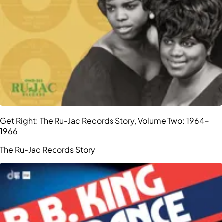
Get Right: The Ru-Jac Records Story, Volume Two: 1964-
1966
The Ru-Jac Records Story