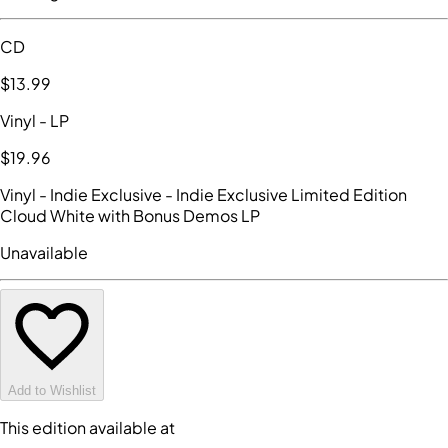
CD
$13
.99
Vinyl
- LP
$19
.96
Vinyl - Indie Exclusive
- Indie Exclusive Limited Edition
Cloud White with Bonus Demos LP
Unavailable
Add to Wishlist
This edition available at