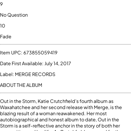
9
No Question
10
Fade
Item UPC:
673855059419
Date First Available:
July 14, 2017
Label:
MERGE RECORDS
ABOUT THE ALBUM
Out in the Storm, Katie Crutchfield’s fourth album as
Waxahatchee and her second release with Merge, is the
blazing result of a woman reawakened. Her most
autobiographical and honest album to date, Out in the
Storm is a self-reflective anchor in the story of both her