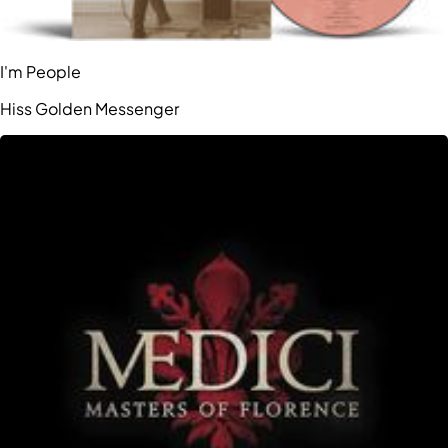
I'm People
Hiss Golden Messenger