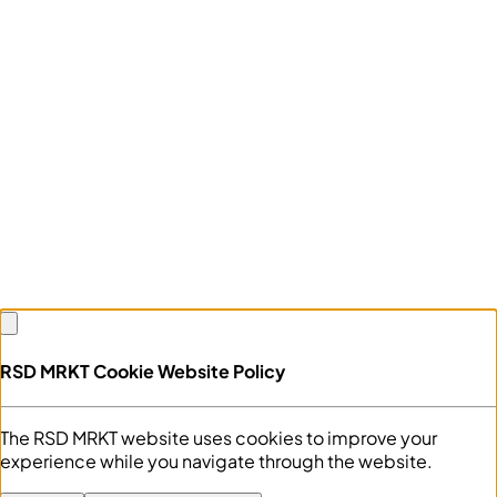
RSD MRKT Cookie Website Policy
The RSD MRKT website uses cookies to improve your
experience while you navigate through the website.