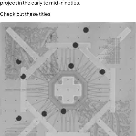
project in the early to mid-nineties.
Check out these titles