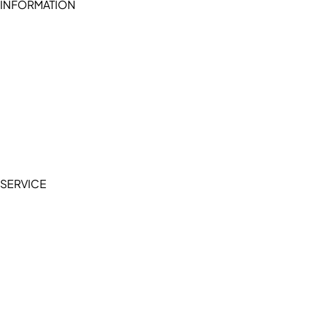
INFORMATION
Become a seller (for RSD pledge-signed stores)
Cookie Policy
Accessibility Statement
Terms of Service
Privacy Policy
SERVICE
My Account
Manage Wishlist
Browse All Products
FAQ