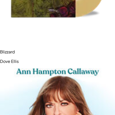
Blizzard
Dove Ellis