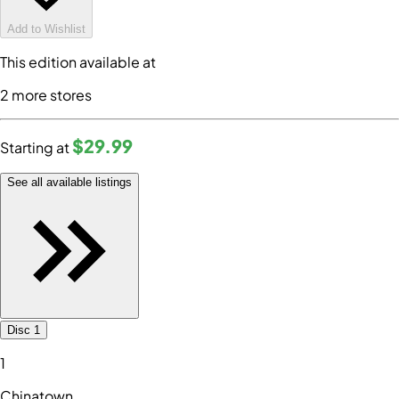
Add to Wishlist
This edition available at
2
more store
s
$29
.99
Starting at
See all available listings
Disc 1
1
Chinatown