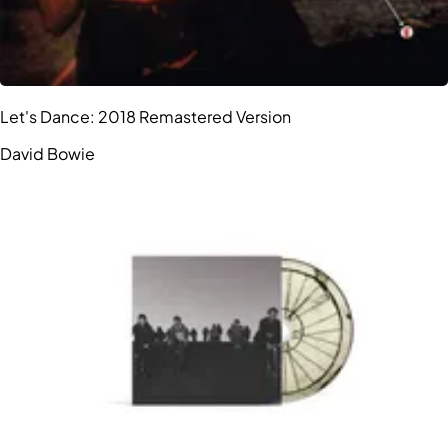
Let's Dance: 2018 Remastered Version
David Bowie