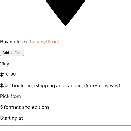
Buying from
The Vinyl Frontier
Add to Cart
Vinyl
$29
.99
$37
.11
including shipping and handling (rates may vary)
Pick from
5
formats and editions
Starting at