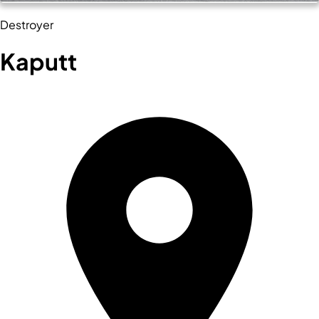
Destroyer
Kaputt