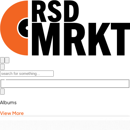
Albums
View More