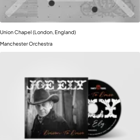
Union Chapel (London, England)
Manchester Orchestra