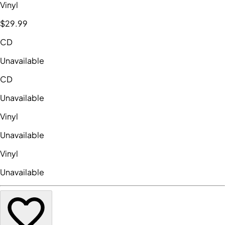
Vinyl
$29
.99
CD
Unavailable
CD
Unavailable
Vinyl
Unavailable
Vinyl
Unavailable