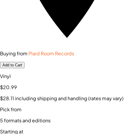
Buying from
Plaid Room Records
Add to Cart
Vinyl
$20
.99
$28
.11
including shipping and handling (rates may vary)
Pick from
5
formats and editions
Starting at