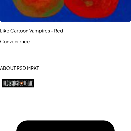
Like Cartoon Vampires - Red
Convenience
ABOUT RSD MRKT
https://recordstoreday.com