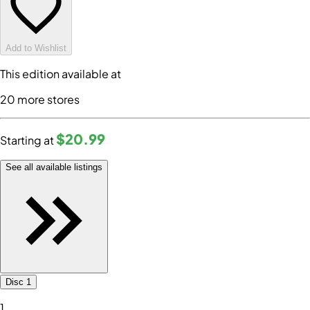
Add to Wishlist
This edition available at
20
more store
s
$20
.99
Starting at
See all available listings
Disc 1
1