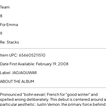
Team
8
For Emma
9
Re: Stacks
Item UPC:
656605211510
Date First Available:
February 19, 2008
Label:
JAGJAGUWAR
ABOUT THE ALBUM
Pronounced "bohn eevair; French for "good winter" and
spelled wrong deliberately. This debut is centered around a
particular aesthetic; Justin Vernon, the primary force behind