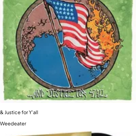
& Justice for Y'all
Weedeater