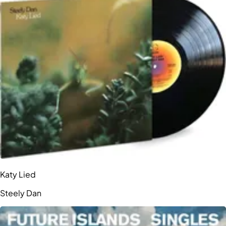
Katy Lied
Steely Dan