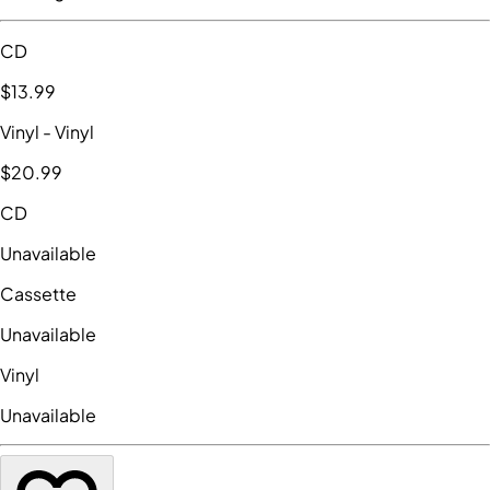
CD
$13
.99
Vinyl
- Vinyl
$20
.99
CD
Unavailable
Cassette
Unavailable
Vinyl
Unavailable