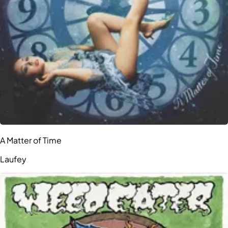
A Matter of Time
Laufey