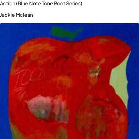
Action (Blue Note Tone Poet Series)
Jackie Mclean