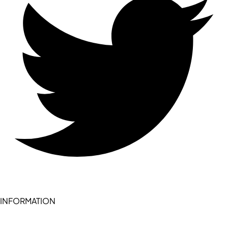
INFORMATION