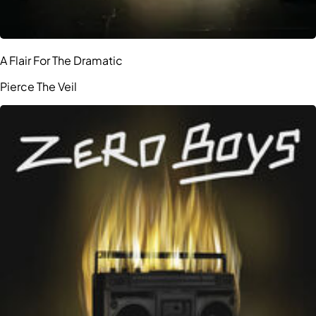
A Flair For The Dramatic
Pierce The Veil