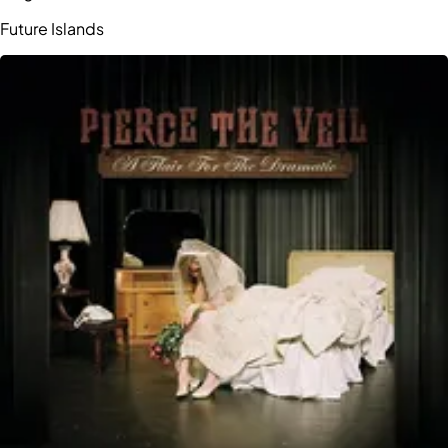
Future Islands