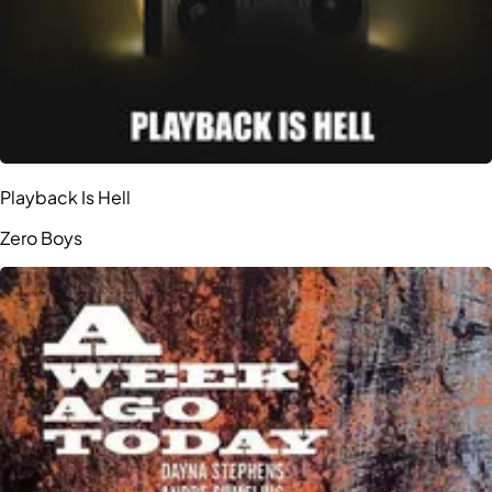
Playback Is Hell
Zero Boys