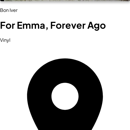
Bon Iver
For Emma, Forever Ago
Vinyl