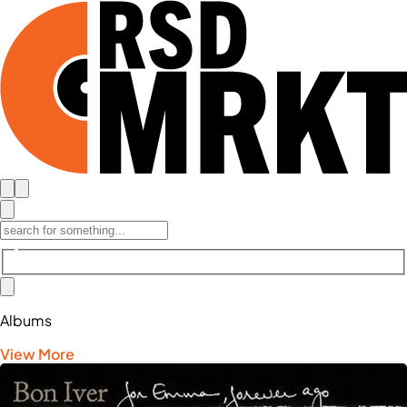
Albums
View More