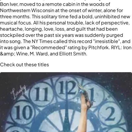
Bon Iver, moved to a remote cabin in the woods of
Northwestern Wisconsin at the onset of winter, alone for
three months. This solitary time fed a bold, uninhibited new
musical focus. All his personal trouble, lack of perspective,
heartache, longing, love, loss, and guilt that had been
stockpiled over the past six years was suddenly purged
into song. The NY Times called this record "irresistible", and
it was given a "Recommeded" rating by Pitchfork. RIYL: Iron
&amp; Wine, M. Ward, and Elliott Smith.
Check out these titles