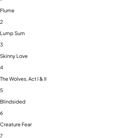
Flume
2
Lump Sum
3
Skinny Love
4
The Wolves, Act I & II
5
Blindsided
6
Creature Fear
7