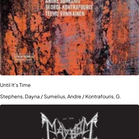
Until It's Time
Stephens, Dayna / Sumelius, Andre / Kontrafouris, G.