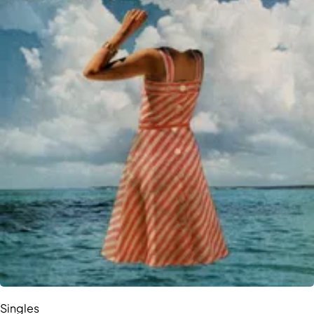
Singles