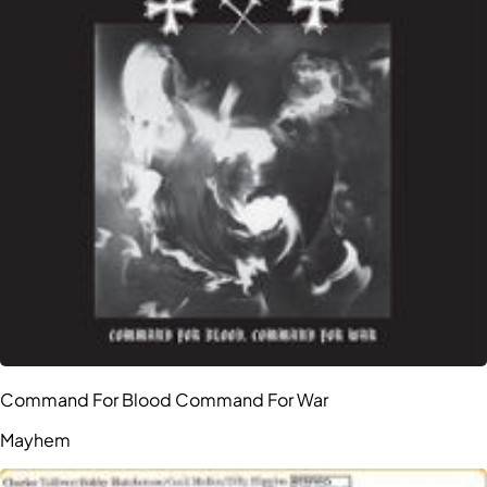
Command For Blood Command For War
Mayhem