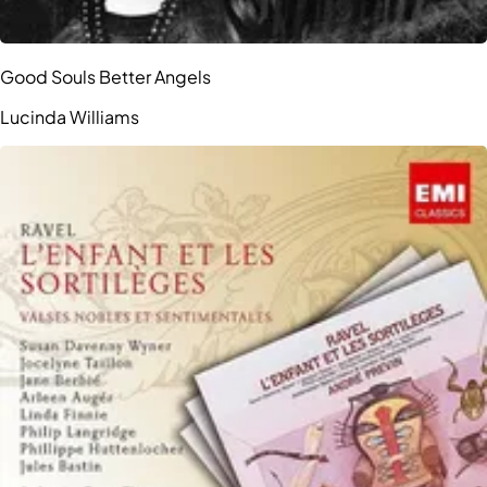
Good Souls Better Angels
Lucinda Williams