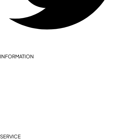
INFORMATION
Become a seller (for RSD pledge-signed stores)
Cookie Policy
Accessibility Statement
Terms of Service
Privacy Policy
SERVICE