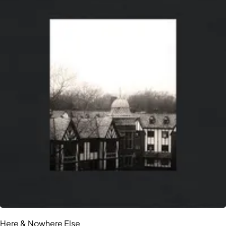
Here & Nowhere Else