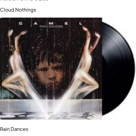
Cloud Nothings
Rain Dances