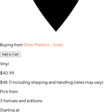
Buying from
Silver Platters - Sodo
Add to Cart
Vinyl
$40
.99
$48
.11
including shipping and handling (rates may vary)
Pick from
3
formats and editions
Starting at