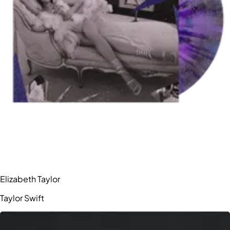
Elizabeth Taylor
Taylor Swift