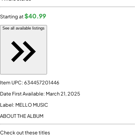
$40
.99
Starting at
See all available listings
Item UPC:
634457201446
Date First Available:
March 21, 2025
Label:
MELLO MUSIC
ABOUT THE ALBUM
Check out these titles