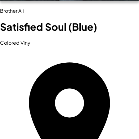
Brother Ali
Satisfied Soul (Blue)
Colored Vinyl