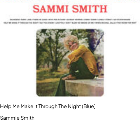
Help Me Make It Through The Night (Blue)
Sammie Smith