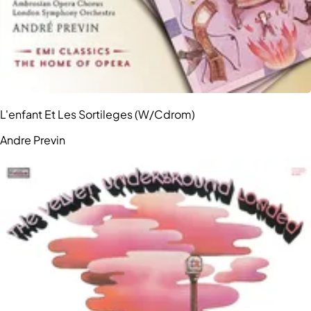
L'enfant Et Les Sortileges (W/Cdrom)
Andre Previn