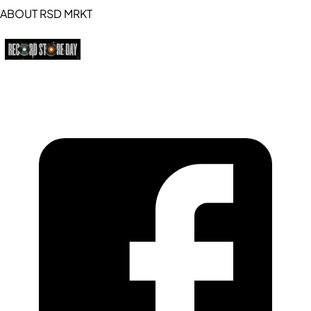
ABOUT RSD MRKT
https://recordstoreday.com