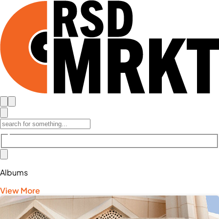
Albums
View More