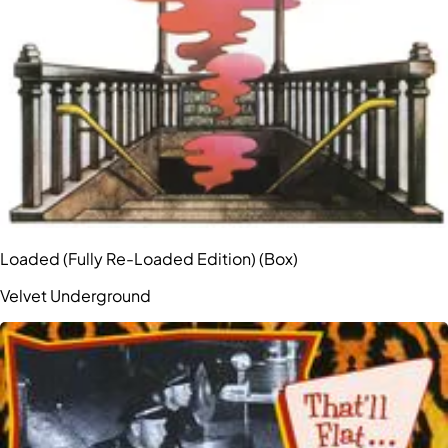
Loaded (Fully Re-Loaded Edition) (Box)
Velvet Underground