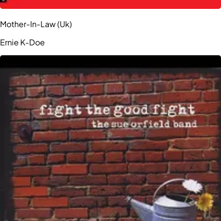
Mother-In-Law (Uk)
Ernie K-Doe