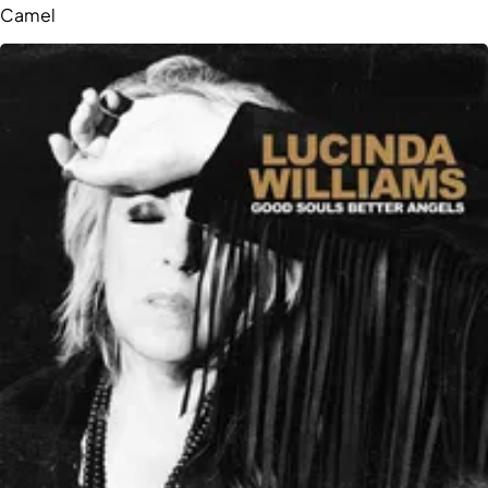
Camel