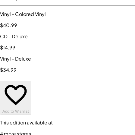
Vinyl
- Colored Vinyl
$40
.99
CD
- Deluxe
$14
.99
Vinyl
- Deluxe
$34
.99
Add to Wishlist
This edition available at
4
more store
s