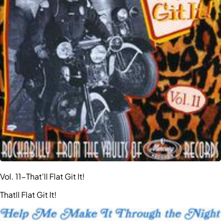
Vol. 11-That'll Flat Git It!
Thatll Flat Git It!