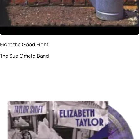
Fight the Good Fight
The Sue Orfield Band