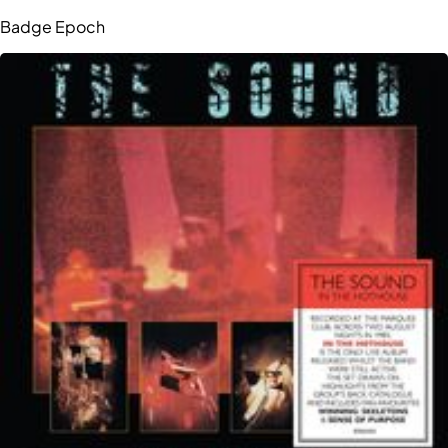
Badge Epoch