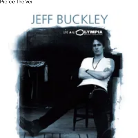
Pierce The Veil