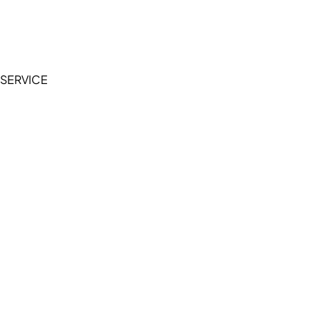
Accessibility Statement
Terms of Service
Privacy Policy
SERVICE
My Account
Manage Wishlist
Browse All Products
FAQ
Contact Us