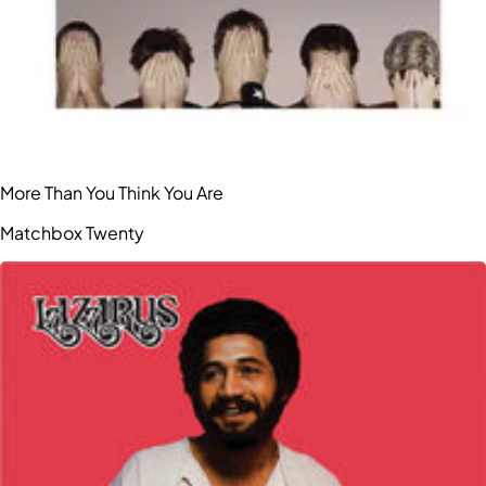
More Than You Think You Are
Matchbox Twenty