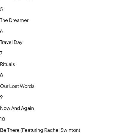
5
The Dreamer
6
Travel Day
7
Rituals
8
Our Lost Words
9
Now And Again
10
Be There (Featuring Rachel Swinton)