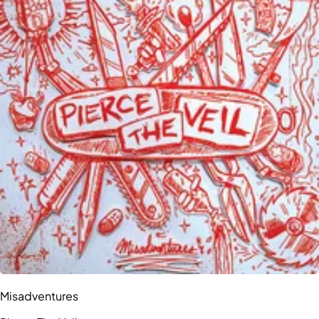
Misadventures