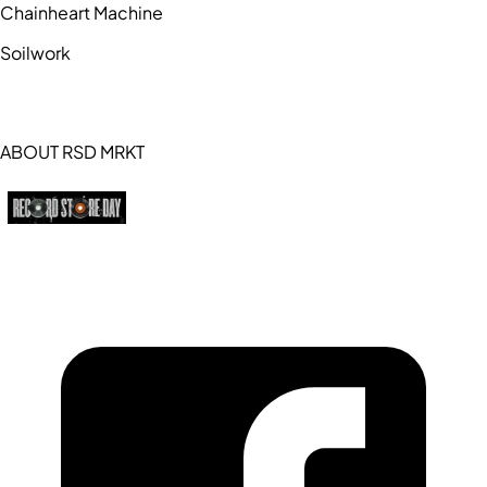
Chainheart Machine
Soilwork
ABOUT RSD MRKT
https://recordstoreday.com