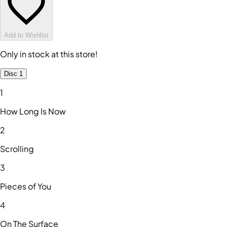
Add to Wishlist
Only in stock at this store!
Disc 1
1
How Long Is Now
2
Scrolling
3
Pieces of You
4
On The Surface