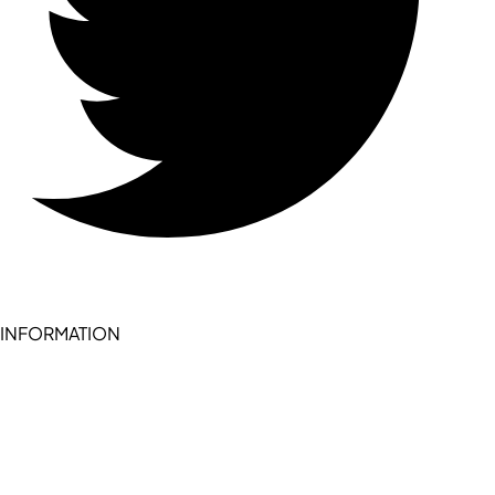
INFORMATION
Become a seller (for RSD pledge-signed stores)
Cookie Policy