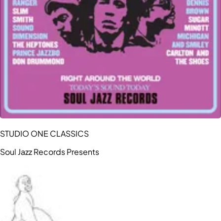
STUDIO ONE CLASSICS
Soul Jazz Records Presents