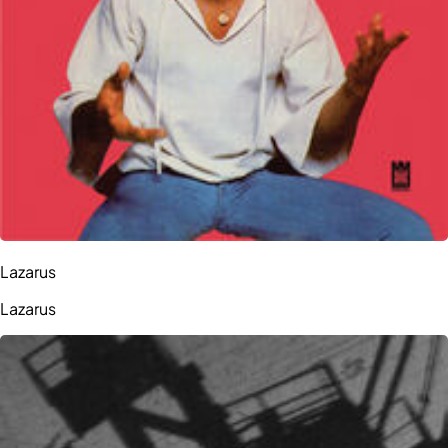
Lazarus
Lazarus