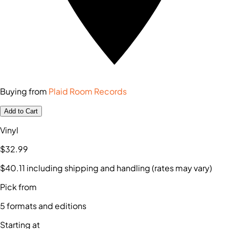
Buying from
Plaid Room Records
Add to Cart
Vinyl
$32
.99
$40
.11
including shipping and handling (rates may vary)
Pick from
5
formats and editions
Starting at