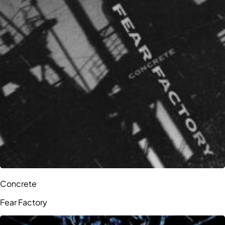
Concrete
Fear Factory