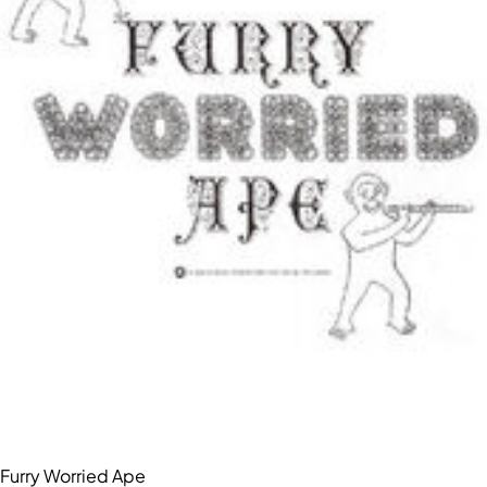
Furry Worried Ape