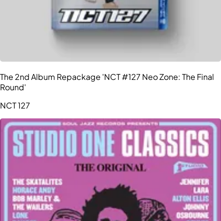
The 2nd Album Repackage 'NCT #127 Neo Zone: The Final
Round'
NCT 127