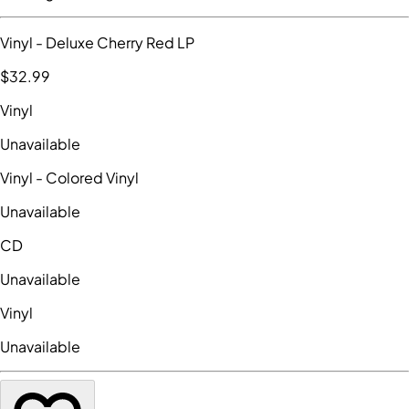
Vinyl
- Deluxe Cherry Red LP
$32
.99
Vinyl
Unavailable
Vinyl
- Colored Vinyl
Unavailable
CD
Unavailable
Vinyl
Unavailable