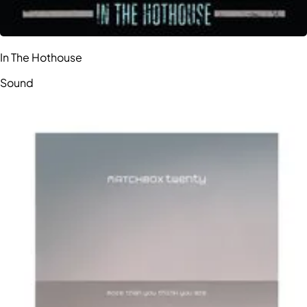
In The Hothouse
Sound