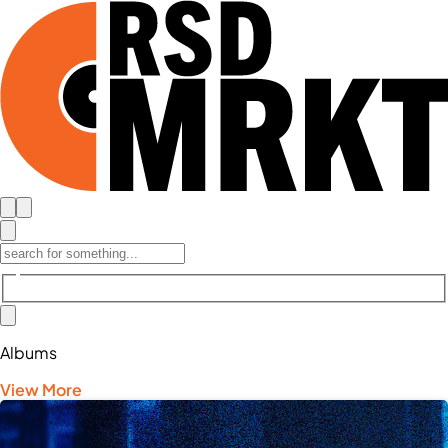
Albums
View More