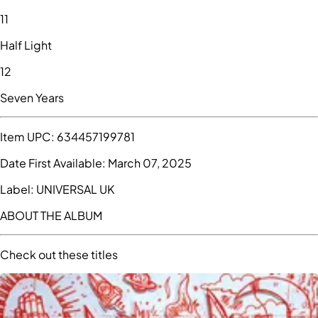
11
Half Light
12
Seven Years
Item UPC:
634457199781
Date First Available:
March 07, 2025
Label:
UNIVERSAL UK
ABOUT THE ALBUM
Check out these titles