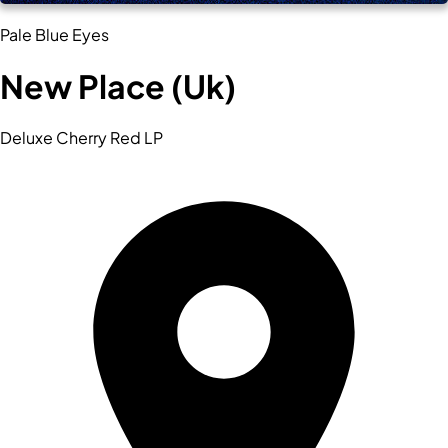
Pale Blue Eyes
New Place (Uk)
Deluxe Cherry Red LP