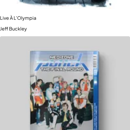
Live À L'Olympia
Jeff Buckley