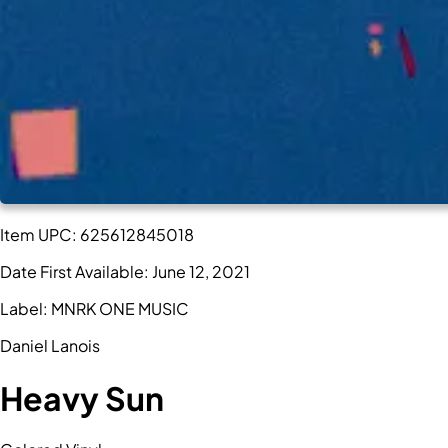
Item UPC:
625612845018
Date First Available:
June 12, 2021
Label:
MNRK ONE MUSIC
Daniel Lanois
Heavy Sun