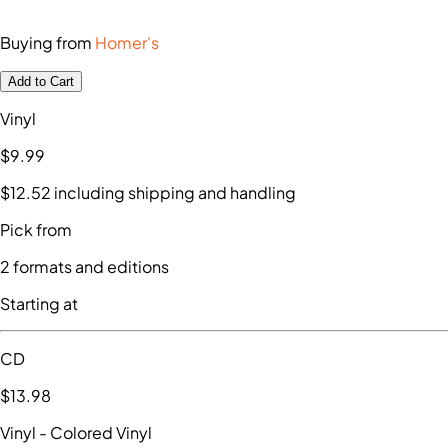
Buying from
Homer's
Add to Cart
Vinyl
$9
.99
$12
.52
including shipping and handling
Pick from
2
formats and editions
Starting at
CD
$13
.98
Vinyl
- Colored Vinyl