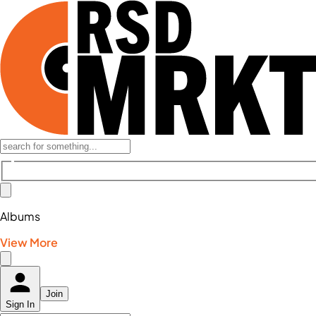
Albums
View More
Join
Sign In