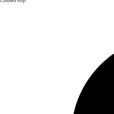
Colored Vinyl