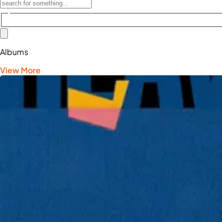
Albums
View More