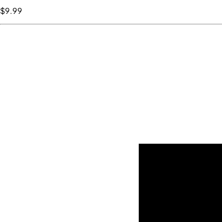
$9
.99