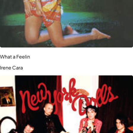
What a Feelin
Irene Cara