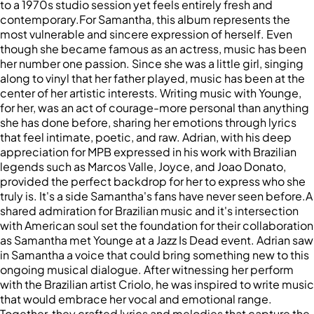
to a 1970s studio session yet feels entirely fresh and
contemporary.For Samantha, this album represents the
most vulnerable and sincere expression of herself. Even
though she became famous as an actress, music has been
her number one passion. Since she was a little girl, singing
along to vinyl that her father played, music has been at the
center of her artistic interests. Writing music with Younge,
for her, was an act of courage-more personal than anything
she has done before, sharing her emotions through lyrics
that feel intimate, poetic, and raw. Adrian, with his deep
appreciation for MPB expressed in his work with Brazilian
legends such as Marcos Valle, Joyce, and Joao Donato,
provided the perfect backdrop for her to express who she
truly is. It's a side Samantha's fans have never seen before.A
shared admiration for Brazilian music and it's intersection
with American soul set the foundation for their collaboration
as Samantha met Younge at a Jazz Is Dead event. Adrian saw
in Samantha a voice that could bring something new to this
ongoing musical dialogue. After witnessing her perform
with the Brazilian artist Criolo, he was inspired to write music
that would embrace her vocal and emotional range.
Together, they crafted lyrics and melodies that capture the