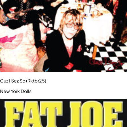
Cuz I Sez So (Rktbr25)
New York Dolls