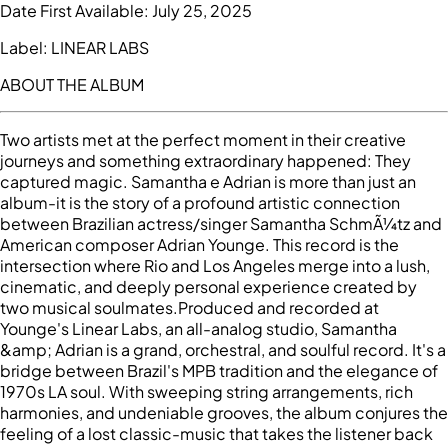
Date First Available:
July 25, 2025
Label:
LINEAR LABS
ABOUT THE ALBUM
Two artists met at the perfect moment in their creative
journeys and something extraordinary happened: They
captured magic. Samantha e Adrian is more than just an
album-it is the story of a profound artistic connection
between Brazilian actress/singer Samantha SchmÃ¼tz and
American composer Adrian Younge. This record is the
intersection where Rio and Los Angeles merge into a lush,
cinematic, and deeply personal experience created by
two musical soulmates.Produced and recorded at
Younge's Linear Labs, an all-analog studio, Samantha
&amp; Adrian is a grand, orchestral, and soulful record. It's a
bridge between Brazil's MPB tradition and the elegance of
1970s LA soul. With sweeping string arrangements, rich
harmonies, and undeniable grooves, the album conjures the
feeling of a lost classic-music that takes the listener back