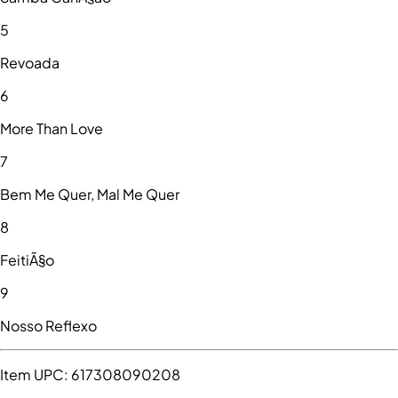
5
Revoada
6
More Than Love
7
Bem Me Quer, Mal Me Quer
8
FeitiÃ§o
9
Nosso Reflexo
Item UPC:
617308090208