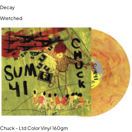
Decay
Wretched
Chuck - Ltd Color Vinyl 160gm