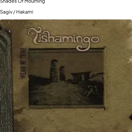
Shades Of Mourning
Sagiv / Hakami