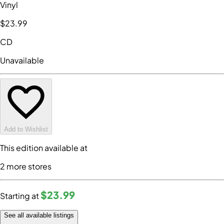
Vinyl
$23
.99
CD
Unavailable
Add to Wishlist
This edition available at
2
more store
s
$23
.99
Starting at
See all available listings