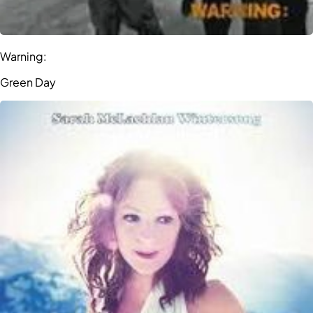
Warning:
Green Day