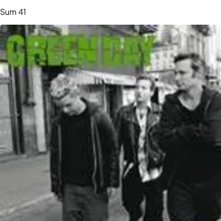
Sum 41