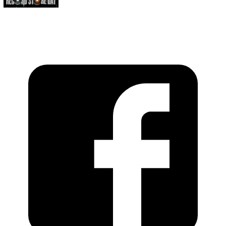
https://recordstoreday.com