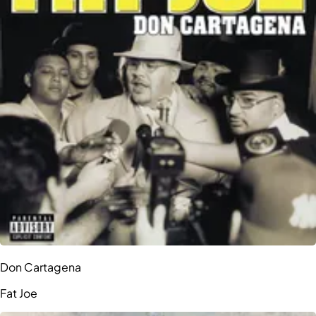
Don Cartagena
Fat Joe