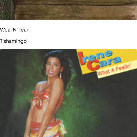
Wear N' Tear
Tishamingo