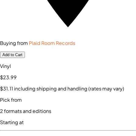
Buying from
Plaid Room Records
Add to Cart
Vinyl
$23
.99
$31
.11
including shipping and handling (rates may vary)
Pick from
2
formats and editions
Starting at