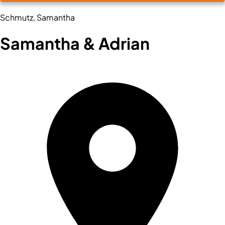
Schmutz, Samantha
Samantha & Adrian