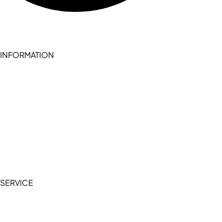
INFORMATION
Become a seller (for RSD pledge-signed stores)
Cookie Policy
Accessibility Statement
Terms of Service
Privacy Policy
SERVICE
My Account