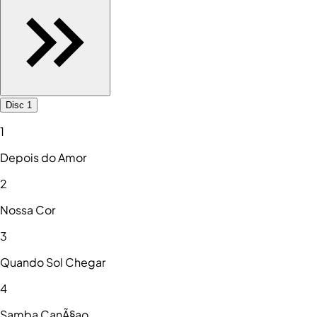
Disc 1
1
Depois do Amor
2
Nossa Cor
3
Quando Sol Chegar
4
Samba CanÃ§ao