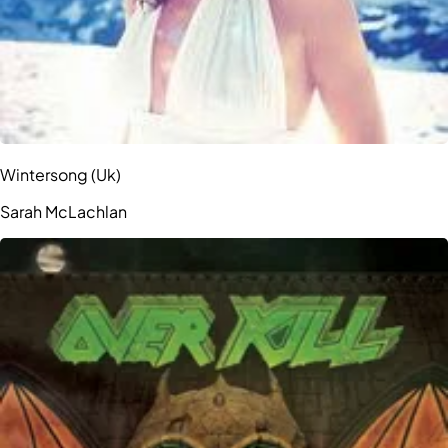
Wintersong (Uk)
Sarah McLachlan