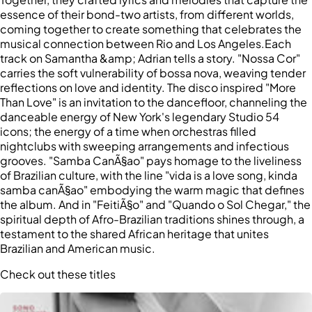
essence of their bond-two artists, from different worlds,
coming together to create something that celebrates the
musical connection between Rio and Los Angeles.Each
track on Samantha &amp; Adrian tells a story. "Nossa Cor"
carries the soft vulnerability of bossa nova, weaving tender
reflections on love and identity. The disco inspired "More
Than Love" is an invitation to the dancefloor, channeling the
danceable energy of New York's legendary Studio 54
icons; the energy of a time when orchestras filled
nightclubs with sweeping arrangements and infectious
grooves. "Samba CanÃ§ao" pays homage to the liveliness
of Brazilian culture, with the line "vida is a love song, kinda
samba canÃ§ao" embodying the warm magic that defines
the album. And in "FeitiÃ§o" and "Quando o Sol Chegar," the
spiritual depth of Afro-Brazilian traditions shines through, a
testament to the shared African heritage that unites
Brazilian and American music.
Check out these titles