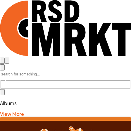
Albums
View More