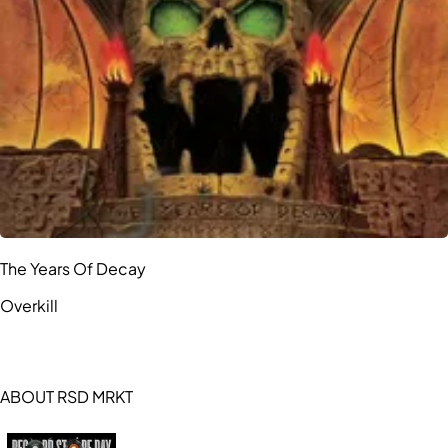
The Years Of Decay
Overkill
ABOUT RSD MRKT