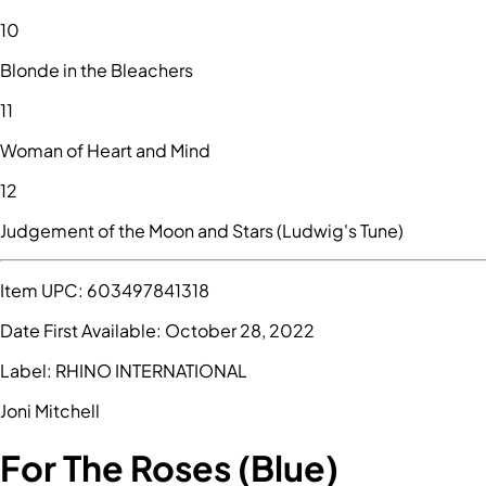
10
Blonde in the Bleachers
11
Woman of Heart and Mind
12
Judgement of the Moon and Stars (Ludwig's Tune)
Item UPC:
603497841318
Date First Available:
October 28, 2022
Label:
RHINO INTERNATIONAL
Joni Mitchell
For The Roses (Blue)