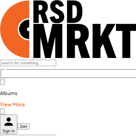
Albums
View More
Join
Sign In