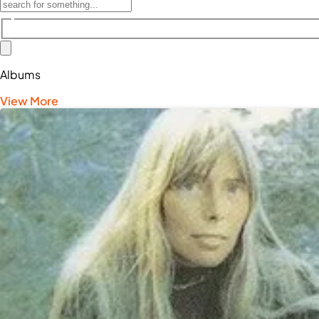
Albums
View More