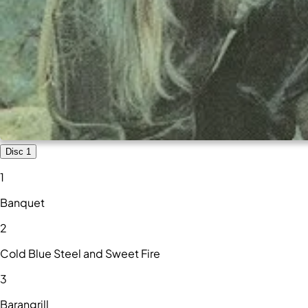
Disc 1
1
Banquet
2
Cold Blue Steel and Sweet Fire
3
Barangrill