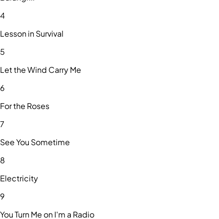
4
Lesson in Survival
5
Let the Wind Carry Me
6
For the Roses
7
See You Sometime
8
Electricity
9
You Turn Me on I'm a Radio