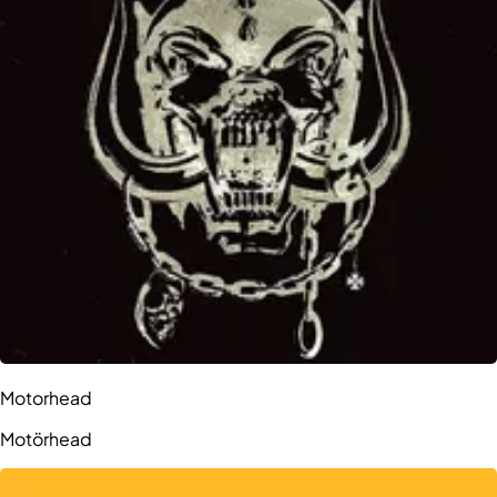
Motorhead
Motörhead