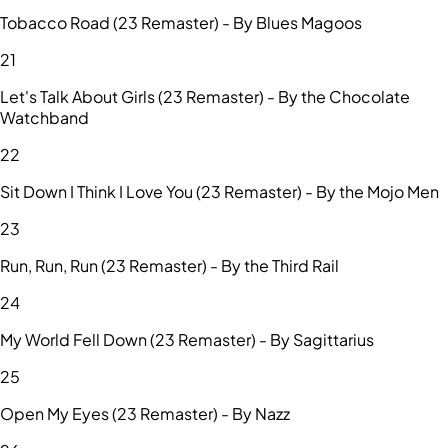
Tobacco Road (23 Remaster) - By Blues Magoos
21
Let's Talk About Girls (23 Remaster) - By the Chocolate
Watchband
22
Sit Down I Think I Love You (23 Remaster) - By the Mojo Men
23
Run, Run, Run (23 Remaster) - By the Third Rail
24
My World Fell Down (23 Remaster) - By Sagittarius
25
Open My Eyes (23 Remaster) - By Nazz