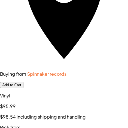
Buying from
Spinnaker records
Add to Cart
Vinyl
$95
.99
$98
.54
including shipping and handling
Pick from