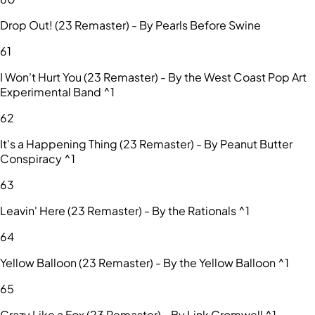
Drop Out! (23 Remaster) - By Pearls Before Swine
61
I Won't Hurt You (23 Remaster) - By the West Coast Pop Art
Experimental Band ^1
62
It's a Happening Thing (23 Remaster) - By Peanut Butter
Conspiracy ^1
63
Leavin' Here (23 Remaster) - By the Rationals ^1
64
Yellow Balloon (23 Remaster) - By the Yellow Balloon ^1
65
Crazy Like a Fox (23 Remaster) - By Link Cromwell ^1