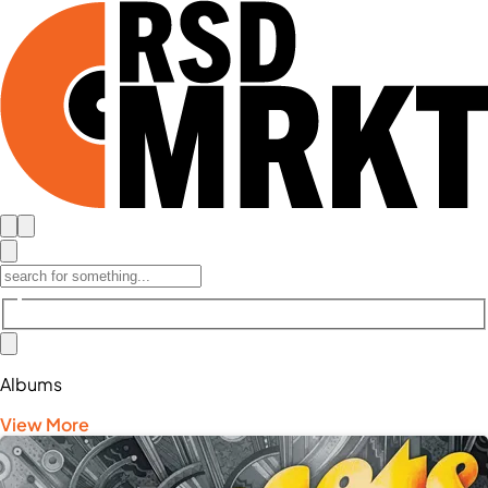
Albums
View More