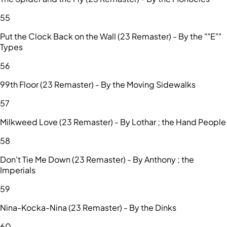
55
Put the Clock Back on the Wall (23 Remaster) - By the ""E""
Types
56
99th Floor (23 Remaster) - By the Moving Sidewalks
57
Milkweed Love (23 Remaster) - By Lothar ; the Hand People
58
Don't Tie Me Down (23 Remaster) - By Anthony ; the
Imperials
59
Nina-Kocka-Nina (23 Remaster) - By the Dinks
60