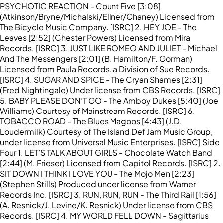
PSYCHOTIC REACTION - Count Five [3:08]
(Atkinson/Bryne/Michalski/Ellner/Chaney) Licensed from
The Bicycle Music Company. [ISRC] 2. HEY JOE - The
Leaves [2:52] (Chester Powers) Licensed from Mira
Records. [ISRC] 3. JUST LIKE ROMEO AND JULIET - Michael
And The Messengers [2:01] (B. Hamilton/F. Gorman)
Licensed from Paula Records, a Division of Sue Records.
[ISRC] 4. SUGAR AND SPICE - The Cryan Shames [2:31]
(Fred Nightingale) Under license from CBS Records. [ISRC]
5. BABY PLEASE DON’T GO - The Amboy Dukes [5:40] (Joe
Williams) Courtesy of Mainstream Records. [ISRC] 6.
TOBACCO ROAD - The Blues Magoos [4:43] (J.D.
Loudermilk) Courtesy of The Island Def Jam Music Group,
under license from Universal Music Enterprises. [ISRC] Side
Four 1. LET’S TALK ABOUT GIRLS - Chocolate Watch Band
[2:44] (M. Frieser) Licensed from Capitol Records. [ISRC] 2.
SIT DOWN I THINK I LOVE YOU - The Mojo Men [2:23]
(Stephen Stills) Produced under license from Warner
Records Inc. [ISRC] 3. RUN, RUN, RUN - The Third Rail [1:56]
(A. Resnick/J. Levine/K. Resnick) Under license from CBS
Records. [ISRC] 4. MY WORLD FELL DOWN - Sagittarius