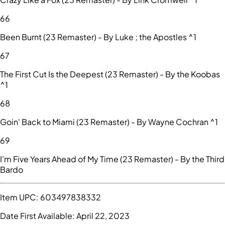
66
Been Burnt (23 Remaster) - By Luke ; the Apostles ^1
67
The First Cut Is the Deepest (23 Remaster) - By the Koobas
^1
68
Goin' Back to Miami (23 Remaster) - By Wayne Cochran ^1
69
I'm Five Years Ahead of My Time (23 Remaster) - By the Third
Bardo
Item UPC:
603497838332
Date First Available:
April 22, 2023