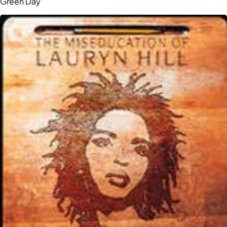
Green Day