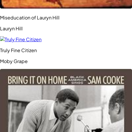
Miseducation of Lauryn Hill
Lauryn Hill
Truly Fine Citizen
Moby Grape