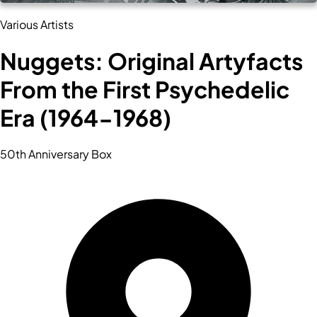
Various Artists
Nuggets: Original Artyfacts
From the First Psychedelic
Era (1964-1968)
50th Anniversary Box