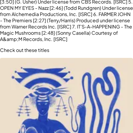
[3:50] (G. Usher) Under license from CBS Records. [ISRC] 5.
OPEN MY EYES - Nazz [2:46] (Todd Rundgren) Under license
from Alchemedia Productions, Inc. [ISRC] 6. FARMER JOHN
- The Premiers [2:27] (Terry/Harris) Produced under license
from Warner Records Inc. [ISRC] 7. IT’S-A-HAPPENING - The
Magic Mushrooms [2:48] (Sonny Casella) Courtesy of
A&amp;M Records, Inc. [ISRC]
Check out these titles