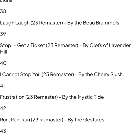
38
Laugh Laugh (23 Remaster) - By the Beau Brummels
39
Stop! - Get a Ticket (23 Remaster) - By Clefs of Lavender
Hill
40
I Cannot Stop You (23 Remaster) - By the Cherry Slush
41
Frustration (23 Remaster) - By the Mystic Tide
42
Run, Run, Run (23 Remaster) - By the Gestures
43