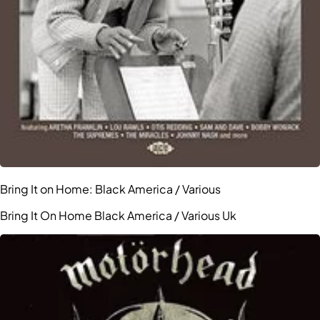
Bring It on Home: Black America / Various
Bring It On Home Black America / Various Uk