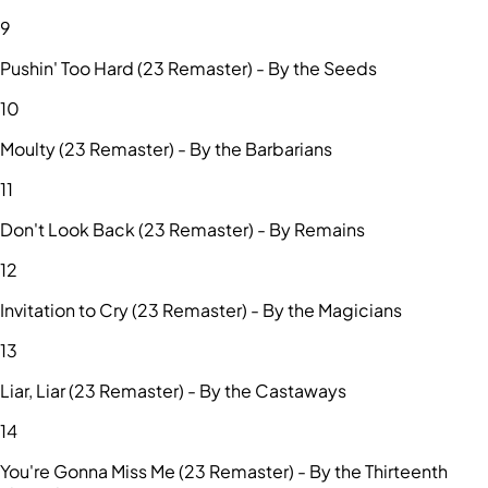
9
Pushin' Too Hard (23 Remaster) - By the Seeds
10
Moulty (23 Remaster) - By the Barbarians
11
Don't Look Back (23 Remaster) - By Remains
12
Invitation to Cry (23 Remaster) - By the Magicians
13
Liar, Liar (23 Remaster) - By the Castaways
14
You're Gonna Miss Me (23 Remaster) - By the Thirteenth