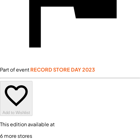
Part of event
RECORD STORE DAY 2023
Add to Wishlist
This edition available at
6
more store
s