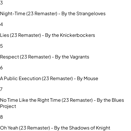
3
Night-Time (23 Remaster) - By the Strangeloves
4
Lies (23 Remaster) - By the Knickerbockers
5
Respect (23 Remaster) - By the Vagrants
6
A Public Execution (23 Remaster) - By Mouse
7
No Time Like the Right Time (23 Remaster) - By the Blues
Project
8
Oh Yeah (23 Remaster) - By the Shadows of Knight