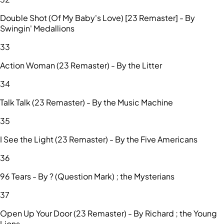
Double Shot (Of My Baby's Love) [23 Remaster] - By
Swingin' Medallions
33
Action Woman (23 Remaster) - By the Litter
34
Talk Talk (23 Remaster) - By the Music Machine
35
I See the Light (23 Remaster) - By the Five Americans
36
96 Tears - By ? (Question Mark) ; the Mysterians
37
Open Up Your Door (23 Remaster) - By Richard ; the Young
Lions