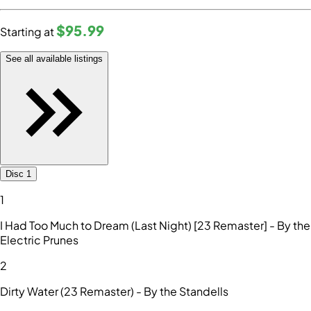
$95
.99
Starting at
See all available listings
Disc 1
1
I Had Too Much to Dream (Last Night) [23 Remaster] - By the
Electric Prunes
2
Dirty Water (23 Remaster) - By the Standells