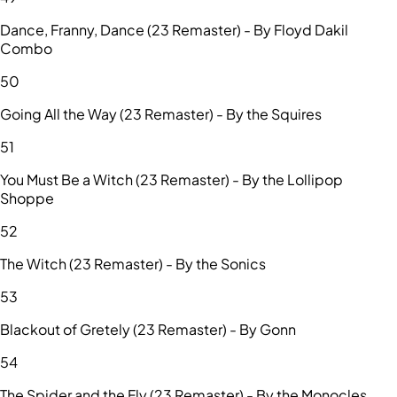
Dance, Franny, Dance (23 Remaster) - By Floyd Dakil
Combo
50
Going All the Way (23 Remaster) - By the Squires
51
You Must Be a Witch (23 Remaster) - By the Lollipop
Shoppe
52
The Witch (23 Remaster) - By the Sonics
53
Blackout of Gretely (23 Remaster) - By Gonn
54
The Spider and the Fly (23 Remaster) - By the Monocles