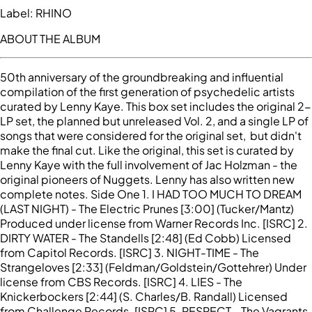
Label:
RHINO
ABOUT THE ALBUM
50th anniversary of the groundbreaking and influential
compilation of the first generation of psychedelic artists
curated by Lenny Kaye. This box set includes the original 2-
LP set, the planned but unreleased Vol. 2, and a single LP of
songs that were considered for the original set, but didn't
make the final cut. Like the original, this set is curated by
Lenny Kaye with the full involvement of Jac Holzman - the
original pioneers of Nuggets. Lenny has also written new
complete notes. Side One 1. I HAD TOO MUCH TO DREAM
(LAST NIGHT) - The Electric Prunes [3:00] (Tucker/Mantz)
Produced under license from Warner Records Inc. [ISRC] 2.
DIRTY WATER - The Standells [2:48] (Ed Cobb) Licensed
from Capitol Records. [ISRC] 3. NIGHT-TIME - The
Strangeloves [2:33] (Feldman/Goldstein/Gottehrer) Under
license from CBS Records. [ISRC] 4. LIES - The
Knickerbockers [2:44] (S. Charles/B. Randall) Licensed
from Challenge Records. [ISRC] 5. RESPECT - The Vagrants