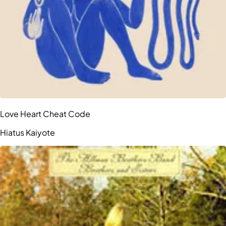
Love Heart Cheat Code
Hiatus Kaiyote