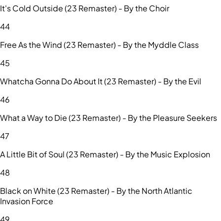
It's Cold Outside (23 Remaster) - By the Choir
44
Free As the Wind (23 Remaster) - By the Myddle Class
45
Whatcha Gonna Do About It (23 Remaster) - By the Evil
46
What a Way to Die (23 Remaster) - By the Pleasure Seekers
47
A Little Bit of Soul (23 Remaster) - By the Music Explosion
48
Black on White (23 Remaster) - By the North Atlantic
Invasion Force
49