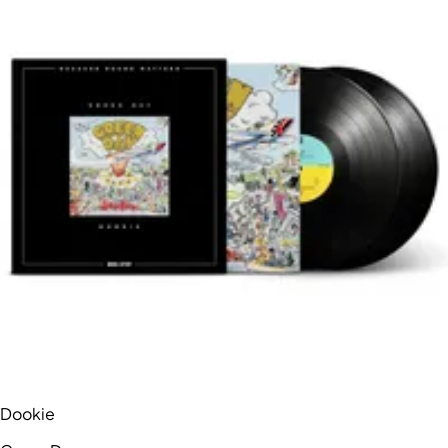
Dookie