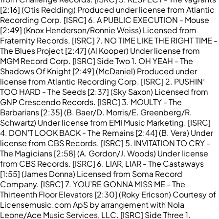
[2:16] (Otis Redding) Produced under license from Atlantic
Recording Corp. [ISRC] 6. A PUBLIC EXECUTION - Mouse
[2:49] (Knox Henderson/Ronnie Weiss) Licensed from
Fraternity Records. [ISRC] 7. NO TIME LIKE THE RIGHT TIME -
The Blues Project [2:47] (Al Kooper) Under license from
MGM Record Corp. [ISRC] Side Two 1. OH YEAH - The
Shadows Of Knight [2:49] (McDaniel) Produced under
license from Atlantic Recording Corp. [ISRC] 2. PUSHIN’
TOO HARD - The Seeds [2:37] (Sky Saxon) Licensed from
GNP Crescendo Records. [ISRC] 3. MOULTY - The
Barbarians [2:35] (B. Baer/D. Morris/E. Greenberg/R.
Schwartz) Under license from EMI Music Marketing. [ISRC]
4. DON’T LOOK BACK - The Remains [2:44] (B. Vera) Under
license from CBS Records. [ISRC] 5. INVITATION TO CRY -
The Magicians [2:58] (A. Gordon/J. Woods) Under license
from CBS Records. [ISRC] 6. LIAR, LIAR - The Castaways
[1:55] (James Donna) Licensed from Soma Record
Company. [ISRC] 7. YOU’RE GONNA MISS ME - The
Thirteenth Floor Elevators [2:30] (Roky Ericson) Courtesy of
Licensemusic.com ApS by arrangement with Nola
Leone/Ace Music Services, LLC. [ISRC] Side Three 1.