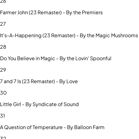
26
Farmer John (23 Remaster) - By the Premiers
27
It's-A-Happening (23 Remaster) - By the Magic Mushrooms
28
Do You Believe in Magic - By the Lovin' Spoonful
29
7 and 7 Is (23 Remaster) - By Love
30
Little Girl - By Syndicate of Sound
31
A Question of Temperature - By Balloon Farm
32