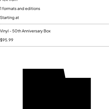
1
formats and editions
Starting at
Vinyl
- 50th Anniversary Box
$95
.99