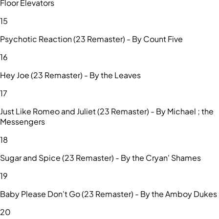
Floor Elevators
15
Psychotic Reaction (23 Remaster) - By Count Five
16
Hey Joe (23 Remaster) - By the Leaves
17
Just Like Romeo and Juliet (23 Remaster) - By Michael ; the
Messengers
18
Sugar and Spice (23 Remaster) - By the Cryan' Shames
19
Baby Please Don't Go (23 Remaster) - By the Amboy Dukes
20