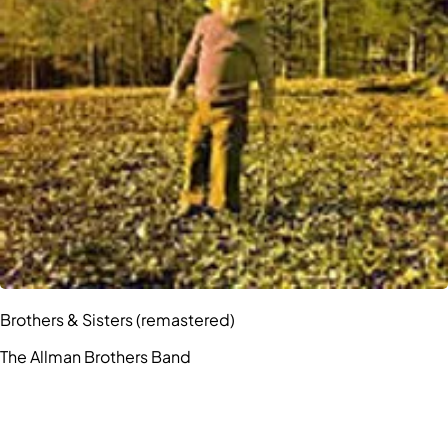
Brothers & Sisters (remastered)
The Allman Brothers Band