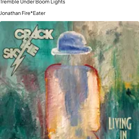
Tremble Under Boom Lights
Jonathan Fire*Eater