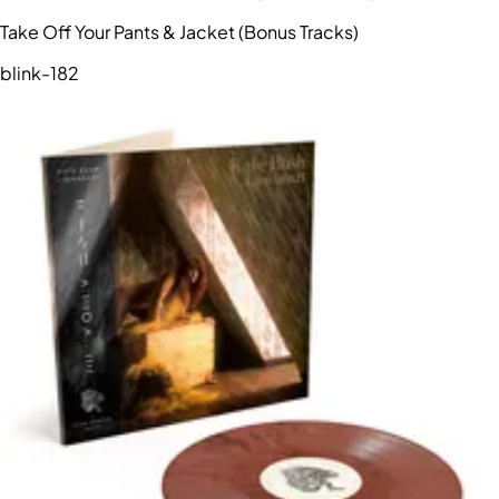
Take Off Your Pants & Jacket (Bonus Tracks)
blink-182