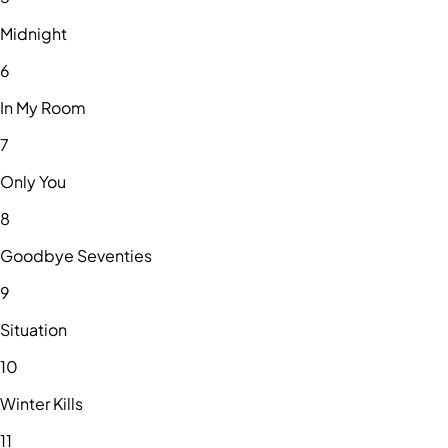
Midnight
6
In My Room
7
Only You
8
Goodbye Seventies
9
Situation
10
Winter Kills
11