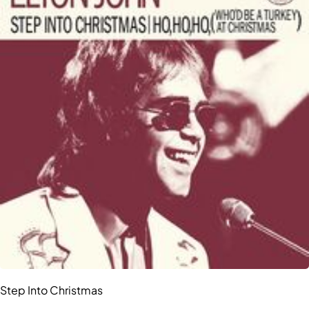
Step Into Christmas