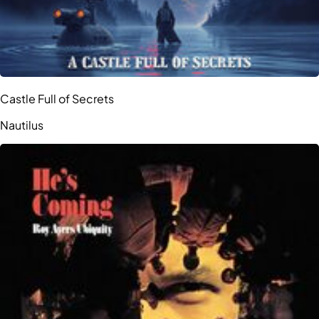
Castle Full of Secrets
Nautilus