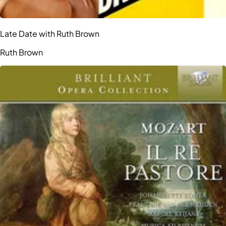
Late Date with Ruth Brown
Ruth Brown