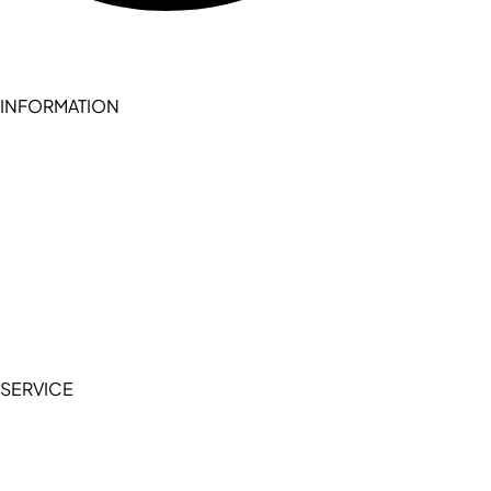
INFORMATION
Become a seller (for RSD pledge-signed stores)
Cookie Policy
Accessibility Statement
Terms of Service
Privacy Policy
SERVICE
My Account
Manage Wishlist