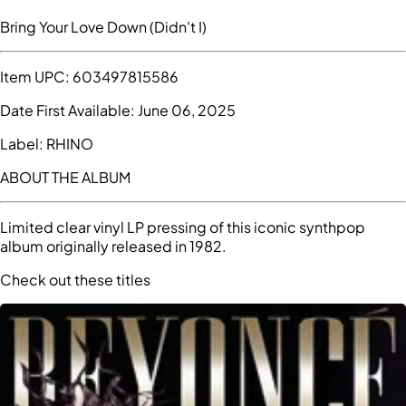
Bring Your Love Down (Didn't I)
Item UPC:
603497815586
Date First Available:
June 06, 2025
Label:
RHINO
ABOUT THE ALBUM
Limited clear vinyl LP pressing of this iconic synthpop
album originally released in 1982.
Check out these titles