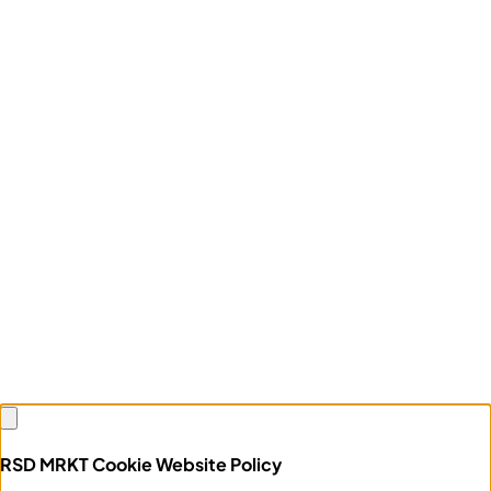
RSD MRKT Cookie Website Policy