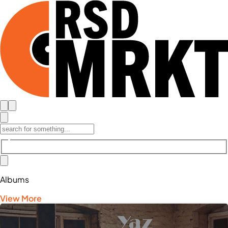
Albums
View More