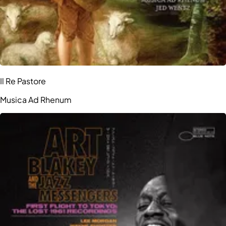
Il Re Pastore
Musica Ad Rhenum