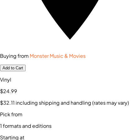
Buying from
Monster Music & Movies
Add to Cart
Vinyl
$24
.99
$32
.11
including shipping and handling (rates may vary)
Pick from
1
formats and editions
Starting at