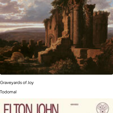
Graveyards of Joy
Todomal