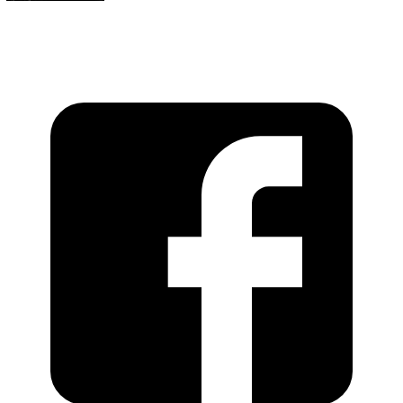
https://recordstoreday.com