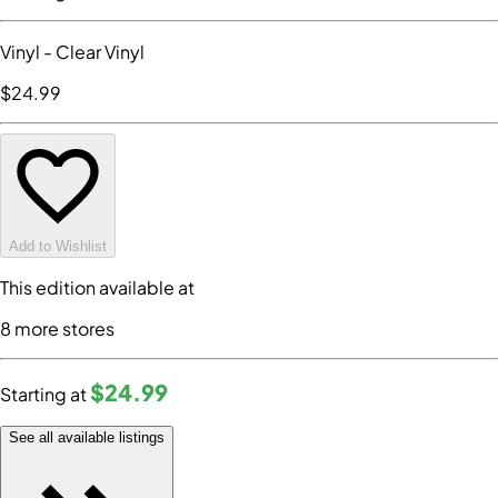
Vinyl
- Clear Vinyl
$24
.99
Add to Wishlist
This edition available at
8
more store
s
$24
.99
Starting at
See all available listings