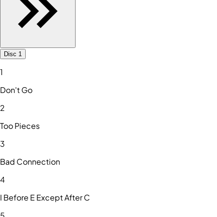
Disc 1
1
Don't Go
2
Too Pieces
3
Bad Connection
4
I Before E Except After C
5