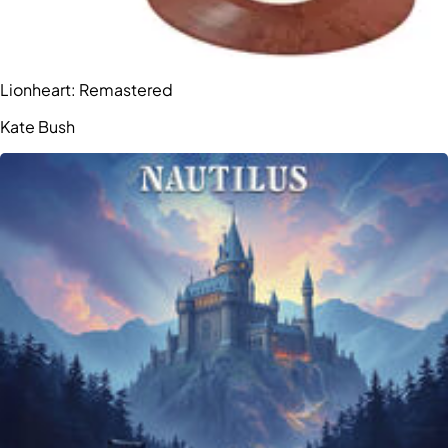
Lionheart: Remastered
Kate Bush