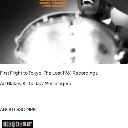
First Flight to Tokyo: The Lost 1961 Recordings
Art Blakey & The Jazz Messengers
ABOUT RSD MRKT