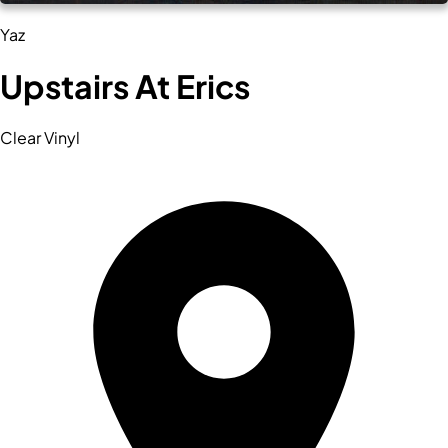
Yaz
Upstairs At Erics
Clear Vinyl