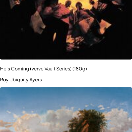
He's Coming (verve Vault Series) (180g)
Roy Ubiquity Ayers