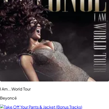
I Am...World Tour
Beyoncé