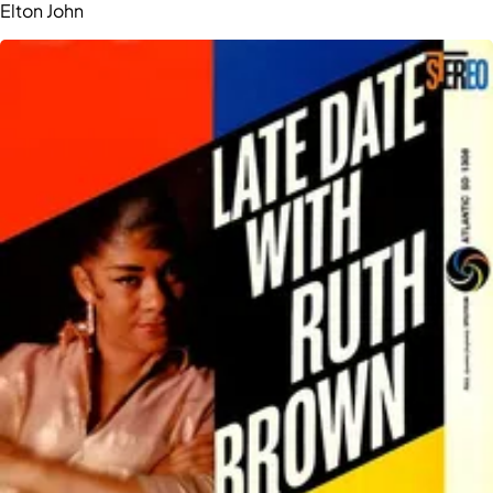
Elton John