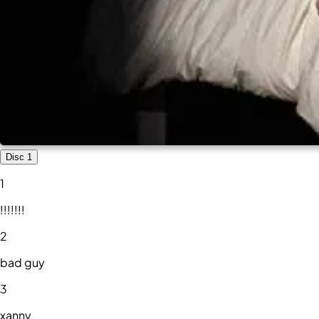
Disc 1
1
!!!!!!!
2
bad guy
3
xanny