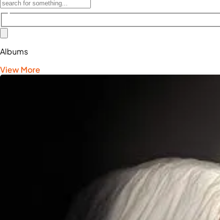
Albums
View More