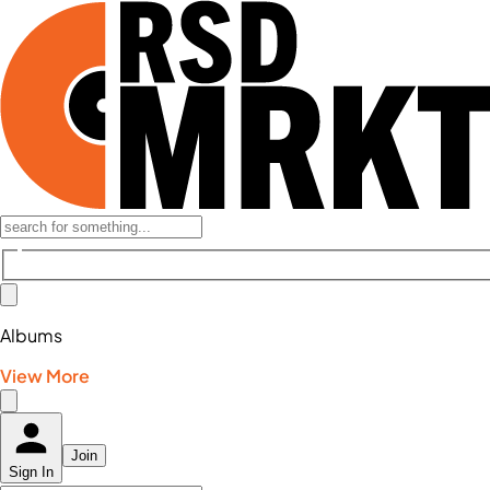
Albums
View More
Join
Sign In