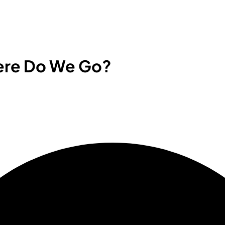
here Do We Go?