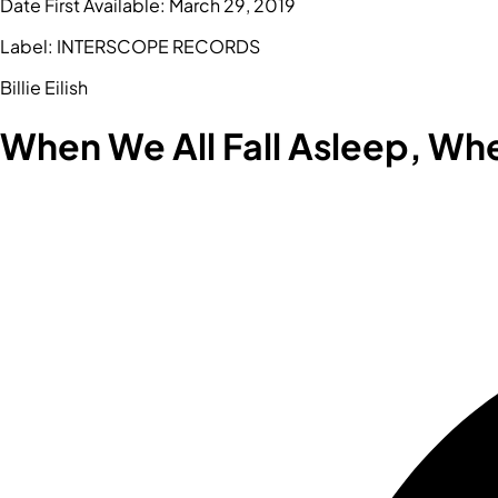
Date First Available:
March 29, 2019
Label:
INTERSCOPE RECORDS
Billie Eilish
When We All Fall Asleep, W