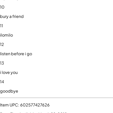
10
bury a friend
11
ilomilo
12
listen before i go
13
i love you
14
goodbye
Item UPC:
602577427626