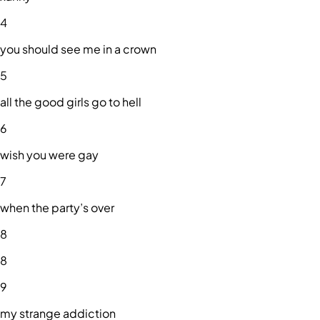
4
you should see me in a crown
5
all the good girls go to hell
6
wish you were gay
7
when the party’s over
8
8
9
my strange addiction