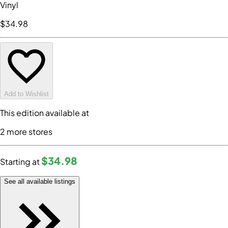
Vinyl
$34
.98
Add to Wishlist
This edition available at
2
more store
s
$34
.98
Starting at
See all available listings