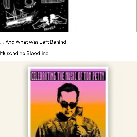
... And What Was Left Behind
Muscadine Bloodline