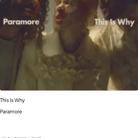
This Is Why
Paramore