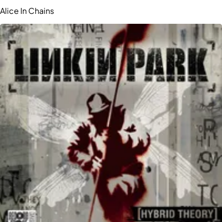
Alice In Chains