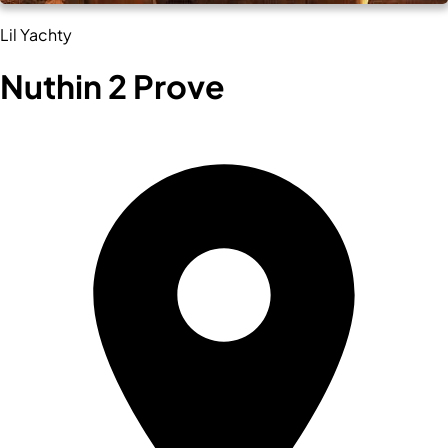
Lil Yachty
Nuthin 2 Prove