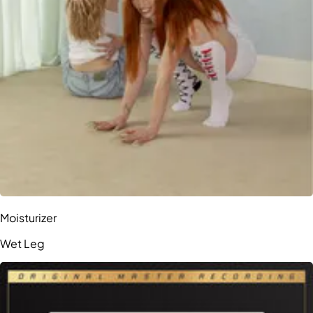
Moisturizer
Wet Leg