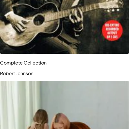
Complete Collection
Robert Johnson