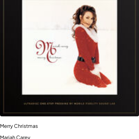
Merry Christmas
Mariah Carey