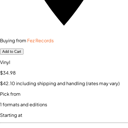
Buying from
Fez Records
Add to Cart
Vinyl
$34
.98
$42
.10
including shipping and handling (rates may vary)
Pick from
1
formats and editions
Starting at