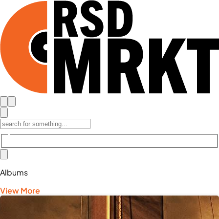
Albums
View More