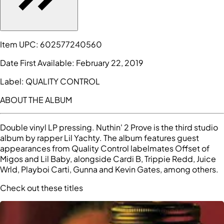
Item UPC:
602577240560
Date First Available:
February 22, 2019
Label:
QUALITY CONTROL
ABOUT THE ALBUM
Double vinyl LP pressing. Nuthin' 2 Prove is the third studio
album by rapper Lil Yachty. The album features guest
appearances from Quality Control labelmates Offset of
Migos and Lil Baby, alongside Cardi B, Trippie Redd, Juice
Wrld, Playboi Carti, Gunna and Kevin Gates, among others.
Check out these titles