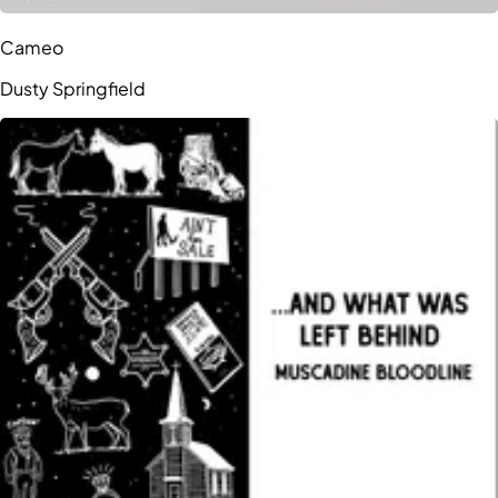
Cameo
Dusty Springfield