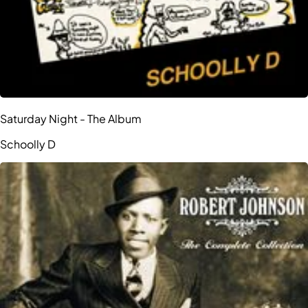
Saturday Night - The Album
Schoolly D