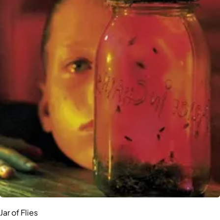
Jar of Flies