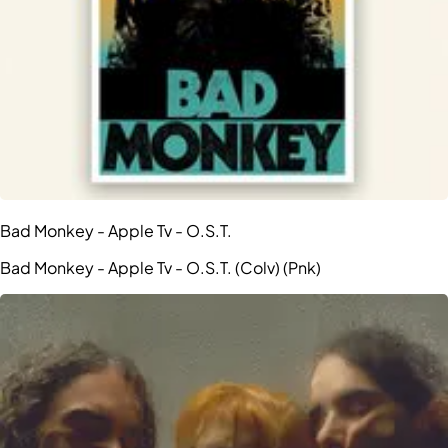
Bad Monkey - Apple Tv - O.S.T.
Bad Monkey - Apple Tv - O.S.T. (Colv) (Pnk)