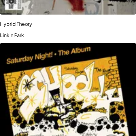
Hybrid Theory
Linkin Park