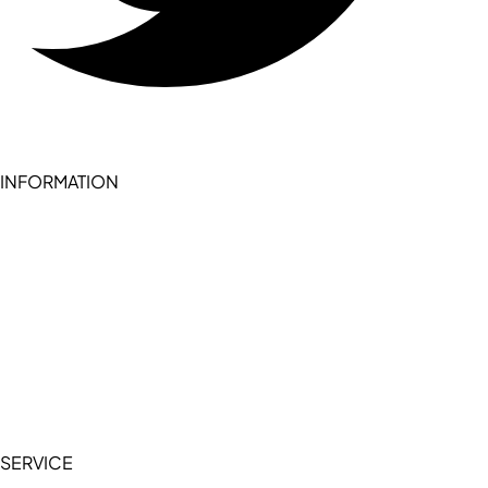
INFORMATION
Become a seller (for RSD pledge-signed stores)
Cookie Policy
Accessibility Statement
Terms of Service
Privacy Policy
SERVICE