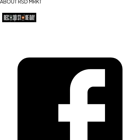
ABOUT RSD MRKT
https://recordstoreday.com