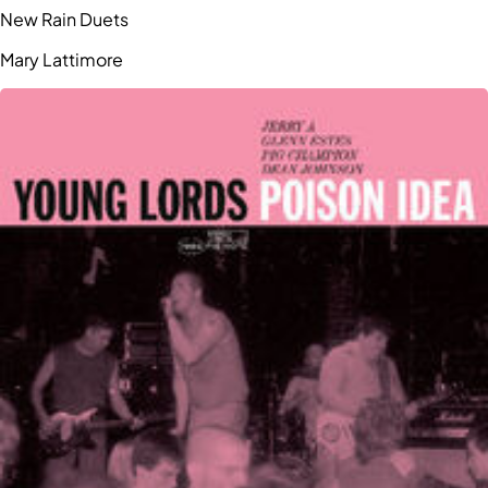
New Rain Duets
Mary Lattimore