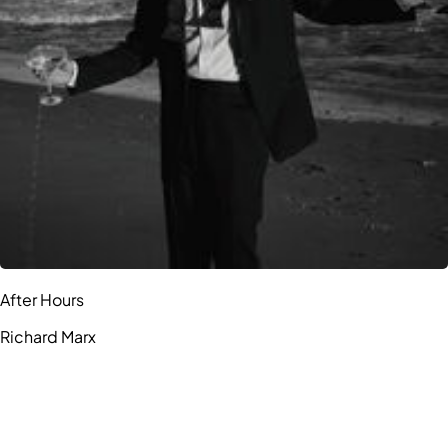
After Hours
Richard Marx