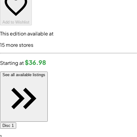
Add to Wishlist
This edition available at
15
more store
s
$36
.98
Starting at
See all available listings
Disc 1
1