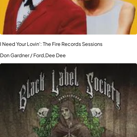
I Need Your Lovin': The Fire Records Sessions
Don Gardner / Ford,Dee Dee