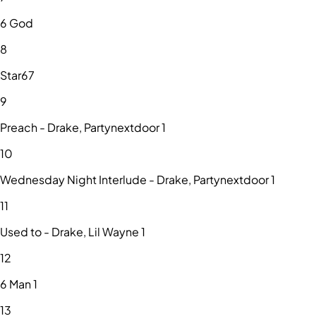
6 God
8
Star67
9
Preach - Drake, Partynextdoor 1
10
Wednesday Night Interlude - Drake, Partynextdoor 1
11
Used to - Drake, Lil Wayne 1
12
6 Man 1
13