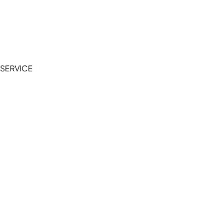
Accessibility Statement
Terms of Service
Privacy Policy
SERVICE
My Account
Manage Wishlist
Browse All Products
FAQ
Contact Us