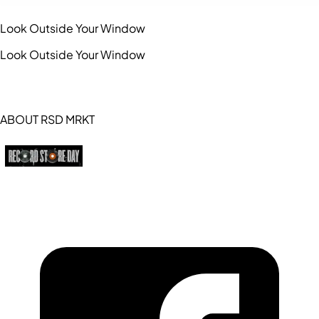
Look Outside Your Window
Look Outside Your Window
ABOUT RSD MRKT
https://recordstoreday.com