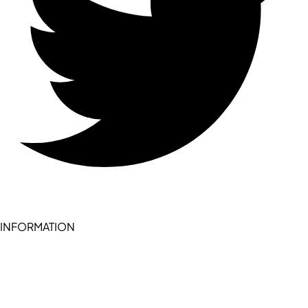
INFORMATION
Become a seller (for RSD pledge-signed stores)
Cookie Policy