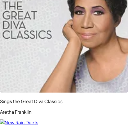
Sings the Great Diva Classics
Aretha Franklin