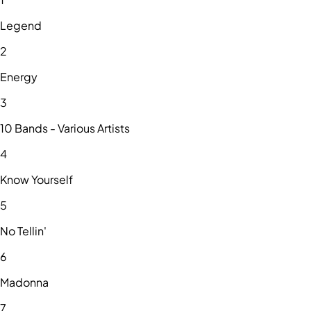
Legend
2
Energy
3
10 Bands - Various Artists
4
Know Yourself
5
No Tellin'
6
Madonna
7