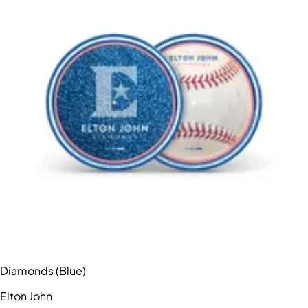
Diamonds (Blue)
Elton John