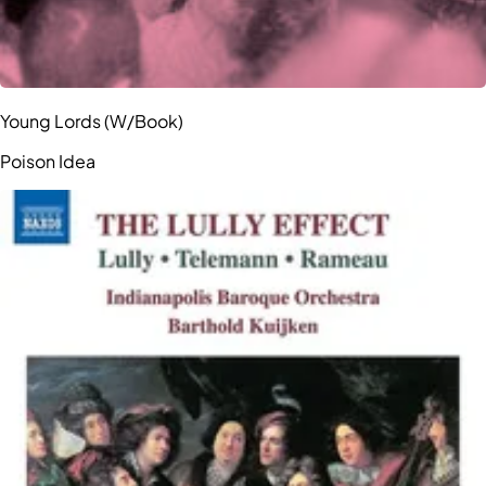
Young Lords (W/Book)
Poison Idea