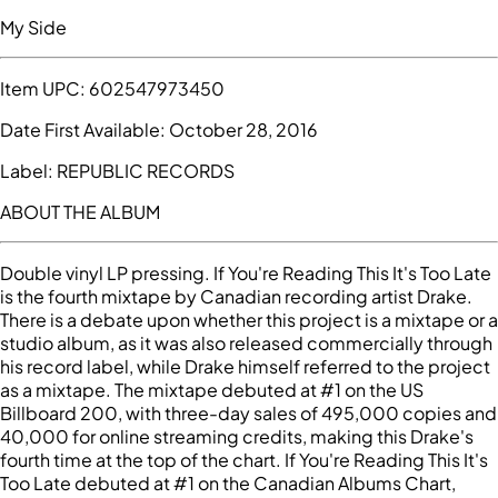
My Side
Item UPC:
602547973450
Date First Available:
October 28, 2016
Label:
REPUBLIC RECORDS
ABOUT THE ALBUM
Double vinyl LP pressing. If You're Reading This It's Too Late
is the fourth mixtape by Canadian recording artist Drake.
There is a debate upon whether this project is a mixtape or a
studio album, as it was also released commercially through
his record label, while Drake himself referred to the project
as a mixtape. The mixtape debuted at #1 on the US
Billboard 200, with three-day sales of 495,000 copies and
40,000 for online streaming credits, making this Drake's
fourth time at the top of the chart. If You're Reading This It's
Too Late debuted at #1 on the Canadian Albums Chart,