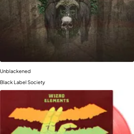
Unblackened
Black Label Society