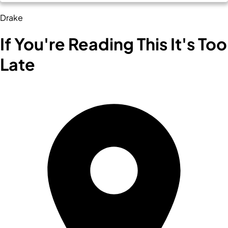
Drake
If You're Reading This It's Too
Late