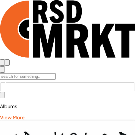
Albums
View More