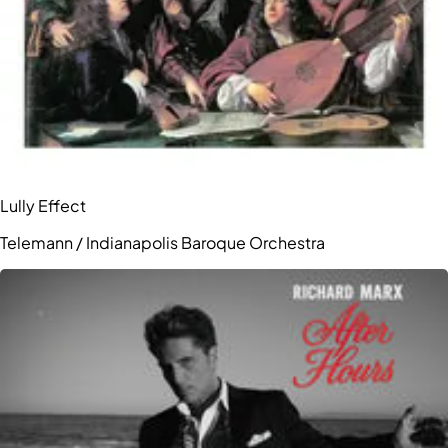
Lully Effect
Telemann / Indianapolis Baroque Orchestra