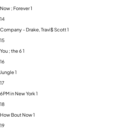
Now ; Forever 1
14
Company - Drake, Travi$ Scott 1
15
You ; the 6 1
16
Jungle 1
17
6PM in New York 1
18
How Bout Now 1
19