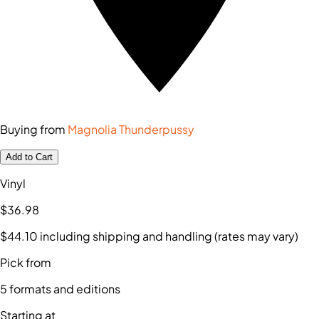
Buying from
Magnolia Thunderpussy
Add to Cart
Vinyl
$36
.98
$44
.10
including shipping and handling (rates may vary)
Pick from
5
formats and editions
Starting at