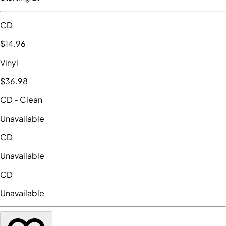
CD
$14
.96
Vinyl
$36
.98
CD
- Clean
Unavailable
CD
Unavailable
CD
Unavailable