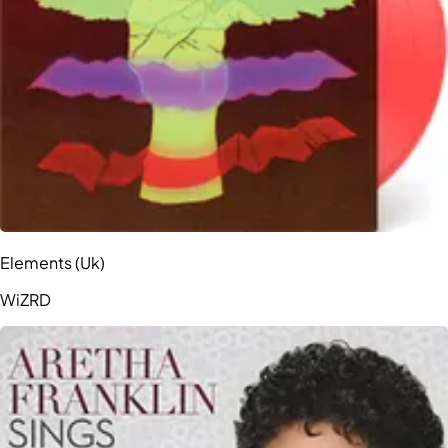
Elements (Uk)
WiZRD