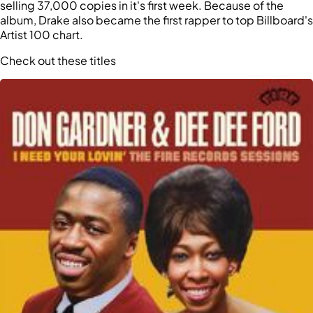
selling 37,000 copies in it's first week. Because of the
album, Drake also became the first rapper to top Billboard's
Artist 100 chart.
Check out these titles