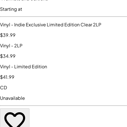
Starting at
Vinyl
- Indie Exclusive Limited Edition Clear 2LP
$39
.99
Vinyl
- 2LP
$34
.99
Vinyl
- Limited Edition
$41
.99
CD
Unavailable