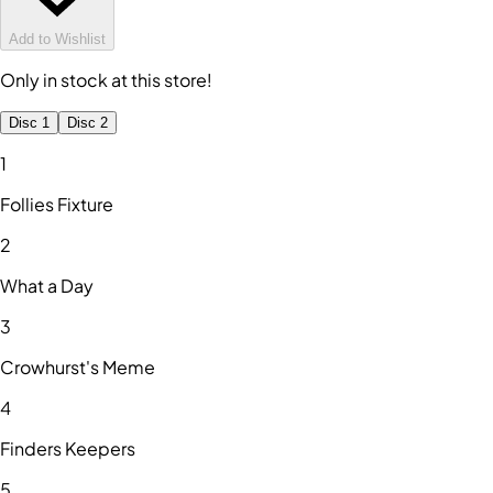
Add to Wishlist
Only in stock at this store!
Disc 1
Disc 2
1
Follies Fixture
2
What a Day
3
Crowhurst's Meme
4
Finders Keepers
5