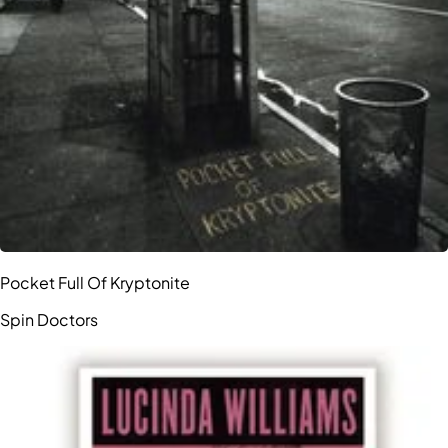
Pocket Full Of Kryptonite
Spin Doctors