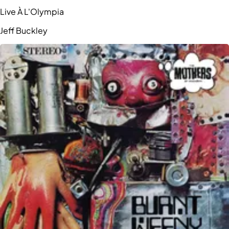
Live À L'Olympia
Jeff Buckley