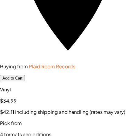
Buying from
Plaid Room Records
Add to Cart
Vinyl
$34
.99
$42
.11
including shipping and handling (rates may vary)
Pick from
4
formats and editions