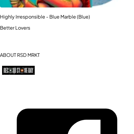
Highly Irresponsible - Blue Marble (Blue)
Better Lovers
ABOUT RSD MRKT
https://recordstoreday.com