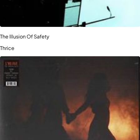
The Illusion Of Safety
Thrice