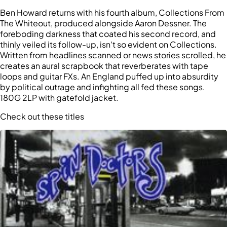
Ben Howard returns with his fourth album, Collections From
The Whiteout, produced alongside Aaron Dessner. The
foreboding darkness that coated his second record, and
thinly veiled its follow-up, isn't so evident on Collections.
Written from headlines scanned or news stories scrolled, he
creates an aural scrapbook that reverberates with tape
loops and guitar FXs. An England puffed up into absurdity
by political outrage and infighting all fed these songs.
180G 2LP with gatefold jacket.
Check out these titles