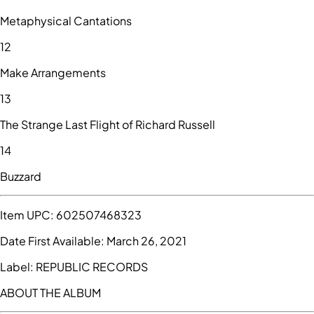
Metaphysical Cantations
12
Make Arrangements
13
The Strange Last Flight of Richard Russell
14
Buzzard
Item UPC:
602507468323
Date First Available:
March 26, 2021
Label:
REPUBLIC RECORDS
ABOUT THE ALBUM