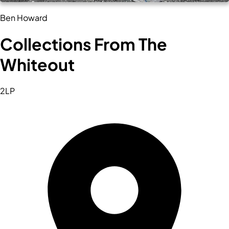
Ben Howard
Collections From The
Whiteout
2LP