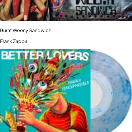
Burnt Weeny Sandwich
Frank Zappa