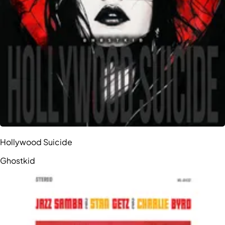
Hollywood Suicide
Ghostkid