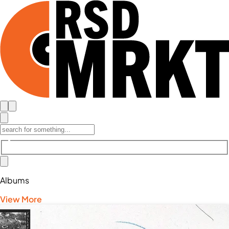
Albums
View More