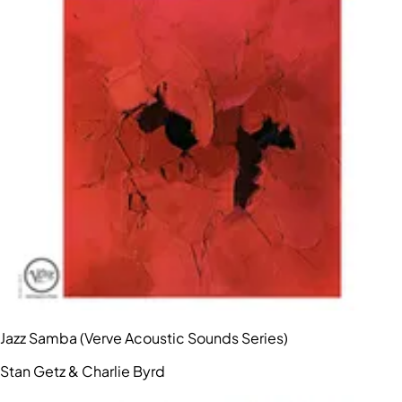
Jazz Samba (Verve Acoustic Sounds Series)
Stan Getz & Charlie Byrd