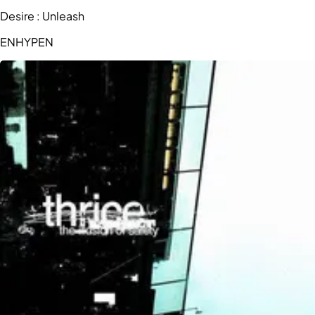
Desire : Unleash
ENHYPEN