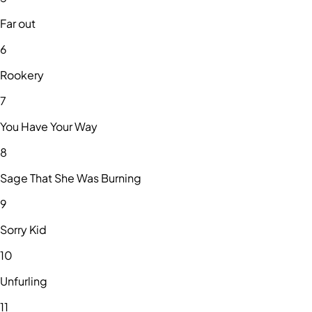
Far out
6
Rookery
7
You Have Your Way
8
Sage That She Was Burning
9
Sorry Kid
10
Unfurling
11