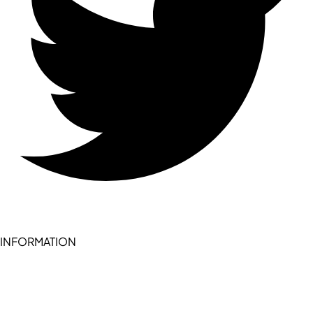
INFORMATION
Become a seller (for RSD pledge-signed stores)