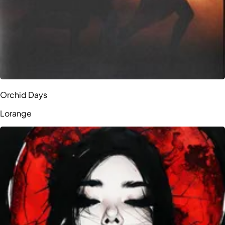
Orchid Days
Lorange