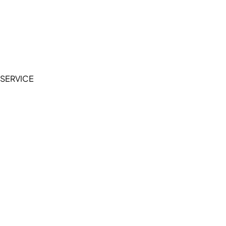
Cookie Policy
Accessibility Statement
Terms of Service
Privacy Policy
SERVICE
My Account
Manage Wishlist
Browse All Products
FAQ
Contact Us