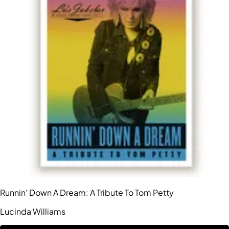
Runnin' Down A Dream: A Tribute To Tom Petty
Lucinda Williams