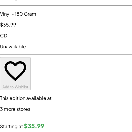
Vinyl
- 180 Gram
$35
.99
CD
Unavailable
Add to Wishlist
This edition available at
3
more store
s
$35
.99
Starting at