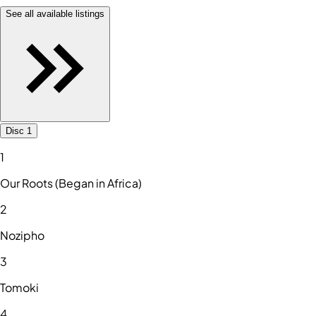
See all available listings
Disc 1
1
Our Roots (Began in Africa)
2
Nozipho
3
Tomoki
4