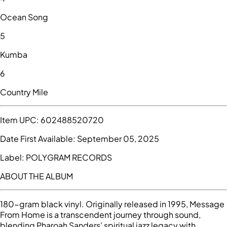
Ocean Song
5
Kumba
6
Country Mile
Item UPC:
602488520720
Date First Available:
September 05, 2025
Label:
POLYGRAM RECORDS
ABOUT THE ALBUM
180-gram black vinyl. Originally released in 1995, Message
From Home is a transcendent journey through sound,
blending Pharoah Sanders' spiritual jazz legacy with