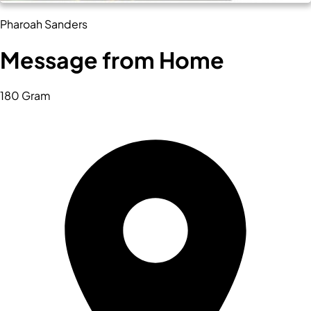
Pharoah Sanders
Message from Home
180 Gram