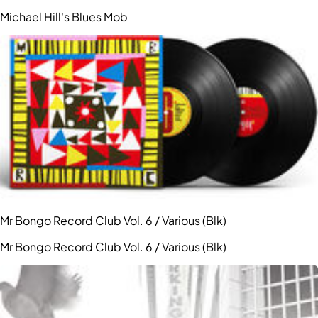
Michael Hill's Blues Mob
Mr Bongo Record Club Vol. 6 / Various (Blk)
Mr Bongo Record Club Vol. 6 / Various (Blk)