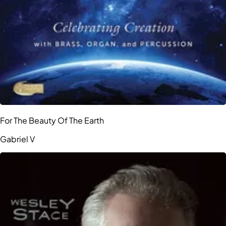
For The Beauty Of The Earth
Gabriel V