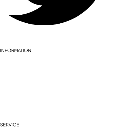
INFORMATION
Become a seller (for RSD pledge-signed stores)
Cookie Policy
Accessibility Statement
Terms of Service
Privacy Policy
SERVICE