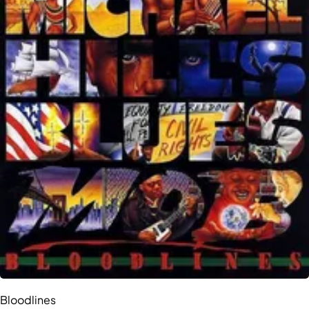
Bloodlines