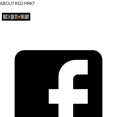
ABOUT RSD MRKT
https://recordstoreday.com