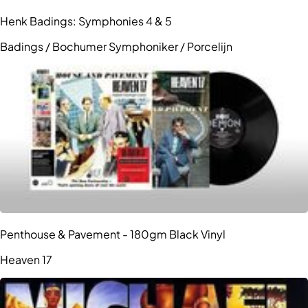
Henk Badings: Symphonies 4 & 5
Badings / Bochumer Symphoniker / Porcelijn
Penthouse & Pavement - 180gm Black Vinyl
Heaven 17