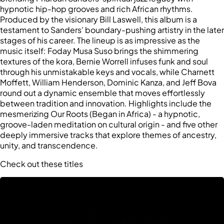
hypnotic hip-hop grooves and rich African rhythms.
Produced by the visionary Bill Laswell, this album is a
testament to Sanders' boundary-pushing artistry in the later
stages of his career. The lineup is as impressive as the
music itself: Foday Musa Suso brings the shimmering
textures of the kora, Bernie Worrell infuses funk and soul
through his unmistakable keys and vocals, while Charnett
Moffett, William Henderson, Dominic Kanza, and Jeff Bova
round out a dynamic ensemble that moves effortlessly
between tradition and innovation. Highlights include the
mesmerizing Our Roots (Began in Africa) - a hypnotic,
groove-laden meditation on cultural origin - and five other
deeply immersive tracks that explore themes of ancestry,
unity, and transcendence.
Check out these titles