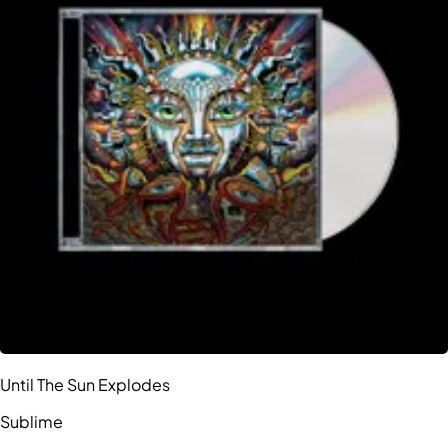
Until The Sun Explodes
Sublime