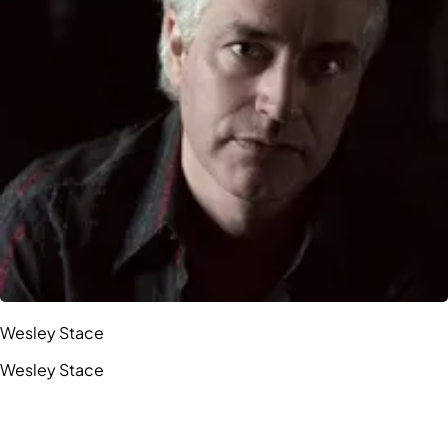
Wesley Stace
Wesley Stace