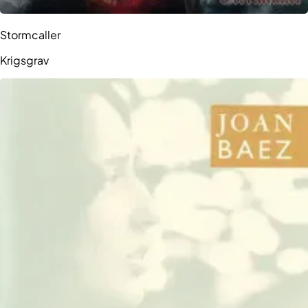
Stormcaller
Krigsgrav