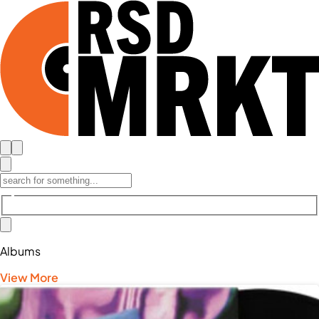
Albums
View More