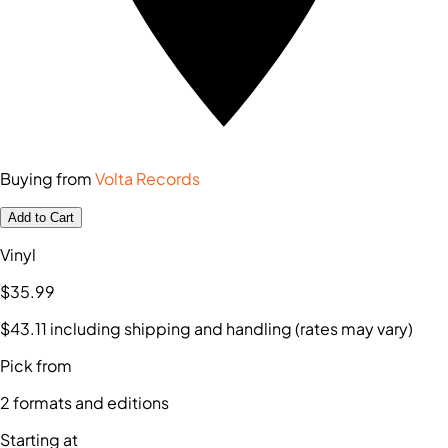
Buying from
Volta Records
Add to Cart
Vinyl
$35
.99
$43
.11
including shipping and handling (rates may vary)
Pick from
2
formats and editions
Starting at