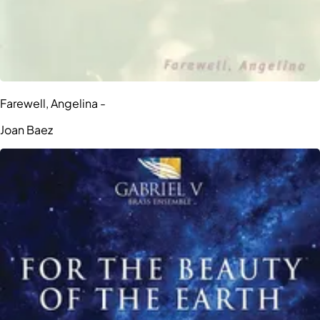
Farewell, Angelina -
Joan Baez