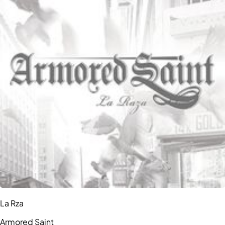
La Rza
Armored Saint