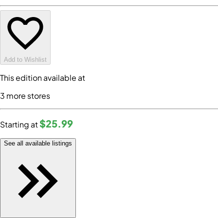
Add to Wishlist
This edition available at
3
more store
s
$25
.99
Starting at
See all available listings