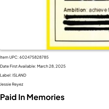
Item UPC:
602475828785
Date First Available:
March 28, 2025
Label:
ISLAND
Jessie Reyez
Paid In Memories