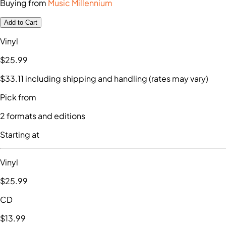
Buying from
Music Millennium
Add to Cart
Vinyl
$25
.99
$33
.11
including shipping and handling (rates may vary)
Pick from
2
formats and editions
Starting at
Vinyl
$25
.99
CD
$13
.99