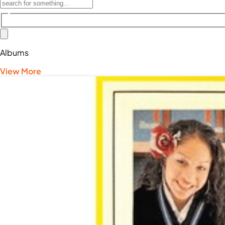
Albums
View More