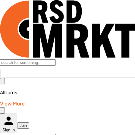
Albums
View More
Join
Sign In