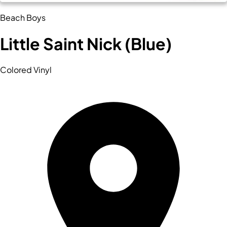
Beach Boys
Little Saint Nick (Blue)
Colored Vinyl