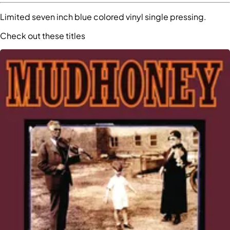
Limited seven inch blue colored vinyl single pressing.
Check out these titles