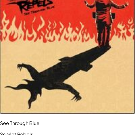
See Through Blue
Scarlet Rebels