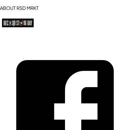
ABOUT RSD MRKT
https://recordstoreday.com