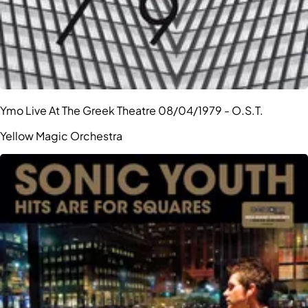
Ymo Live At The Greek Theatre 08/04/1979 - O.S.T.
Yellow Magic Orchestra