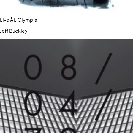
Live À L'Olympia
Jeff Buckley