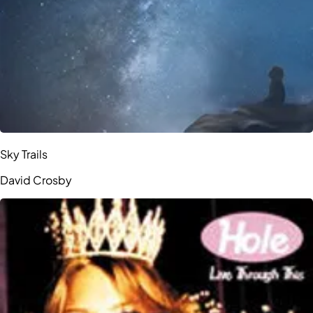
Sky Trails
David Crosby