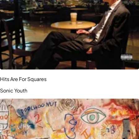
Hits Are For Squares
Sonic Youth