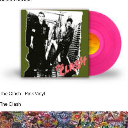
The Clash - Pink Vinyl
The Clash