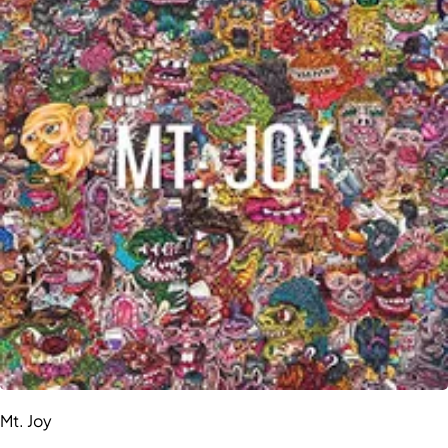
Mt. Joy