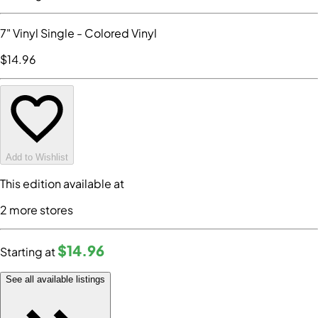
7" Vinyl Single
- Colored Vinyl
$14
.96
Add to Wishlist
This edition available at
2
more store
s
$14
.96
Starting at
See all available listings