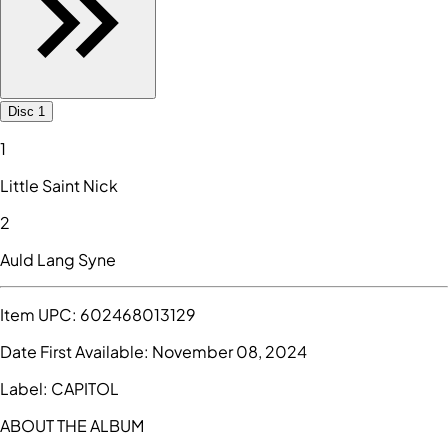
Disc 1
1
Little Saint Nick
2
Auld Lang Syne
Item UPC:
602468013129
Date First Available:
November 08, 2024
Label:
CAPITOL
ABOUT THE ALBUM