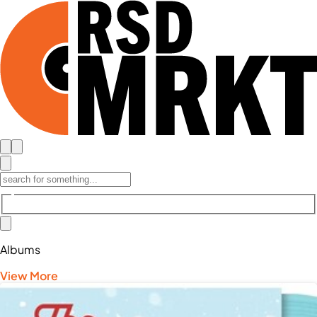
Albums
View More