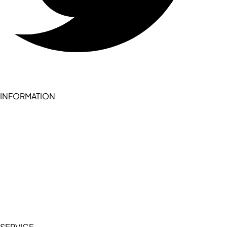
INFORMATION
Become a seller (for RSD pledge-signed stores)
Cookie Policy
Accessibility Statement
Terms of Service
Privacy Policy
SERVICE