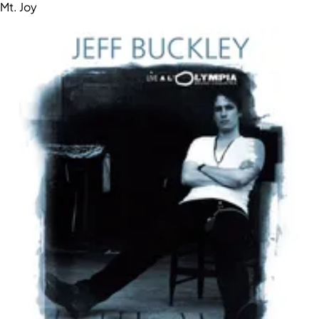
Mt. Joy