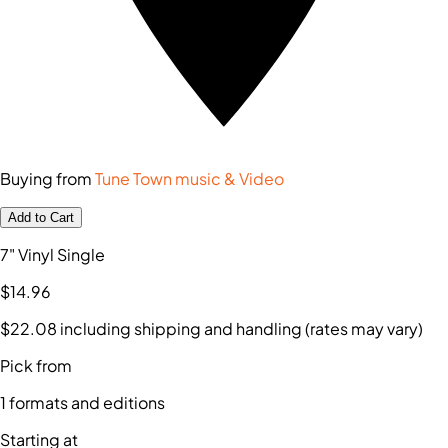
Buying from
Tune Town music & Video
Add to Cart
7" Vinyl Single
$14
.96
$22
.08
including shipping and handling (rates may vary)
Pick from
1
formats and editions
Starting at