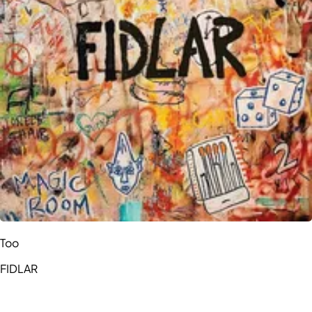
Too
FIDLAR