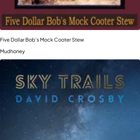
Five Dollar Bob's Mock Cooter Stew
Mudhoney