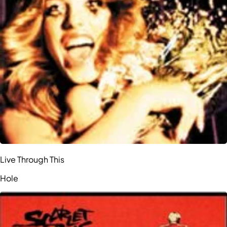
Live Through This
Hole