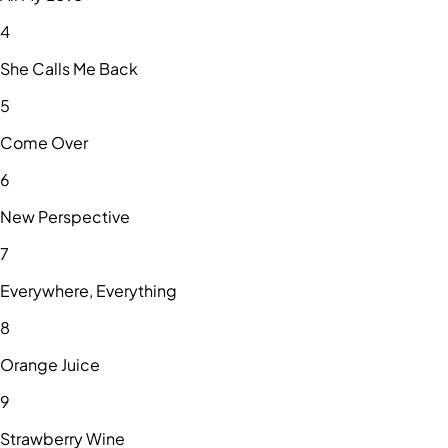
4
She Calls Me Back
5
Come Over
6
New Perspective
7
Everywhere, Everything
8
Orange Juice
9
Strawberry Wine