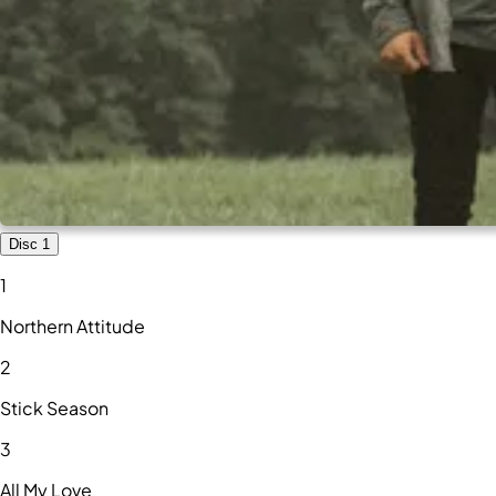
Disc 1
1
Northern Attitude
2
Stick Season
3
All My Love