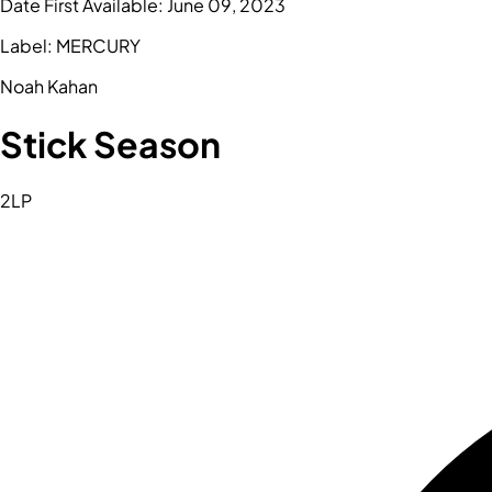
Date First Available:
June 09, 2023
Label:
MERCURY
Noah Kahan
Stick Season
2LP