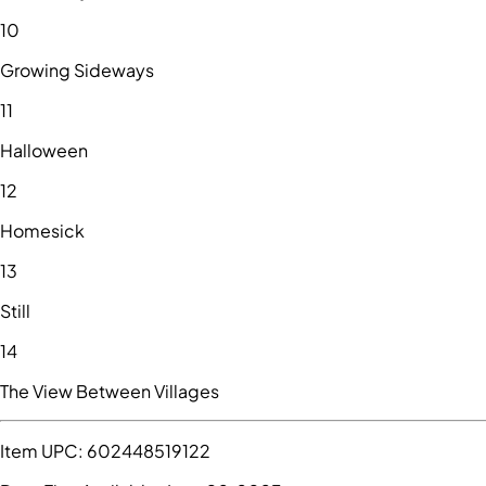
10
Growing Sideways
11
Halloween
12
Homesick
13
Still
14
The View Between Villages
Item UPC:
602448519122