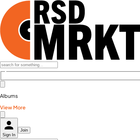
Albums
View More
Join
Sign In