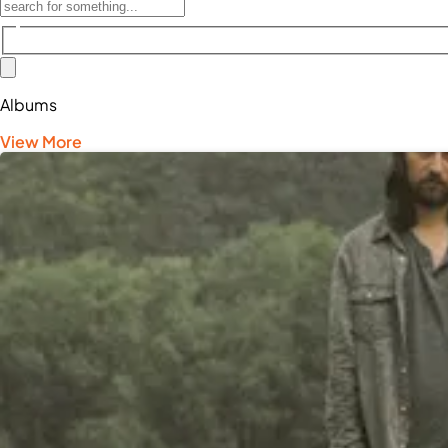
Albums
View More