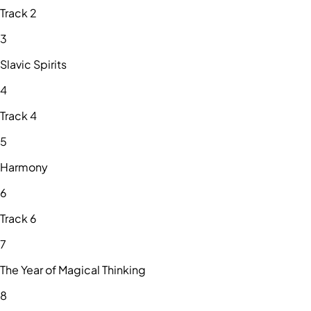
Track 2
3
Slavic Spirits
4
Track 4
5
Harmony
6
Track 6
7
The Year of Magical Thinking
8