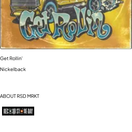
Get Rollin'
Nickelback
ABOUT RSD MRKT
https://recordstoreday.com