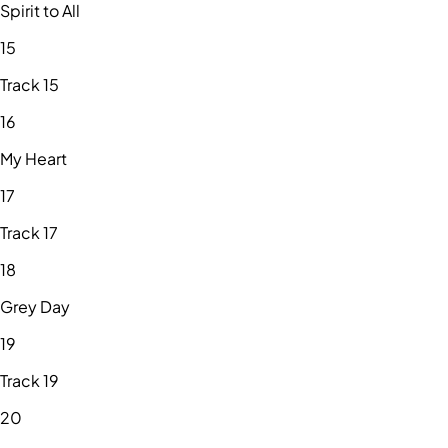
Spirit to All
15
Track 15
16
My Heart
17
Track 17
18
Grey Day
19
Track 19
20