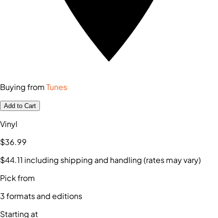
Buying from
Tunes
Add to Cart
Vinyl
$36
.99
$44
.11
including shipping and handling (rates may vary)
Pick from
3
formats and editions
Starting at