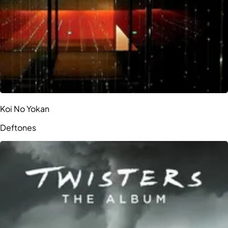
Koi No Yokan
Deftones