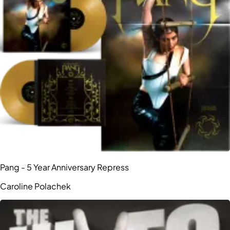
Pang - 5 Year Anniversary Repress
Caroline Polachek