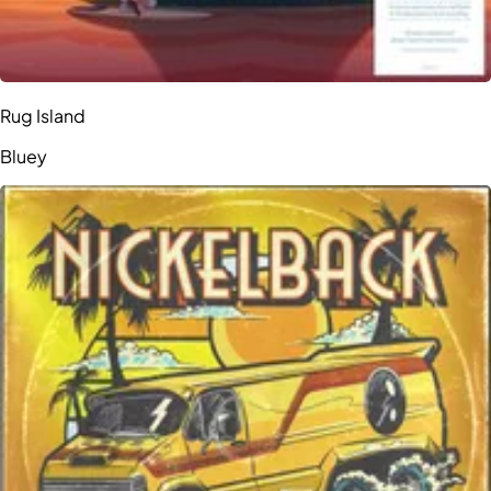
Rug Island
Bluey