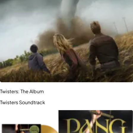
Twisters: The Album
Twisters Soundtrack