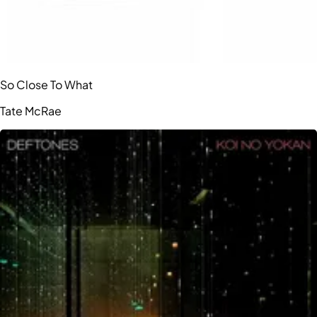
So Close To What
Tate McRae