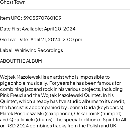
Ghost Town
Item UPC:
5905370780109
Date First Available:
April 20, 2024
Go Live Date:
April 21, 2024 12:00 pm
Label:
Whirlwind Recordings
ABOUT THE ALBUM
Wojtek Mazolewski is an artist who is impossible to
pigeonhole musically. For years he has been famous for
combining jazz and rock in his various projects, including
Pink Freud and the Wojtek Mazolewski Quintet. In his
Quintet, which already has five studio albums to its credit,
the bassist is accompanied by Joanna Duda (keyboards),
Marek Pospieszalski (saxophone), Oskar Torok (trumpet)
and Qba Janicki (drums). The special edition of Spirit To All
on RSD 2024 combines tracks from the Polish and UK