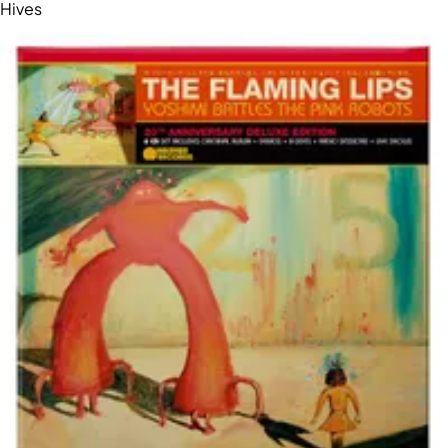
Hives