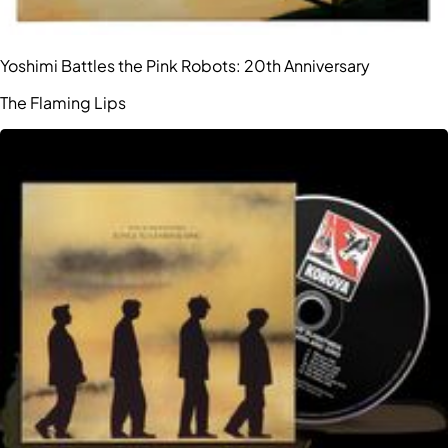
Yoshimi Battles the Pink Robots: 20th Anniversary
The Flaming Lips