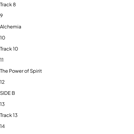
Track 8
9
Alchemia
10
Track 10
11
The Power of Spirit
12
SIDE B
13
Track 13
14