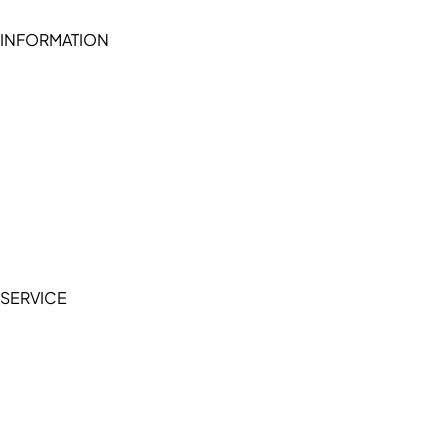
INFORMATION
Become a seller (for RSD pledge-signed stores)
Cookie Policy
Accessibility Statement
Terms of Service
Privacy Policy
SERVICE
My Account
Manage Wishlist
Browse All Products