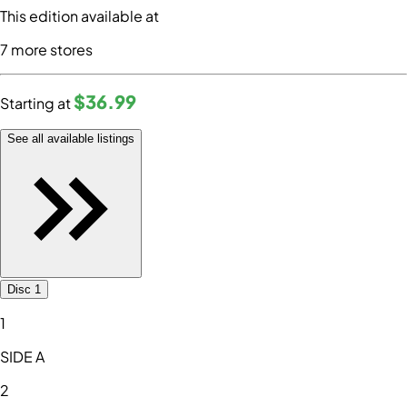
This edition available at
7
more store
s
$36
.99
Starting at
See all available listings
Disc 1
1
SIDE A
2