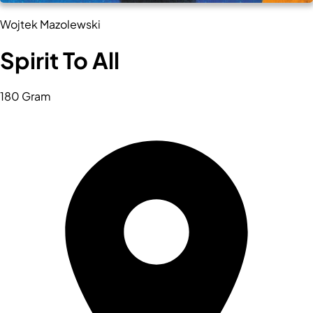
Wojtek Mazolewski
Spirit To All
180 Gram