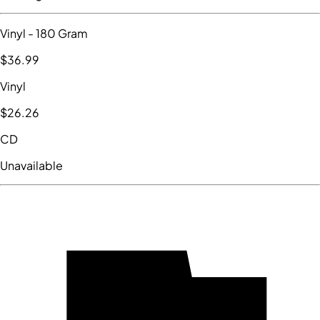
Vinyl
- 180 Gram
$36
.99
Vinyl
$26
.26
CD
Unavailable