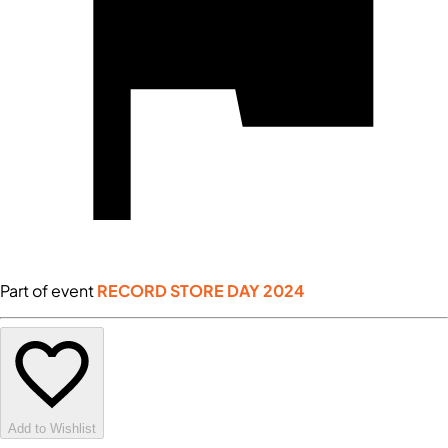
Part of event
RECORD STORE DAY 2024
Add to Wishlist