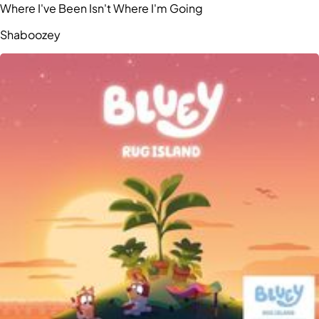
Where I've Been Isn't Where I'm Going
Shaboozey