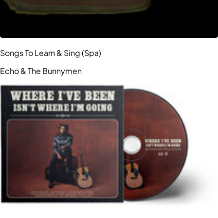
Songs To Learn & Sing (Spa)
Echo & The Bunnymen