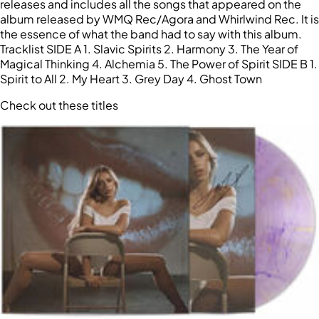
releases and includes all the songs that appeared on the
album released by WMQ Rec/Agora and Whirlwind Rec. It is
the essence of what the band had to say with this album.
Tracklist SIDE A 1. Slavic Spirits 2. Harmony 3. The Year of
Magical Thinking 4. Alchemia 5. The Power of Spirit SIDE B 1.
Spirit to All 2. My Heart 3. Grey Day 4. Ghost Town
Check out these titles