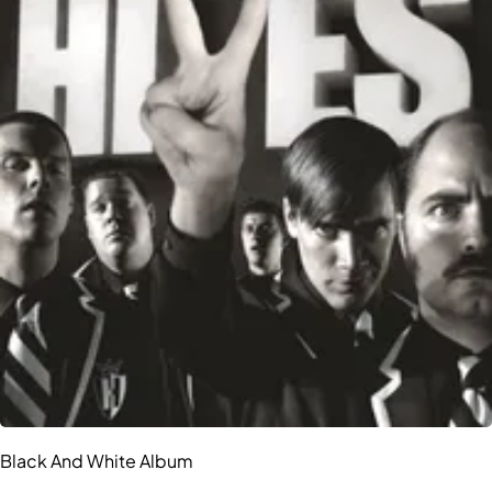
Black And White Album