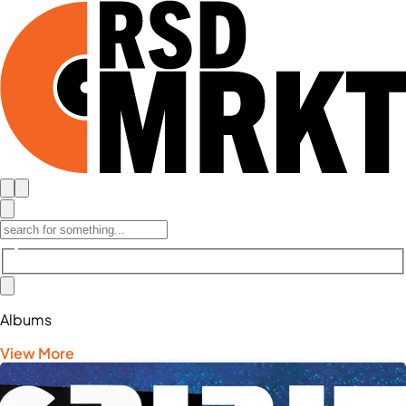
Albums
View More