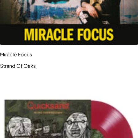
Miracle Focus
Strand Of Oaks