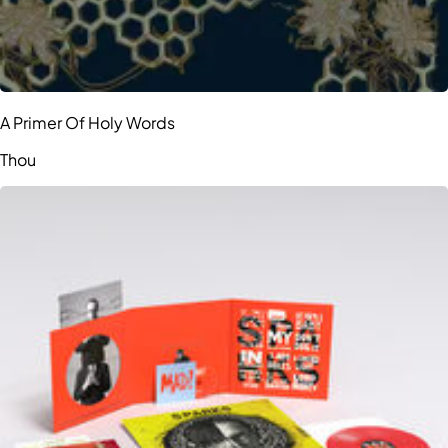
A Primer Of Holy Words
Thou