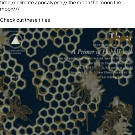
time // climate apocalypse // the moon the moon the
moon///
Check out these titles