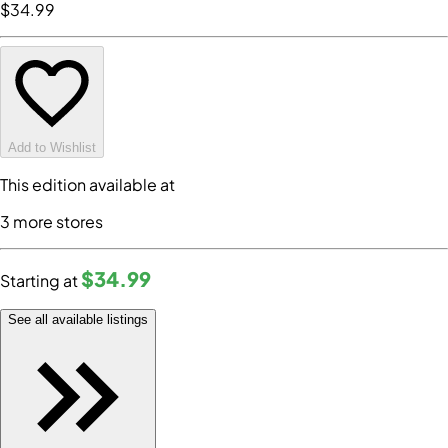
$34
.99
Add to Wishlist
This edition available at
3
more store
s
$34
.99
Starting at
See all available listings