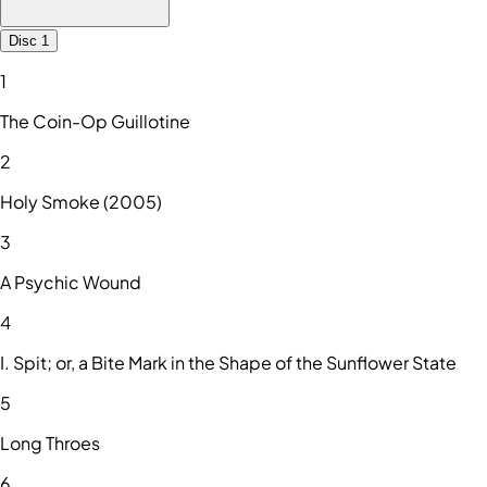
Disc 1
1
The Coin-Op Guillotine
2
Holy Smoke (2005)
3
A Psychic Wound
4
I. Spit; or, a Bite Mark in the Shape of the Sunflower State
5
Long Throes
6