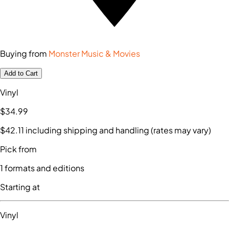
Buying from
Monster Music & Movies
Add to Cart
Vinyl
$34
.99
$42
.11
including shipping and handling (rates may vary)
Pick from
1
formats and editions
Starting at
Vinyl