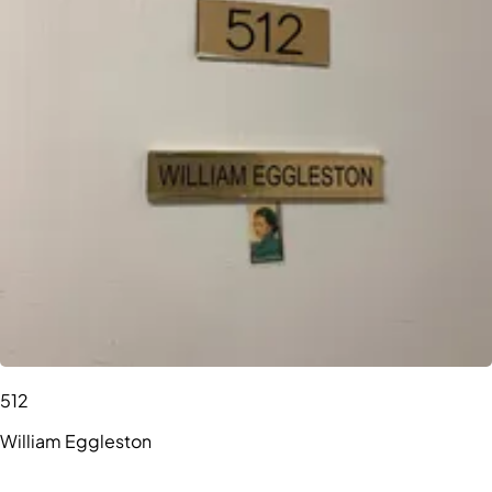
512
William Eggleston