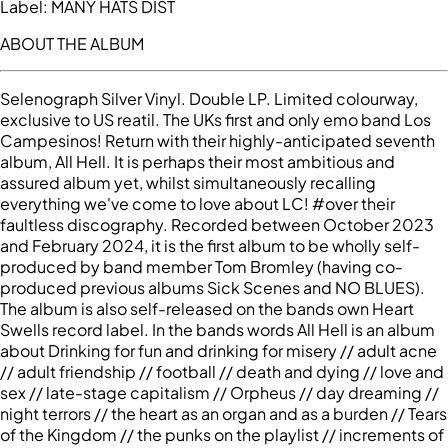
Label:
MANY HATS DIST
ABOUT THE ALBUM
Selenograph Silver Vinyl. Double LP. Limited colourway,
exclusive to US reatil. The UKs first and only emo band Los
Campesinos! Return with their highly-anticipated seventh
album, All Hell. It is perhaps their most ambitious and
assured album yet, whilst simultaneously recalling
everything we've come to love about LC! #over their
faultless discography. Recorded between October 2023
and February 2024, it is the first album to be wholly self-
produced by band member Tom Bromley (having co-
produced previous albums Sick Scenes and NO BLUES).
The album is also self-released on the bands own Heart
Swells record label. In the bands words All Hell is an album
about Drinking for fun and drinking for misery // adult acne
// adult friendship // football // death and dying // love and
sex // late-stage capitalism // Orpheus // day dreaming //
night terrors // the heart as an organ and as a burden // Tears
of the Kingdom // the punks on the playlist // increments of