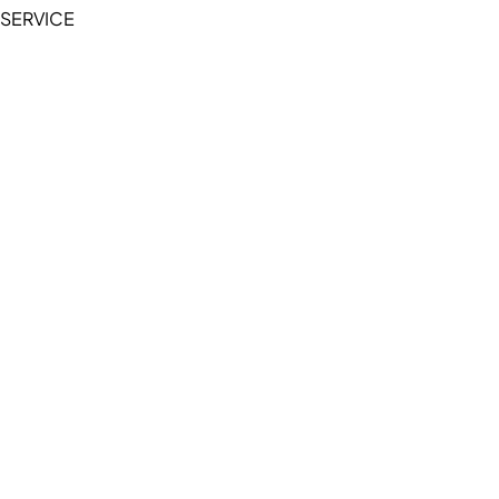
SERVICE
My Account
Manage Wishlist
Browse All Products
FAQ
Contact Us