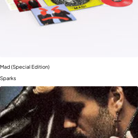
Mad (Special Edition)
Sparks