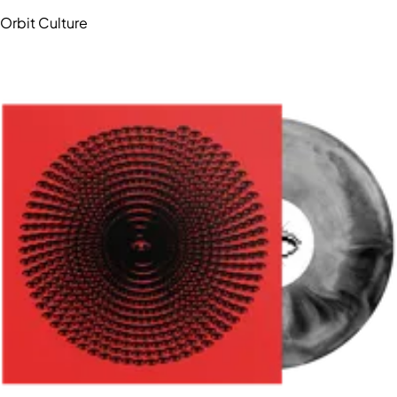
Orbit Culture