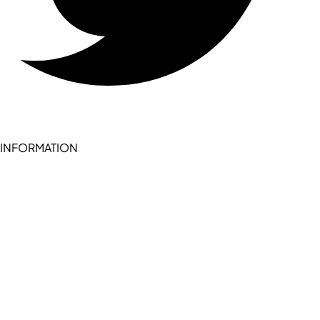
INFORMATION
Become a seller (for RSD pledge-signed stores)
Cookie Policy
Accessibility Statement
Terms of Service
Privacy Policy