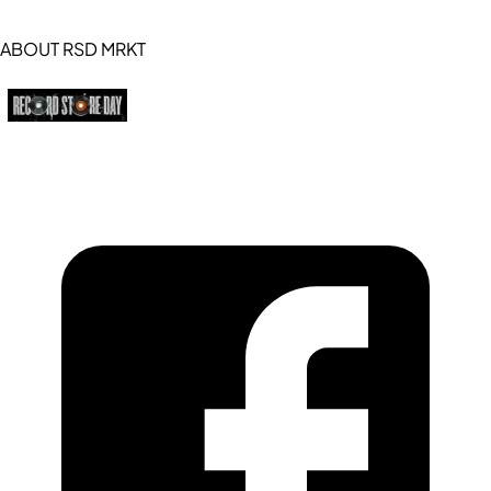
ABOUT RSD MRKT
https://recordstoreday.com