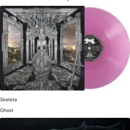
Skeleta
Ghost