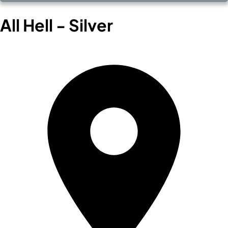
All Hell - Silver