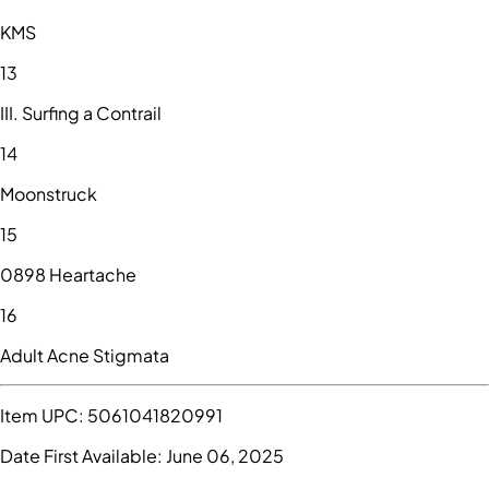
KMS
13
III. Surfing a Contrail
14
Moonstruck
15
0898 Heartache
16
Adult Acne Stigmata
Item UPC:
5061041820991
Date First Available:
June 06, 2025