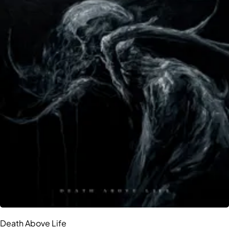
Death Above Life