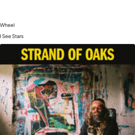
Wheel
I See Stars