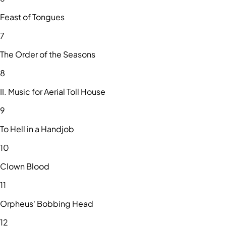
Feast of Tongues
7
The Order of the Seasons
8
II. Music for Aerial Toll House
9
To Hell in a Handjob
10
Clown Blood
11
Orpheus' Bobbing Head
12