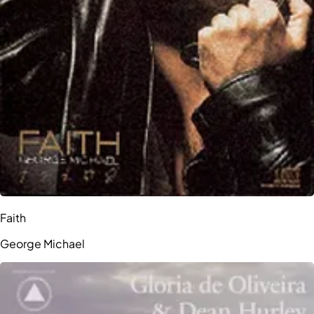
Faith
George Michael