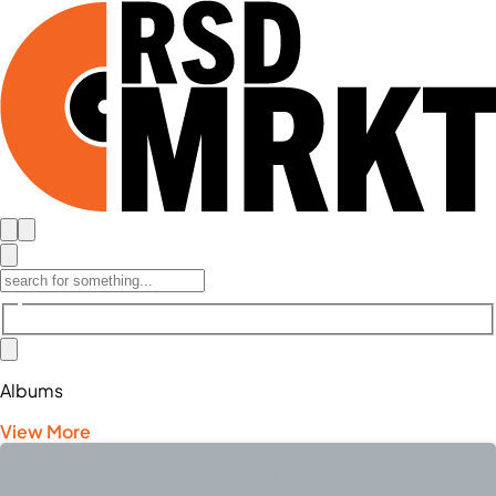
Albums
View More