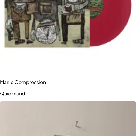
Manic Compression
Quicksand