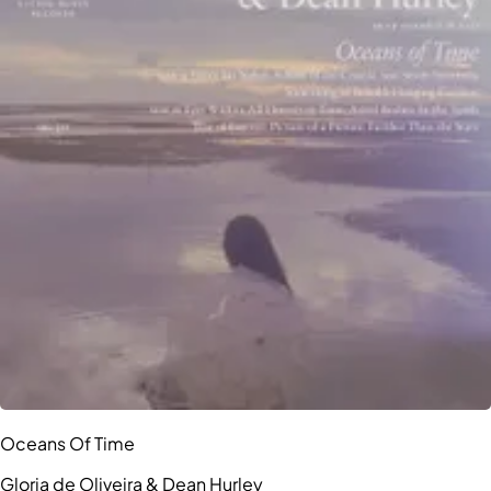
Oceans Of Time
Gloria de Oliveira & Dean Hurley