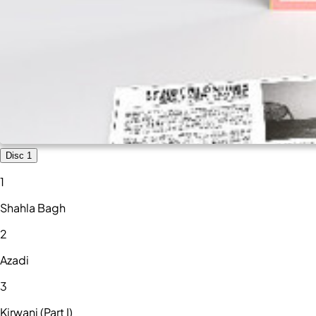
Disc 1
1
Shahla Bagh
2
Azadi
3
Kirwani (Part I)