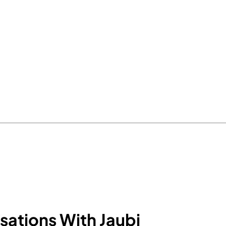
sations With Jaubi