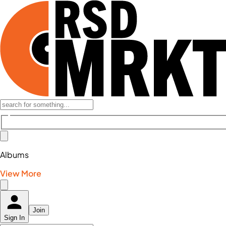
Albums
View More
Join
Sign In