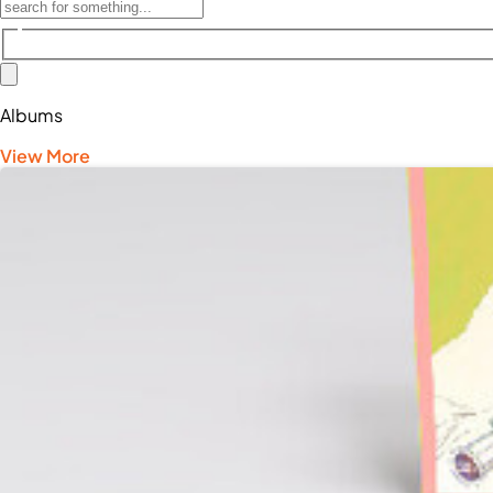
Albums
View More