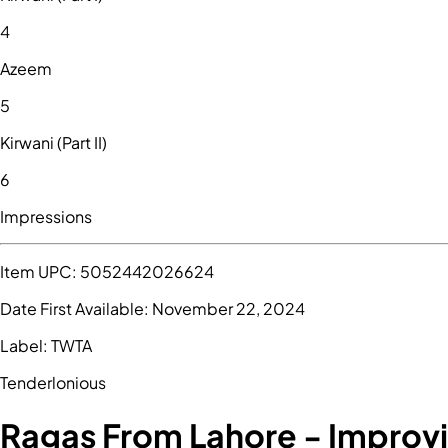
4
Azeem
5
Kirwani (Part II)
6
Impressions
Item UPC:
5052442026624
Date First Available:
November 22, 2024
Label:
TWTA
Tenderlonious
Ragas From Lahore - Improvi