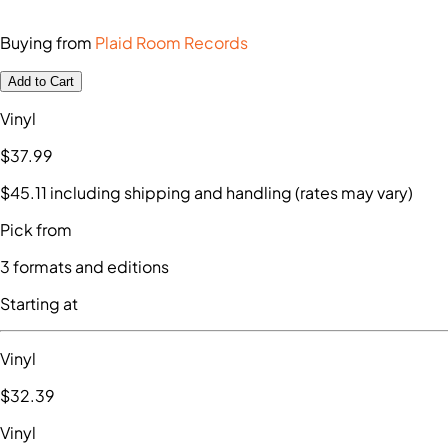
Buying from
Plaid Room Records
Add to Cart
Vinyl
$37
.99
$45
.11
including shipping and handling (rates may vary)
Pick from
3
formats and editions
Starting at
Vinyl
$32
.39
Vinyl