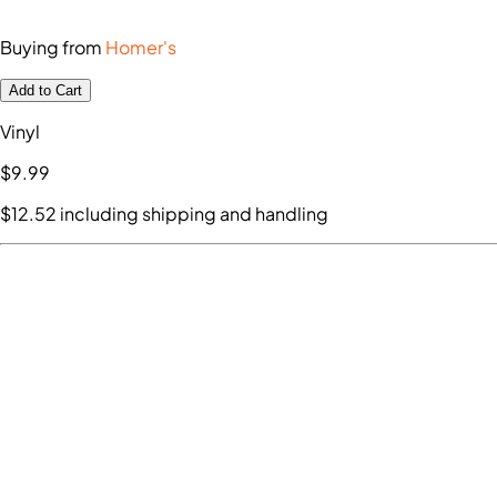
Buying from
Homer's
Add to Cart
Vinyl
$9
.99
$12
.52
including shipping and handling