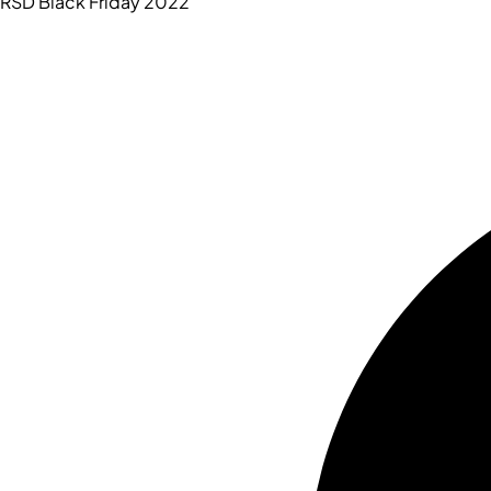
RSD Black Friday 2022