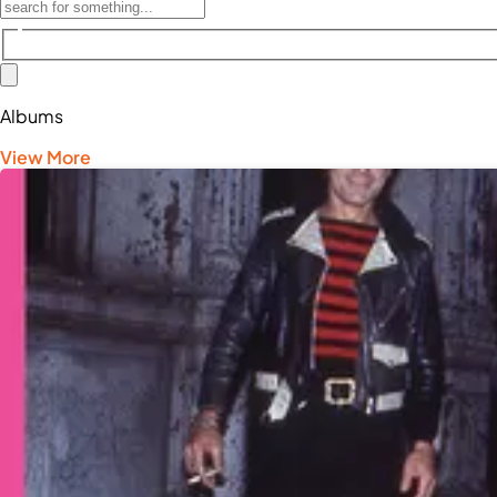
Albums
View More