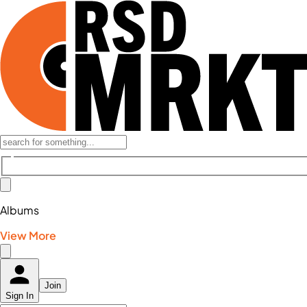
Albums
View More
Join
Sign In