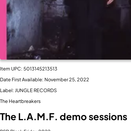
Item UPC:
5013145213513
Date First Available:
November 25, 2022
Label:
JUNGLE RECORDS
The Heartbreakers
The L.A.M.F. demo sessions