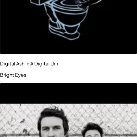
Digital Ash In A Digital Urn
Bright Eyes