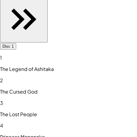
Disc 1
1
The Legend of Ashitaka
2
The Cursed God
3
The Lost People
4
Princess Mononoke