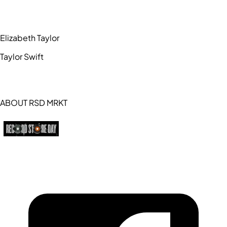
Elizabeth Taylor
Taylor Swift
ABOUT RSD MRKT
https://recordstoreday.com