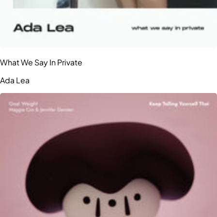
What We Say In Private
Ada Lea