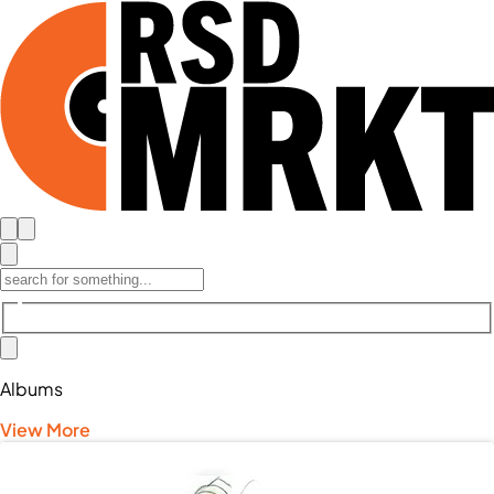
Albums
View More