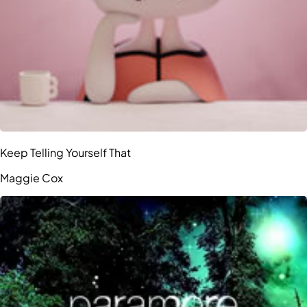
Keep Telling Yourself That
Maggie Cox