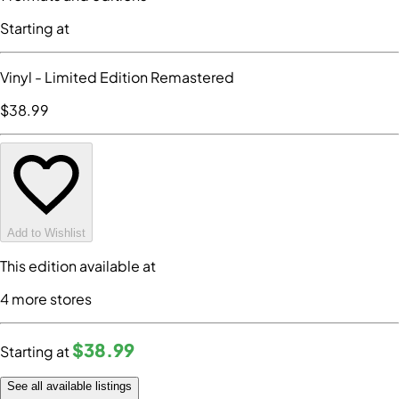
Starting at
Vinyl
- Limited Edition Remastered
$38
.99
Add to Wishlist
This edition available at
4
more store
s
$38
.99
Starting at
See all available listings