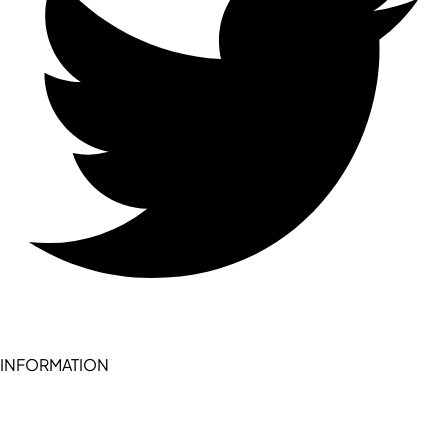
INFORMATION
Become a seller (for RSD pledge-signed stores)