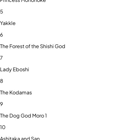
5
Yakkle
6
The Forest of the Shishi God
7
Lady Eboshi
8
The Kodamas
9
The Dog God Moro 1
10
Ashitaka and San