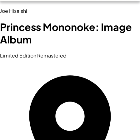
Joe Hisaishi
Princess Mononoke: Image
Album
Limited Edition Remastered