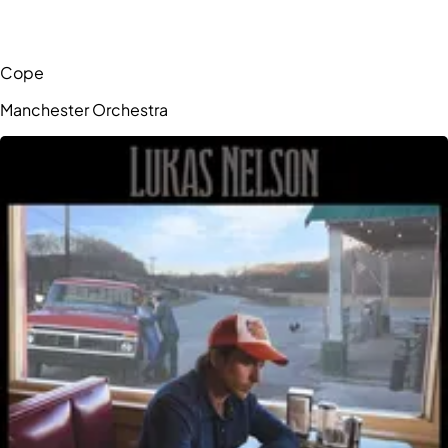
Cope
Manchester Orchestra