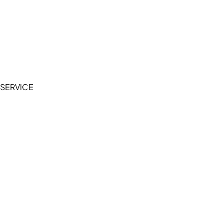
Cookie Policy
Accessibility Statement
Terms of Service
Privacy Policy
SERVICE
My Account
Manage Wishlist
Browse All Products
FAQ
Contact Us