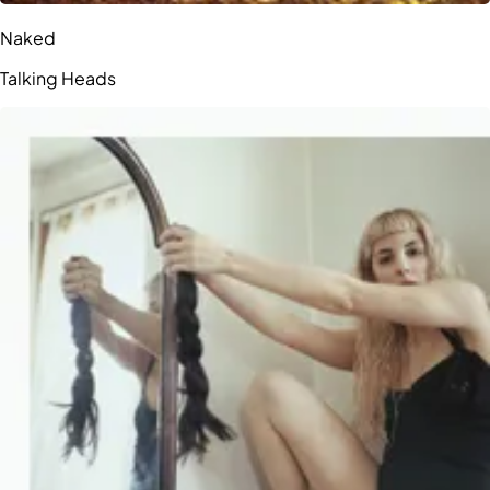
Naked
Talking Heads