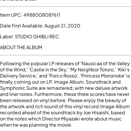
Item UPC:
4988008087611
Date First Available:
August 21, 2020
Label:
STUDIO GHIBLI REC
ABOUT THE ALBUM
Following the popular LP releases of 'Nausicaa of the Valley
of the Wind,' 'Castle in the Sky,' 'My Neighbor Totoro,' 'Kiki's
Delivery Service,' and 'Porco Rosso', 'Princess Mononoke' is
finally coming out on LP. Image Album, Soundtrack and
Symphonic Suite are remastered, with new deluxe artwork
and liner notes. Furthermore, these three scores have never
been released on vinyl before. Please enjoy the beauty of
the artwork and rich sound of this vinyl record.Image Album
recorded ahead of the soundtrack by Joe Hisaishi, based
on the notes which Director Miyazaki wrote about music
when he was planning the movie.