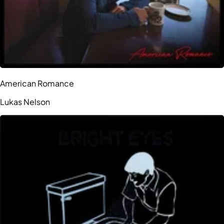
American Romance
Lukas Nelson