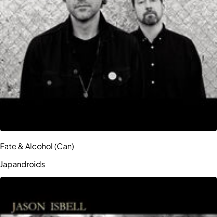
Fate & Alcohol (Can)
Japandroids