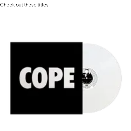
Check out these titles