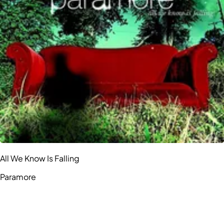
All We Know Is Falling
Paramore