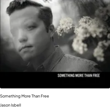
Something More Than Free
Jason Isbell