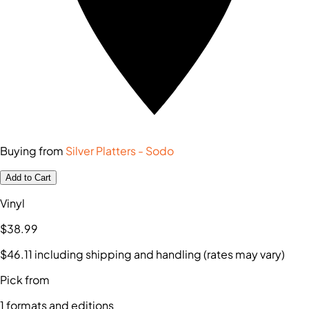
Buying from
Silver Platters - Sodo
Add to Cart
Vinyl
$38
.99
$46
.11
including shipping and handling (rates may vary)
Pick from
1
formats and editions