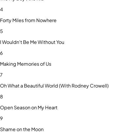
4
Forty Miles from Nowhere
5
I Wouldn't Be Me Without You
6
Making Memories of Us
7
Oh What a Beautiful World (With Rodney Crowell)
8
Open Season on My Heart
9
Shame on the Moon