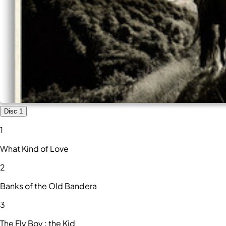
Disc 1
1
What Kind of Love
2
Banks of the Old Bandera
3
The Fly Boy ; the Kid