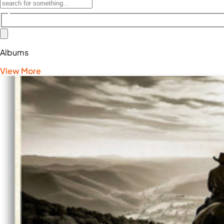
Albums
View More