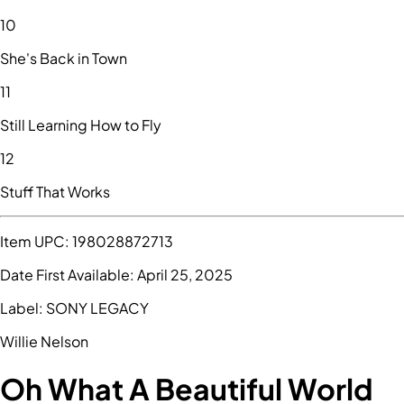
10
She's Back in Town
11
Still Learning How to Fly
12
Stuff That Works
Item UPC:
198028872713
Date First Available:
April 25, 2025
Label:
SONY LEGACY
Willie Nelson
Oh What A Beautiful World