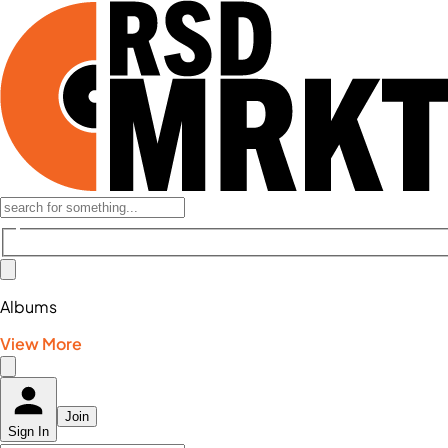
Albums
View More
Join
Sign In