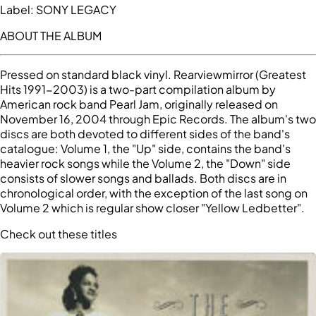
Label:
SONY LEGACY
ABOUT THE ALBUM
Pressed on standard black vinyl. Rearviewmirror (Greatest
Hits 1991-2003) is a two-part compilation album by
American rock band Pearl Jam, originally released on
November 16, 2004 through Epic Records. The album's two
discs are both devoted to different sides of the band's
catalogue: Volume 1, the "Up" side, contains the band's
heavier rock songs while the Volume 2, the "Down" side
consists of slower songs and ballads. Both discs are in
chronological order, with the exception of the last song on
Volume 2 which is regular show closer "Yellow Ledbetter".
Check out these titles