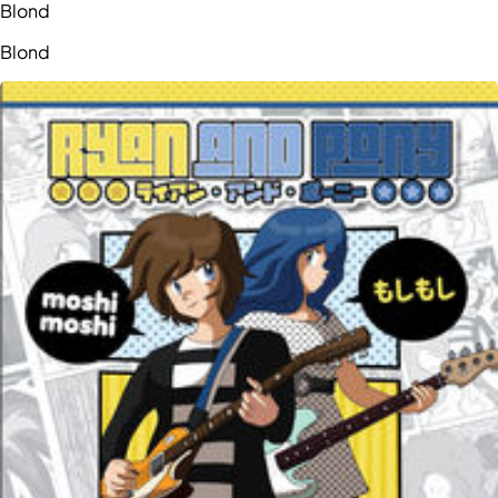
Blond
Blond