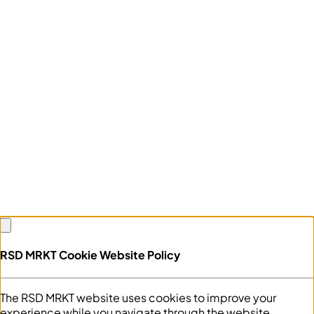
RSD MRKT Cookie Website Policy
The RSD MRKT website uses cookies to improve your
experience while you navigate through the website.