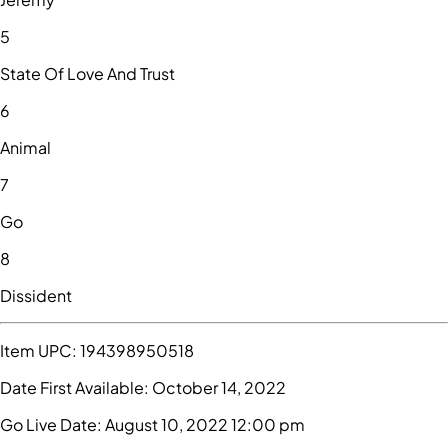
5
State Of Love And Trust
6
Animal
7
Go
8
Dissident
Item UPC:
194398950518
Date First Available:
October 14, 2022
Go Live Date:
August 10, 2022 12:00 pm