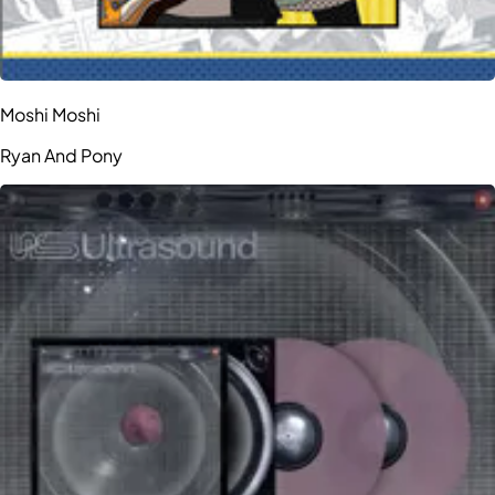
Moshi Moshi
Ryan And Pony