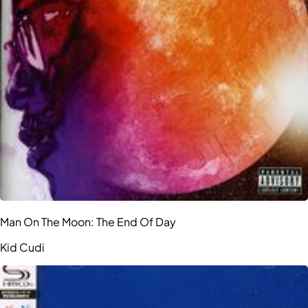
Man On The Moon: The End Of Day
Kid Cudi