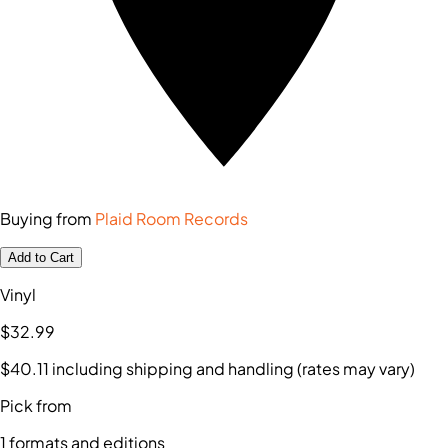
Buying from
Plaid Room Records
Add to Cart
Vinyl
$32
.99
$40
.11
including shipping and handling (rates may vary)
Pick from
1
formats and editions