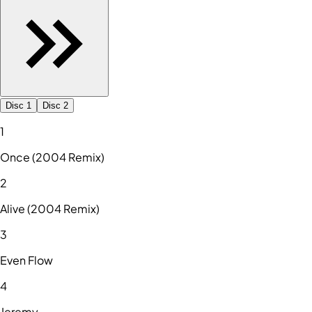
Disc 1
Disc 2
1
Once (2004 Remix)
2
Alive (2004 Remix)
3
Even Flow
4
Jeremy