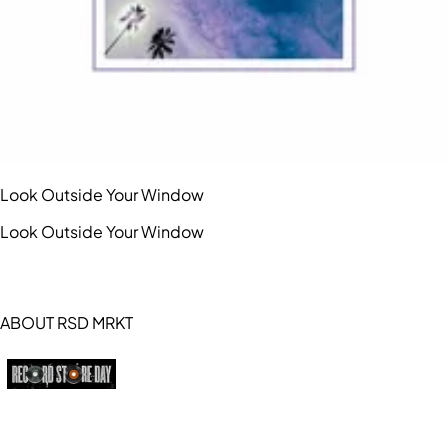
Look Outside Your Window
Look Outside Your Window
ABOUT RSD MRKT
https://recordstoreday.com