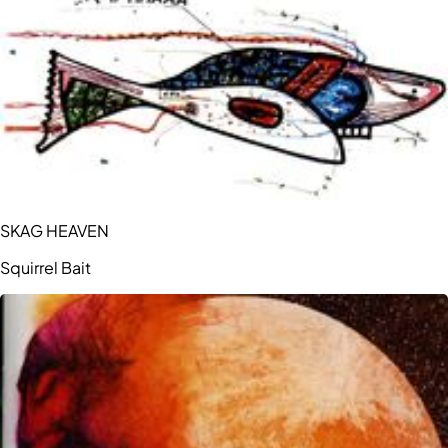
SKAG HEAVEN
Squirrel Bait