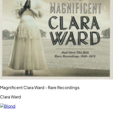
Magnificent Clara Ward - Rare Recordings
Clara Ward