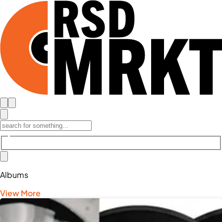
Albums
View More