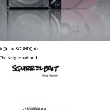
((((((ultraSOUND)))))+
The Neighbourhood