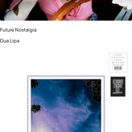
Future Nostalgia
Dua Lipa