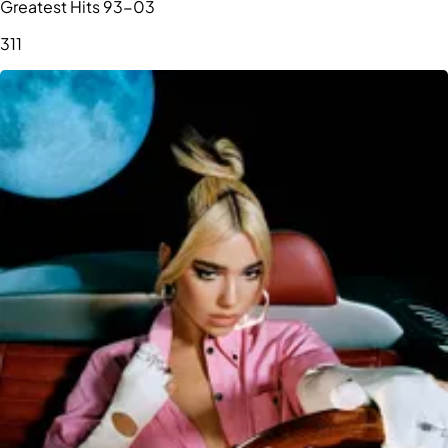
Greatest Hits 93-03
311