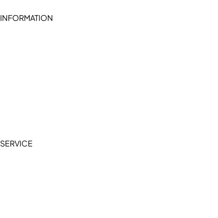
INFORMATION
Become a seller (for RSD pledge-signed stores)
Cookie Policy
Accessibility Statement
Terms of Service
Privacy Policy
SERVICE
My Account
Manage Wishlist
Browse All Products