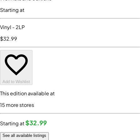
Starting at
Vinyl
- 2LP
$32
.99
Add to Wishlist
This edition available at
15
more store
s
$32
.99
Starting at
See all available listings