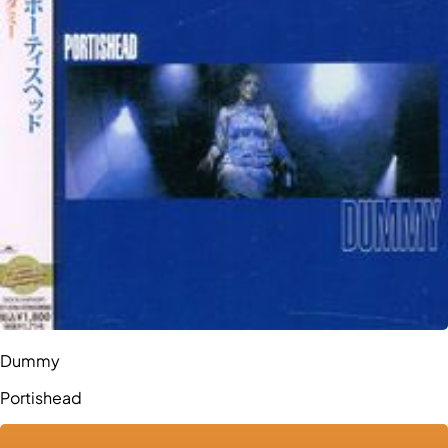
Dummy
Portishead