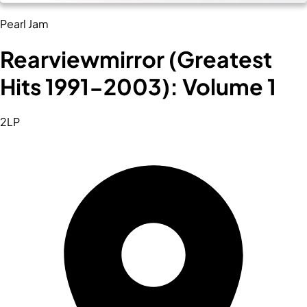
Pearl Jam
Rearviewmirror (Greatest
Hits 1991-2003): Volume 1
2LP