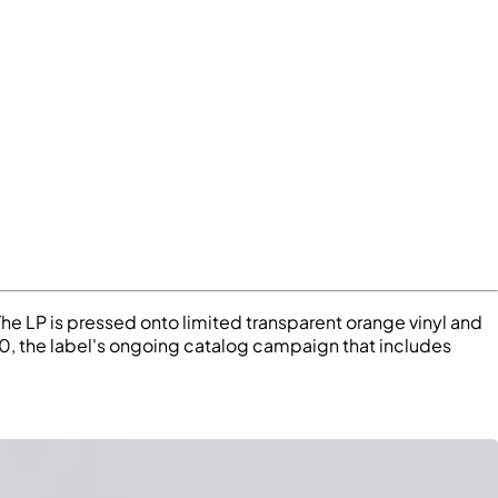
The LP is pressed onto limited transparent orange vinyl and
20, the label's ongoing catalog campaign that includes