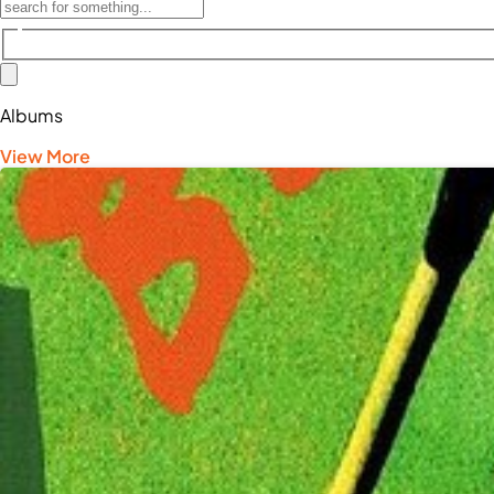
Albums
View More