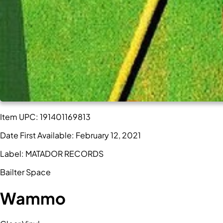
Item UPC:
191401169813
Date First Available:
February 12, 2021
Label:
MATADOR RECORDS
Bailter Space
Wammo