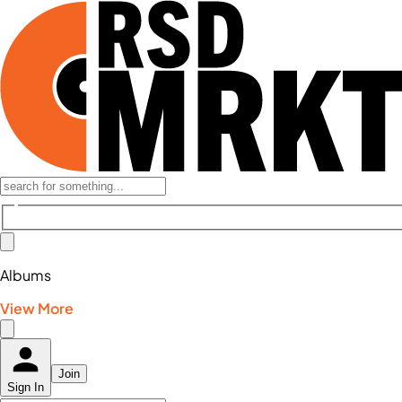
Albums
View More
Join
Sign In