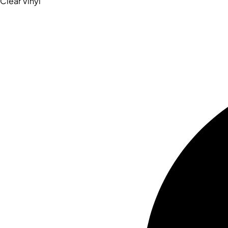
Clear Vinyl