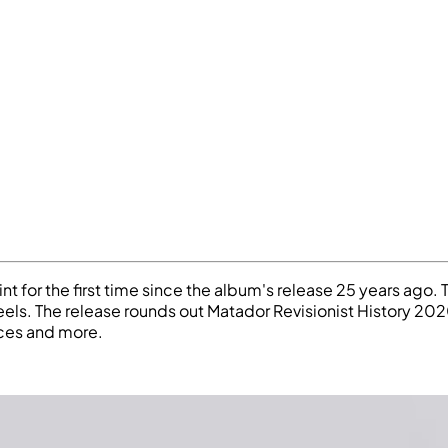
 for the first time since the album's release 25 years ago. 
eels. The release rounds out Matador Revisionist History 20
ices and more.