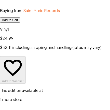
Buying from
Saint Marie Records
Add to Cart
Vinyl
$24
.99
$32
.11
including shipping and handling (rates may vary)
Add to Wishlist
This edition available at
1
more store