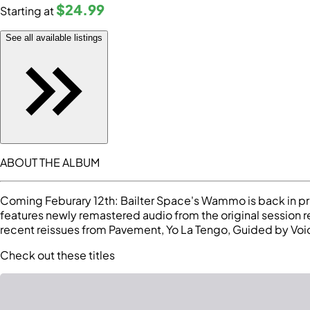
$24
.99
Starting at
See all available listings
ABOUT THE ALBUM
Coming Feburary 12th: Bailter Space's Wammo is back in print
features newly remastered audio from the original session r
recent reissues from Pavement, Yo La Tengo, Guided by Vo
Check out these titles