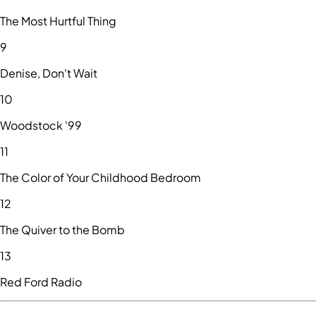
The Most Hurtful Thing
9
Denise, Don't Wait
10
Woodstock '99
11
The Color of Your Childhood Bedroom
12
The Quiver to the Bomb
13
Red Ford Radio