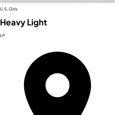
U.S. Girls
Heavy Light
LP