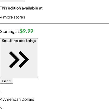
This edition available at
4
more store
s
$9
.99
Starting at
See all available listings
Disc 1
1
4 American Dollars
2