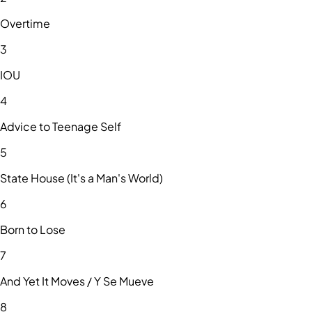
Overtime
3
IOU
4
Advice to Teenage Self
5
State House (It's a Man's World)
6
Born to Lose
7
And Yet It Moves / Y Se Mueve
8