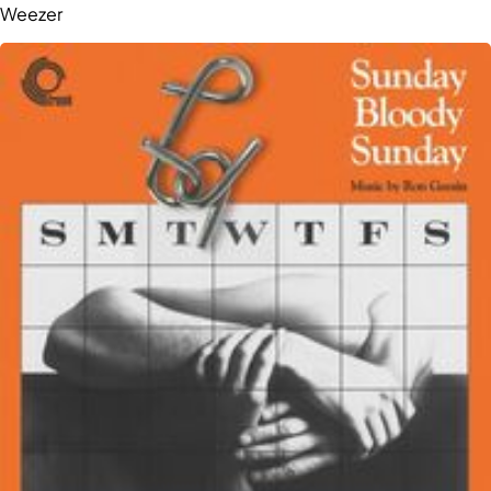
Weezer