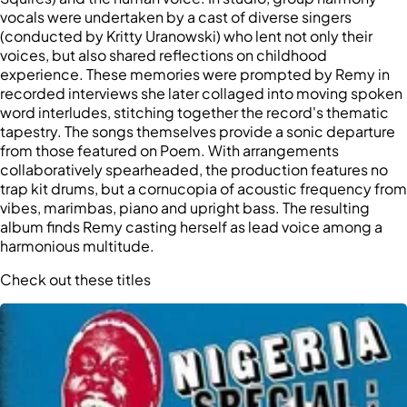
vocals were undertaken by a cast of diverse singers
(conducted by Kritty Uranowski) who lent not only their
voices, but also shared reflections on childhood
experience. These memories were prompted by Remy in
recorded interviews she later collaged into moving spoken
word interludes, stitching together the record's thematic
tapestry. The songs themselves provide a sonic departure
from those featured on Poem. With arrangements
collaboratively spearheaded, the production features no
trap kit drums, but a cornucopia of acoustic frequency from
vibes, marimbas, piano and upright bass. The resulting
album finds Remy casting herself as lead voice among a
harmonious multitude.
Check out these titles