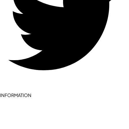
INFORMATION
Become a seller (for RSD pledge-signed stores)
Cookie Policy