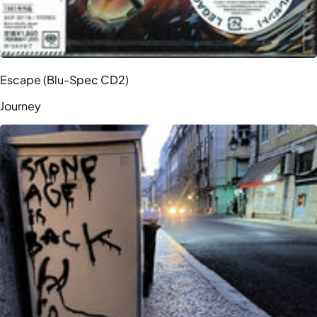
Escape (Blu-Spec CD2)
Journey