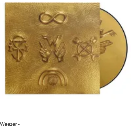
Weezer -