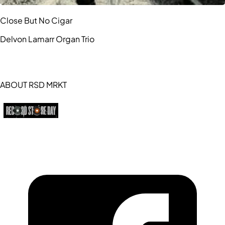
Close But No Cigar
Delvon Lamarr Organ Trio
ABOUT RSD MRKT
https://recordstoreday.com