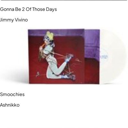
Gonna Be 2 Of Those Days
Jimmy Vivino
Smoochies
Ashnikko