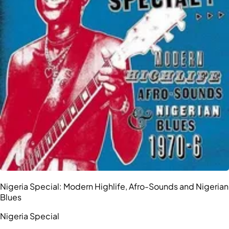
Nigeria Special: Modern Highlife, Afro-Sounds and Nigerian
Blues
Nigeria Special