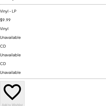
Vinyl
- LP
$9
.99
Vinyl
Unavailable
CD
Unavailable
CD
Unavailable
Add to Wishlist