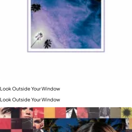
Look Outside Your Window
Look Outside Your Window