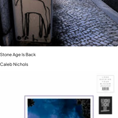
Stone Age Is Back
Caleb Nichols