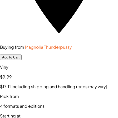
Buying from
Magnolia Thunderpussy
Add to Cart
Vinyl
$9
.99
$17
.11
including shipping and handling (rates may vary)
Pick from
4
formats and editions
Starting at