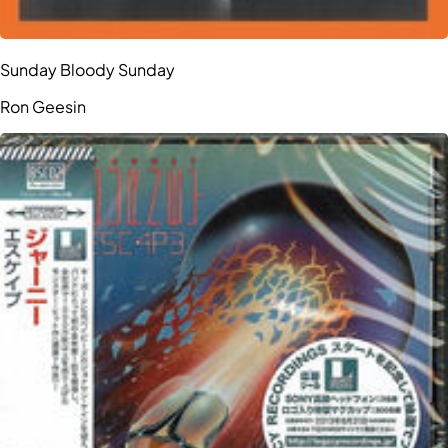
Sunday Bloody Sunday
Ron Geesin