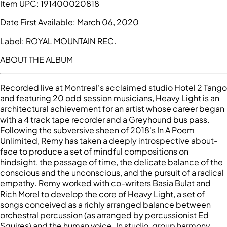
Item UPC:
191400020818
Date First Available:
March 06, 2020
Label:
ROYAL MOUNTAIN REC.
ABOUT THE ALBUM
Recorded live at Montreal's acclaimed studio Hotel 2 Tango
and featuring 20 odd session musicians, Heavy Light is an
architectural achievement for an artist whose career began
with a 4 track tape recorder and a Greyhound bus pass.
Following the subversive sheen of 2018's In A Poem
Unlimited, Remy has taken a deeply introspective about-
face to produce a set of mindful compositions on
hindsight, the passage of time, the delicate balance of the
conscious and the unconscious, and the pursuit of a radical
empathy. Remy worked with co-writers Basia Bulat and
Rich Morel to develop the core of Heavy Light, a set of
songs conceived as a richly arranged balance between
orchestral percussion (as arranged by percussionist Ed
Squires) and the human voice. In studio, group harmony