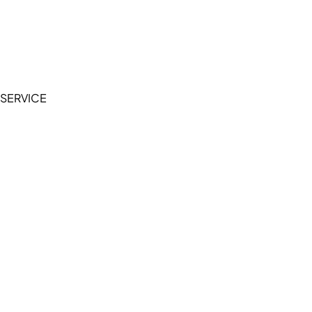
Accessibility Statement
Terms of Service
Privacy Policy
SERVICE
My Account
Manage Wishlist
Browse All Products
FAQ
Contact Us