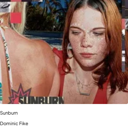
Sunburn
Dominic Fike