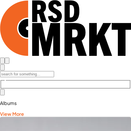
Albums
View More