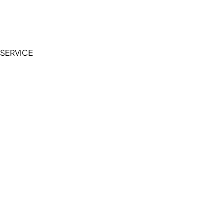
Terms of Service
Privacy Policy
SERVICE
My Account
Manage Wishlist
Browse All Products
FAQ
Contact Us