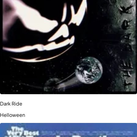
Dark Ride
Helloween