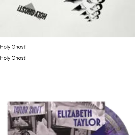
Holy Ghost!
Holy Ghost!