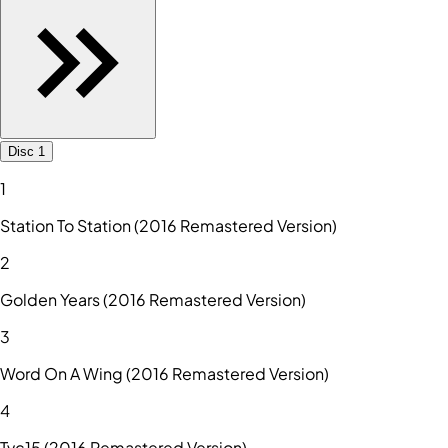
Disc 1
1
Station To Station (2016 Remastered Version)
2
Golden Years (2016 Remastered Version)
3
Word On A Wing (2016 Remastered Version)
4
Tvc15 (2016 Remastered Version)