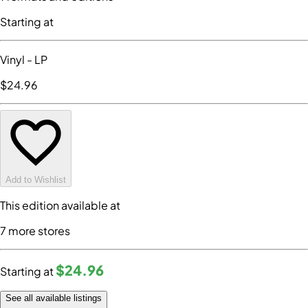
Starting at
Vinyl
- LP
$24
.96
Add to Wishlist
This edition available at
7
more store
s
$24
.96
Starting at
See all available listings