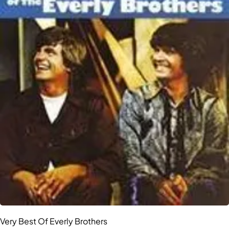
Very Best Of Everly Brothers