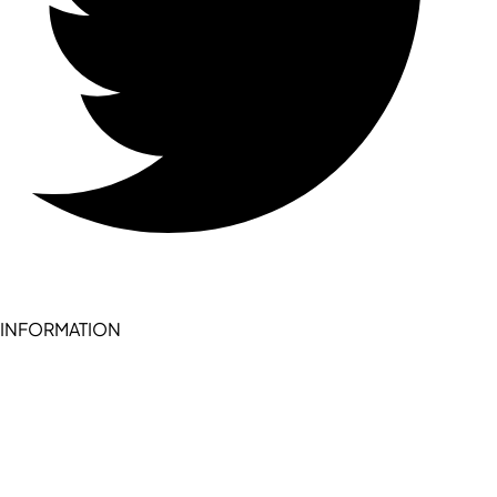
INFORMATION
Become a seller (for RSD pledge-signed stores)
Cookie Policy
Accessibility Statement