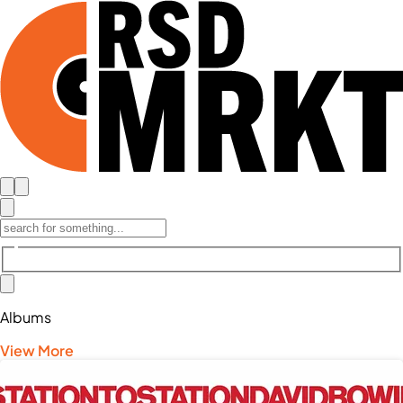
Albums
View More