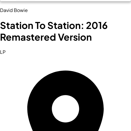
David Bowie
Station To Station: 2016
Remastered Version
LP