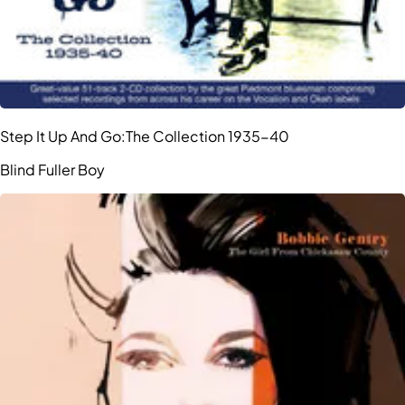
Step It Up And Go:The Collection 1935-40
Blind Fuller Boy