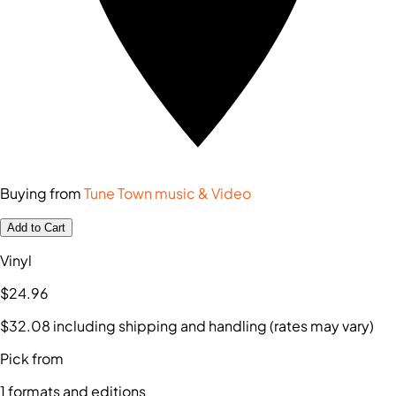
Buying from
Tune Town music & Video
Add to Cart
Vinyl
$24
.96
$32
.08
including shipping and handling (rates may vary)
Pick from
1
formats and editions