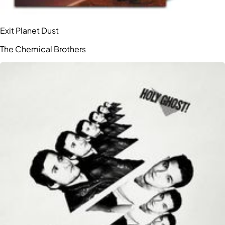
Exit Planet Dust
The Chemical Brothers