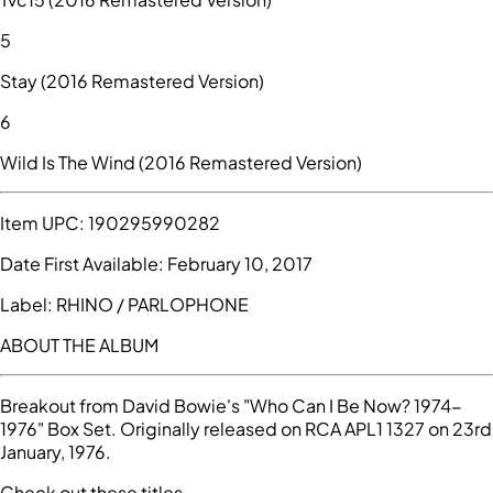
5
Stay (2016 Remastered Version)
6
Wild Is The Wind (2016 Remastered Version)
Item UPC:
190295990282
Date First Available:
February 10, 2017
Label:
RHINO / PARLOPHONE
ABOUT THE ALBUM
Breakout from David Bowie's "Who Can I Be Now? 1974-
1976" Box Set. Originally released on RCA APL1 1327 on 23rd
January, 1976.
Check out these titles