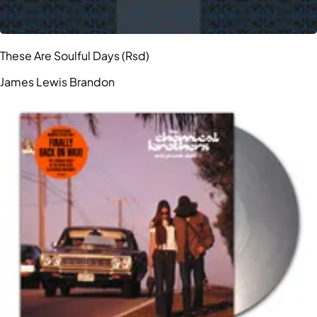
These Are Soulful Days (Rsd)
James Lewis Brandon