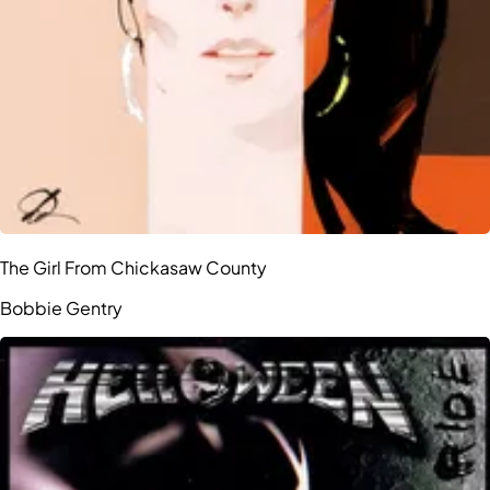
The Girl From Chickasaw County
Bobbie Gentry