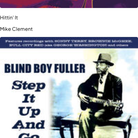
Hittin' It
Mike Clement