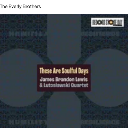
The Everly Brothers