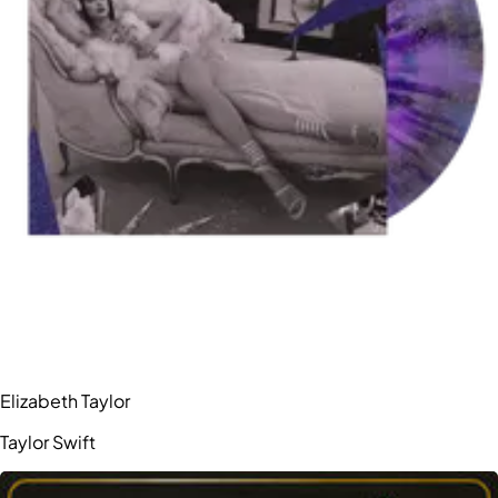
Elizabeth Taylor
Taylor Swift