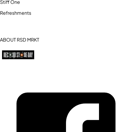
Stiff One
Refreshments
ABOUT RSD MRKT
https://recordstoreday.com