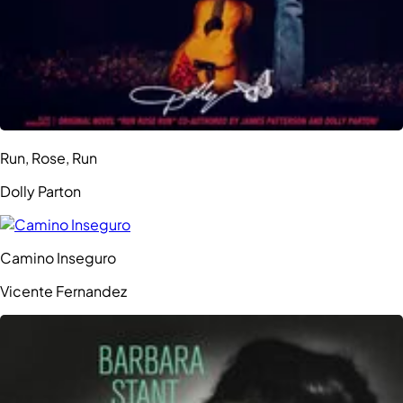
Run, Rose, Run
Dolly Parton
Camino Inseguro
Vicente Fernandez