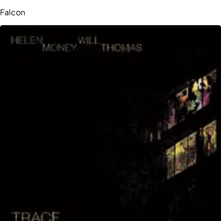
Falcon