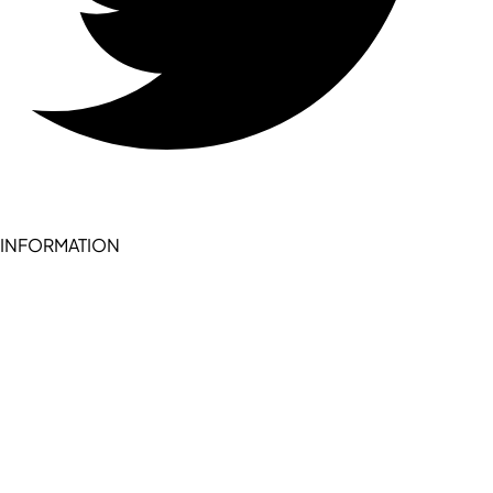
INFORMATION
Become a seller (for RSD pledge-signed stores)
Cookie Policy
Accessibility Statement
Terms of Service
Privacy Policy