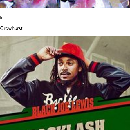
Iii
Crowhurst