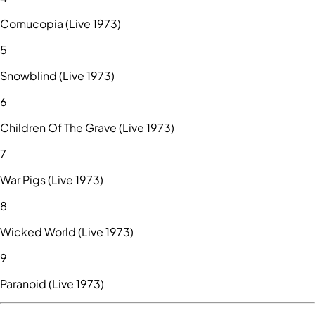
Cornucopia (Live 1973)
5
Snowblind (Live 1973)
6
Children Of The Grave (Live 1973)
7
War Pigs (Live 1973)
8
Wicked World (Live 1973)
9
Paranoid (Live 1973)