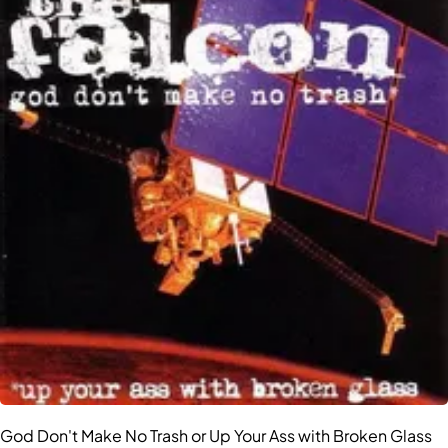
God Don't Make No Trash or Up Your Ass with Broken Glass