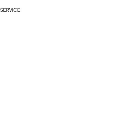
SERVICE
My Account
Manage Wishlist
Browse All Products
FAQ
Contact Us