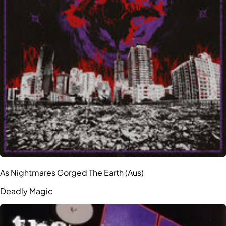
As Nightmares Gorged The Earth (Aus)
Deadly Magic