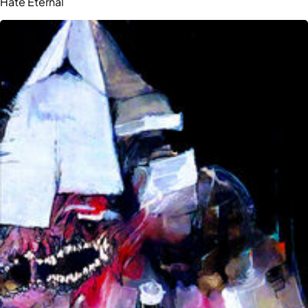
Hate Eternal