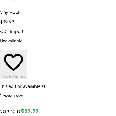
Vinyl
- 2LP
$39
.99
CD
- Import
Unavailable
Add to Wishlist
This edition available at
1
more store
$39
.99
Starting at