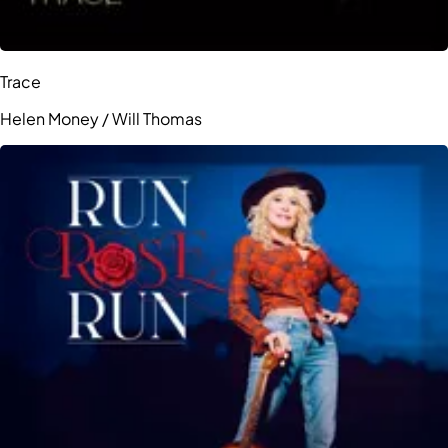
Trace
Helen Money / Will Thomas