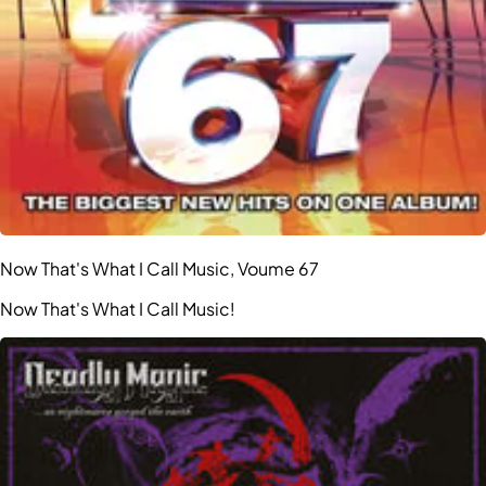
Now That's What I Call Music, Voume 67
Now That's What I Call Music!