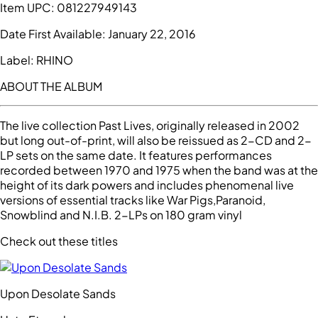
Item UPC:
081227949143
Date First Available:
January 22, 2016
Label:
RHINO
ABOUT THE ALBUM
The live collection Past Lives, originally released in 2002
but long out-of-print, will also be reissued as 2-CD and 2-
LP sets on the same date. It features performances
recorded between 1970 and 1975 when the band was at the
height of its dark powers and includes phenomenal live
versions of essential tracks like War Pigs,Paranoid,
Snowblind and N.I.B. 2-LPs on 180 gram vinyl
Check out these titles
Upon Desolate Sands