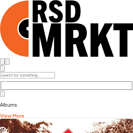
Albums
View More