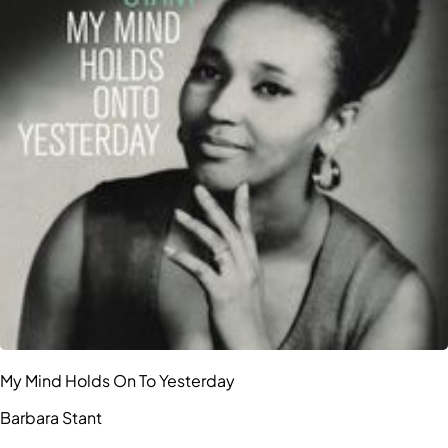
My Mind Holds On To Yesterday
Barbara Stant