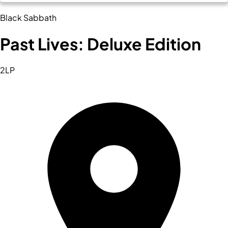
Black Sabbath
Past Lives: Deluxe Edition
2LP