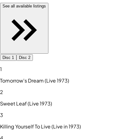
See all available listings
Disc 1
Disc 2
1
Tomorrow's Dream (Live 1973)
2
Sweet Leaf (Live 1973)
3
Killing Yourself To Live (Live in 1973)
4