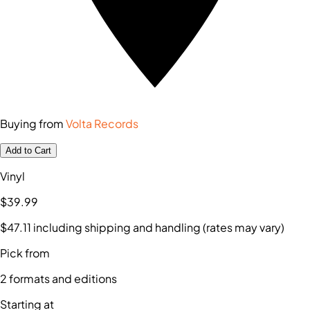
Buying from
Volta Records
Add to Cart
Vinyl
$39
.99
$47
.11
including shipping and handling (rates may vary)
Pick from
2
formats and editions
Starting at