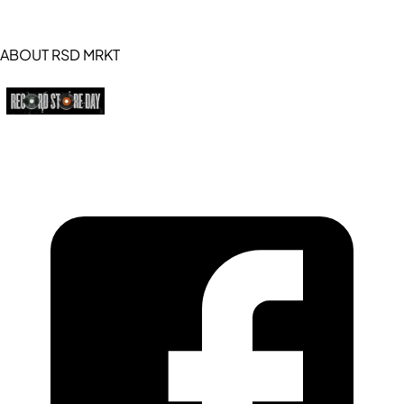
ABOUT RSD MRKT
https://recordstoreday.com