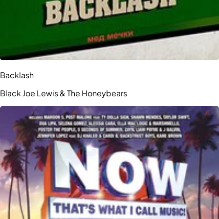
Backlash
Black Joe Lewis & The Honeybears