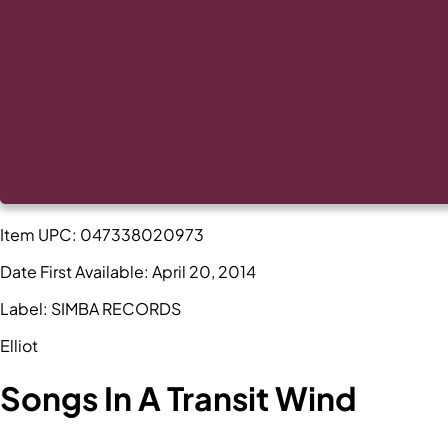
Item UPC:
047338020973
Date First Available:
April 20, 2014
Label:
SIMBA RECORDS
Elliot
Songs In A Transit Wind