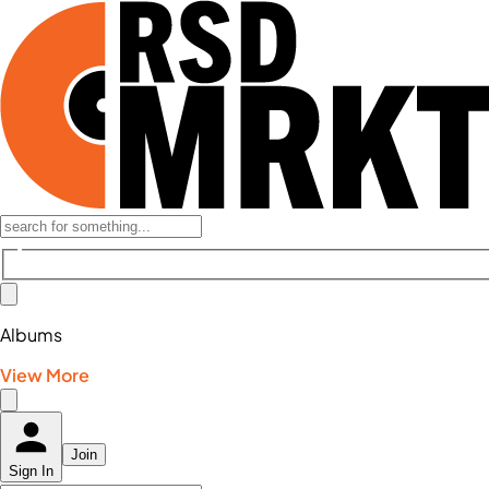
Albums
View More
Join
Sign In