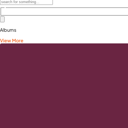
Albums
View More