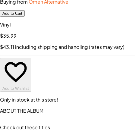
Buying from
Omen Alternative
Add to Cart
Vinyl
$35
.99
$43
.11
including shipping and handling (rates may vary)
Add to Wishlist
Only in stock at this store!
ABOUT THE ALBUM
Check out these titles