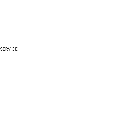
Cookie Policy
Accessibility Statement
Terms of Service
Privacy Policy
SERVICE
My Account
Manage Wishlist
Browse All Products
FAQ
Contact Us