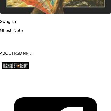
Swagism
Ghost-Note
ABOUT RSD MRKT
https://recordstoreday.com