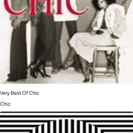
Very Best Of Chic
Chic