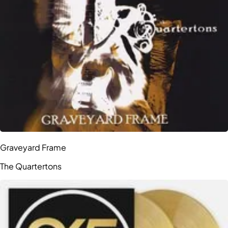
Graveyard Frame
The Quartertons