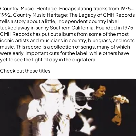
Country. Music. Heritage. Encapsulating tracks from 1975-
1992, Country Music Heritage: The Legacy of CMH Records
tells a story about a little, independent country label
tucked away in sunny Southern California. Founded in 1975,
CMH Records has put out albums from some of the most
iconic artists and musicians in country, bluegrass, and roots
music. This record is a collection of songs, many of which
were early, important cuts for the label, while others have
yet to see the light of day in the digital era.
Check out these titles