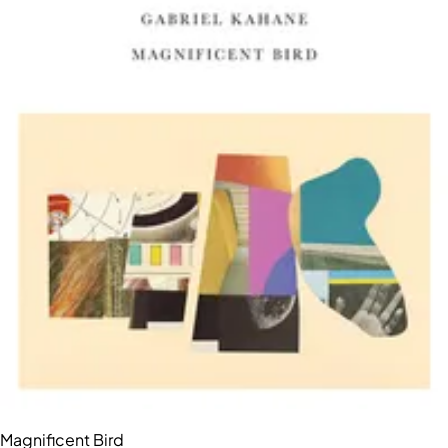
Magnificent Bird