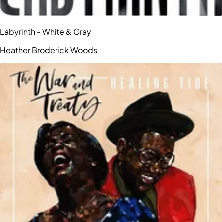
Labyrinth - White & Gray
Heather Broderick Woods