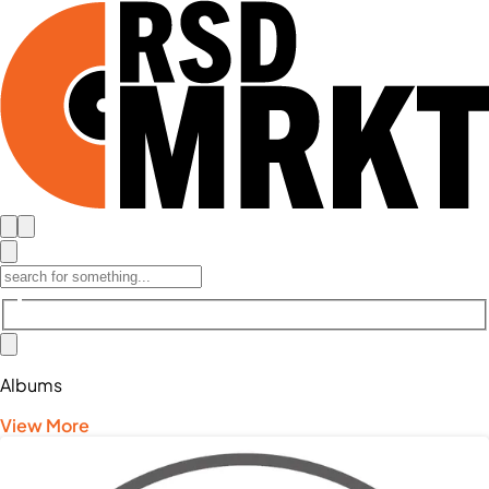
Albums
View More