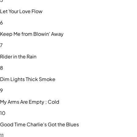
Let Your Love Flow
6
Keep Me from Blowin' Away
7
Rider in the Rain
8
Dim Lights Thick Smoke
9
My Arms Are Empty ; Cold
10
Good Time Charlie's Got the Blues
11