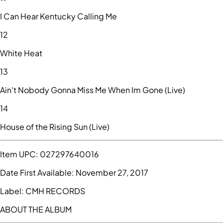
I Can Hear Kentucky Calling Me
12
White Heat
13
Ain't Nobody Gonna Miss Me When Im Gone (Live)
14
House of the Rising Sun (Live)
Item UPC:
027297640016
Date First Available:
November 27, 2017
Label:
CMH RECORDS
ABOUT THE ALBUM