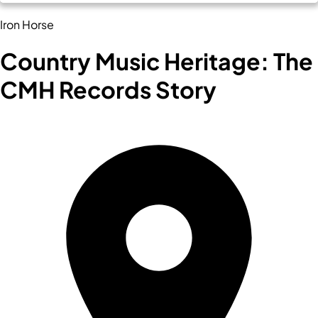
Iron Horse
Country Music Heritage: The
CMH Records Story