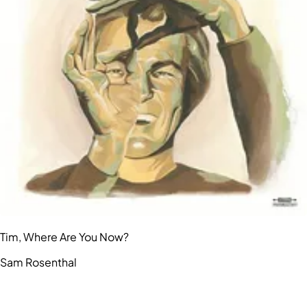
Tim, Where Are You Now?
Sam Rosenthal