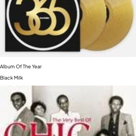
Album Of The Year
Black Milk