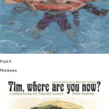
Pool It
Monkees