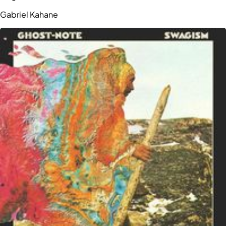
Gabriel Kahane