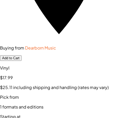
Buying from
Dearborn Music
Add to Cart
Vinyl
$17
.99
$25
.11
including shipping and handling (rates may vary)
Pick from
1
formats and editions
Starting at