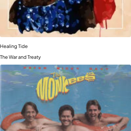
Healing Tide
The War and Treaty