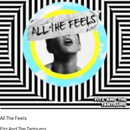
All The Feels
Fitz And The Tantrums