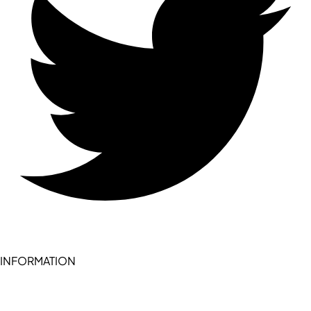
INFORMATION
Become a seller (for RSD pledge-signed stores)