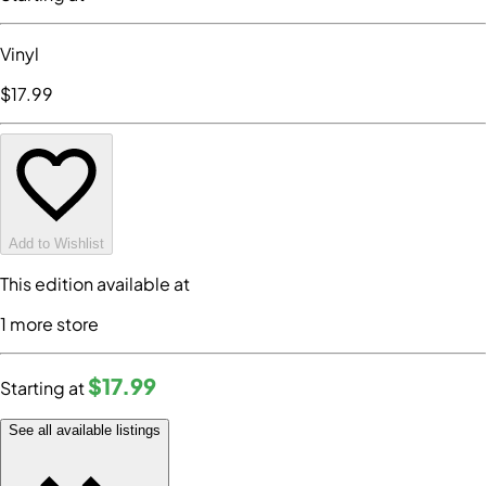
Vinyl
$17
.99
Add to Wishlist
This edition available at
1
more store
$17
.99
Starting at
See all available listings