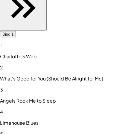
Disc 1
1
Charlotte's Web
2
What's Good for You (Should Be Alright for Me)
3
Angels Rock Me to Sleep
4
Limehouse Blues
5